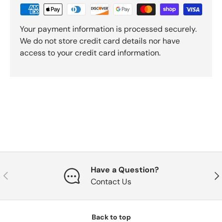
Your payment information is processed securely.
We do not store credit card details nor have
access to your credit card information.
Have a Question?
Previous
Nex
Contact Us
Back to top