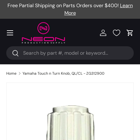
Free Partial Shipping on Parts Orders over $400!
Learn
Skip to content
More
Menu
Log in
Cart
Search
Search
Home
Yamaha Touch n Turn Knob, QL/CL - ZG312900