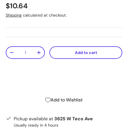
$10.64
Shipping
calculated at checkout.
Qty
Add to cart
-
+
Add to Wishlist
Pickup available at
3625 W Teco Ave
Usually ready in 4 hours