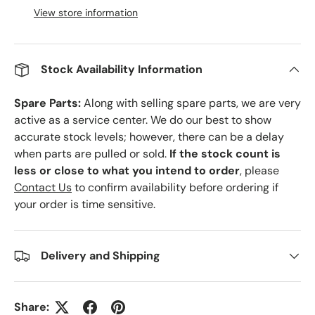
View store information
Stock Availability Information
Spare Parts:
Along with selling spare parts, we are very
active as a service center. We do our best to show
accurate stock levels; however, there can be a delay
when parts are pulled or sold.
If the stock count is
less or close to what you intend to order
, please
Contact Us
to confirm availability before ordering if
your order is time sensitive.
Delivery and Shipping
Share: