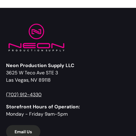
Neon Production Supply LLC
3625 W Teco Ave STE 3
Las Vegas, NV 89118
(702) 912-4330
Storefront Hours of Operation:
Monday - Friday 9am-5pm
Email Us