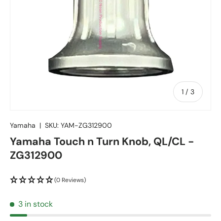
of
1
/
3
Yamaha
|
SKU:
YAM-ZG312900
Yamaha Touch n Turn Knob, QL/CL -
ZG312900
(0 Reviews)
3 in stock