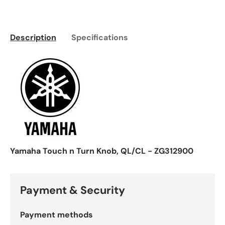
Description
Specifications
Yamaha Touch n Turn Knob, QL/CL - ZG312900
Payment & Security
Payment methods