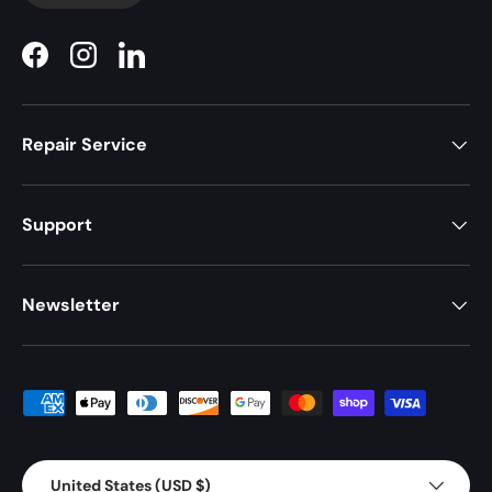
Facebook
Instagram
LinkedIn
Repair Service
Support
Newsletter
Payment methods accepted
Country/Region
United States (USD $)