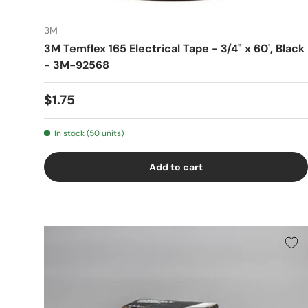
3M
3M Temflex 165 Electrical Tape - 3/4" x 60', Black
- 3M-92568
$1.75
In stock (50 units)
Add to cart