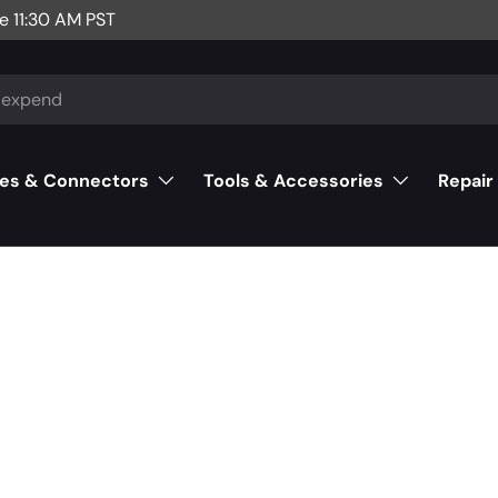
e 11:30 AM PST
es & Connectors
Tools & Accessories
Repair