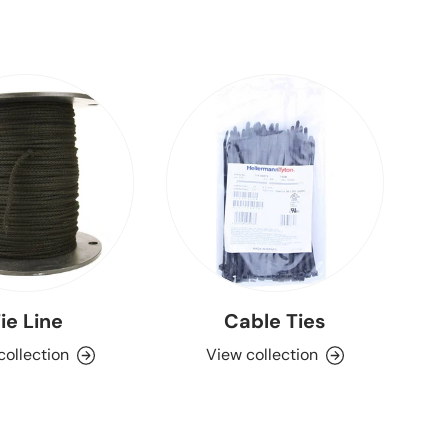
ie Line
Cable Ties
collection
View collection