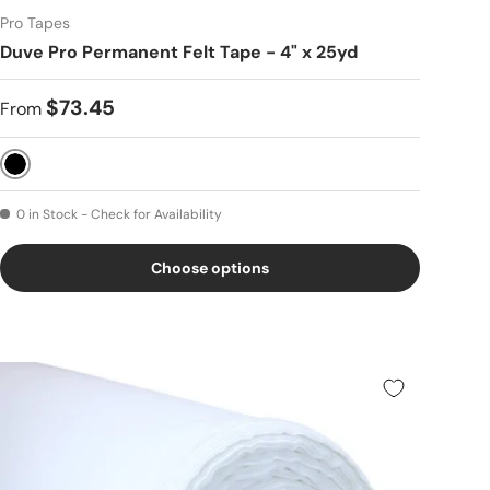
Pro Tapes
Duve Pro Permanent Felt Tape - 4" x 25yd
$73.45
From
Black
0 in Stock - Check for Availability
Choose options