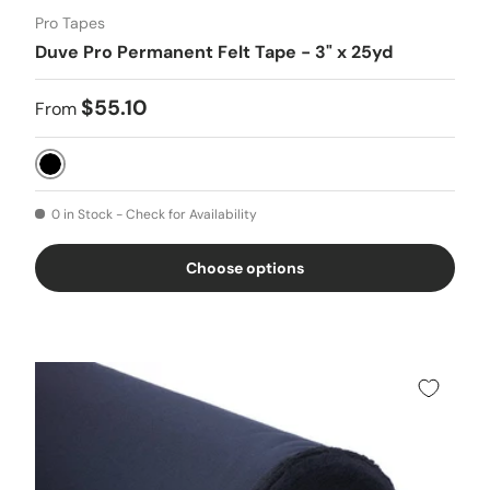
Pro Tapes
Duve Pro Permanent Felt Tape - 3" x 25yd
$55.10
From
Black
0 in Stock - Check for Availability
Choose options