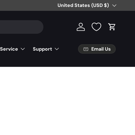
Free Partial Shipping on Parts Orde
Country/Region
United States (USD $)
Log in
Cart
Email Us
 Service
Support