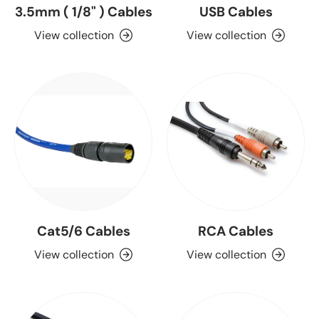
3.5mm ( 1/8" ) Cables
USB Cables
View collection
View collection
Cat5/6 Cables
RCA Cables
View collection
View collection