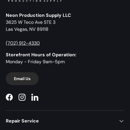
Neon Production Supply LLC
3625 W Teco Ave STE 3
Las Vegas, NV 89118
(702) 912-4330
Storefront Hours of Operation:
Monday - Friday 9am-5pm
Email Us
Facebook
Instagram
LinkedIn
Repair Service