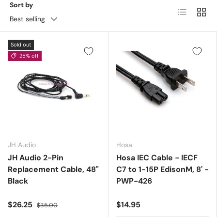
Sort by
List
Grid
Best selling
Sold out
25% off
JH Audio
Hosa
JH Audio 2-Pin
Hosa IEC Cable - IECF
Replacement Cable, 48"
C7 to 1-15P EdisonM, 8' -
Black
PWP-426
$26.25
$14.95
$35.00