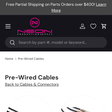
Free Partial Shipping on Parts Orders over $400!
Learn
Skip to content
More
Menu
Log in
Cart
Search
Search
Home
Pre-Wired Cables
Pre-Wired Cables
Back to Cables & Connectors