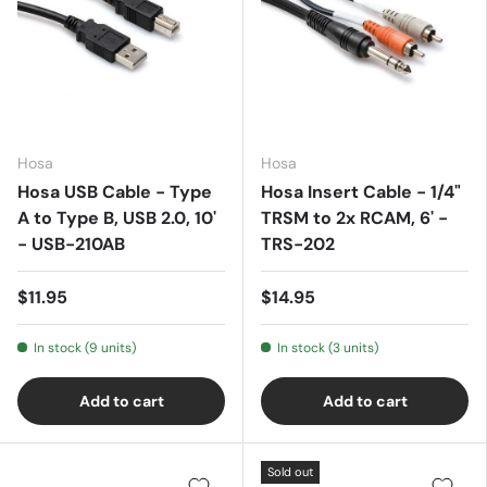
Hosa
Hosa
Hosa USB Cable - Type
Hosa Insert Cable - 1/4"
A to Type B, USB 2.0, 10'
TRSM to 2x RCAM, 6' -
- USB-210AB
TRS-202
$11.95
$14.95
In stock (9 units)
In stock (3 units)
Add to cart
Add to cart
Sold out