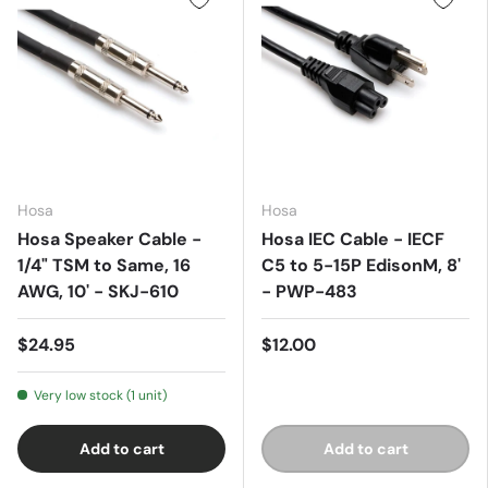
Hosa
Hosa
Hosa Speaker Cable -
Hosa IEC Cable - IECF
1/4" TSM to Same, 16
C5 to 5-15P EdisonM, 8'
AWG, 10' - SKJ-610
- PWP-483
$24.95
$12.00
Very low stock (1 unit)
Add to cart
Add to cart