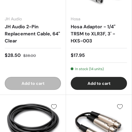
JH Audio
Hosa
JH Audio 2-Pin
Hosa Adaptor - 1/4"
Replacement Cable, 64"
TRSM to XLR3F, 3' -
Clear
HXS-003
$28.50
$17.95
$38.00
In stock (14 units)
Add to cart
Add to cart