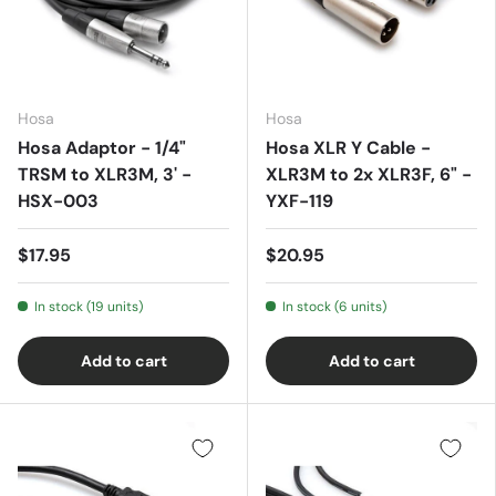
Hosa
Hosa
Hosa Adaptor - 1/4"
Hosa XLR Y Cable -
TRSM to XLR3M, 3' -
XLR3M to 2x XLR3F, 6" -
HSX-003
YXF-119
$17.95
$20.95
In stock (19 units)
In stock (6 units)
Add to cart
Add to cart