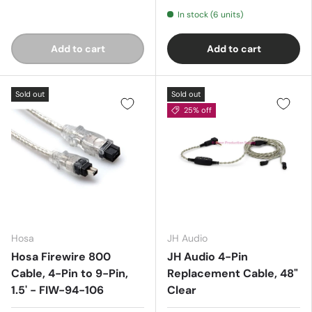
In stock (6 units)
Add to cart
Add to cart
Sold out
Sold out
25% off
Hosa
JH Audio
Hosa Firewire 800
JH Audio 4-Pin
Cable, 4-Pin to 9-Pin,
Replacement Cable, 48"
1.5' - FIW-94-106
Clear