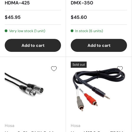
HDMA-425
DMX-350
$45.95
$45.60
Very low stock (1 unit)
In stock (6 units)
Add to cart
Add to cart
Sold out
Hosa
Hosa