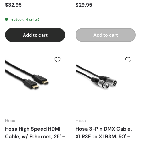
$32.95
$29.95
In stock (4 units)
Add to cart
Add to cart
Hosa
Hosa
Hosa High Speed HDMI
Hosa 3-Pin DMX Cable,
Cable, w/ Ethernet, 25' -
XLR3F to XLR3M, 50' -