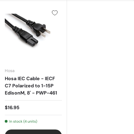
Hosa
Hosa IEC Cable - IECF
C7 Polarized to 1-15P
EdisonM, 8' - PWP-461
$16.95
In stock (4 units)