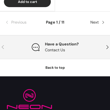
Add to cart
Previous
Page 1 / 11
Next
Have a Question?
Previous
Nex
Contact Us
Back to top