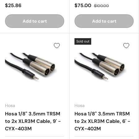
$25.86
$75.00
$100.00
Add to cart
Add to cart
Sold out
Hosa
Hosa
Hosa 1/8" 3.5mm TRSM
Hosa 1/8" 3.5mm TRSM
to 2x XLR3M Cable, 9' -
to 2x XLR3M Cable, 6' -
CYX-403M
CYX-402M