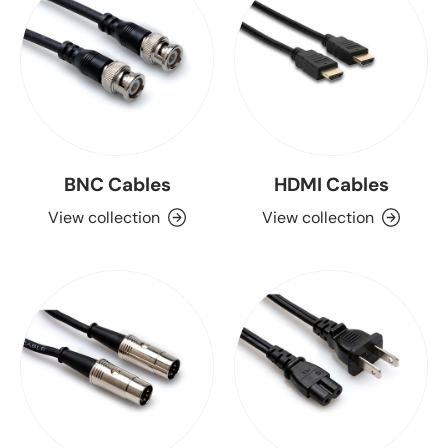
BNC Cables
HDMI Cables
View collection
View collection