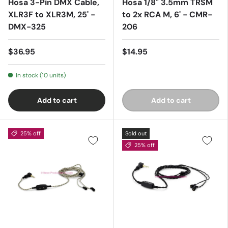
Hosa 3-Pin DMX Cable,
Hosa 1/8" 3.5mm TRSM
XLR3F to XLR3M, 25' -
to 2x RCA M, 6' - CMR-
DMX-325
206
$36.95
$14.95
In stock (10 units)
Add to cart
Add to cart
25% off
Sold out
25% off