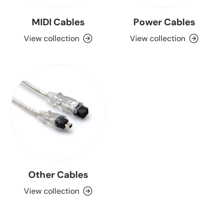
MIDI Cables
Power Cables
View collection
View collection
Other Cables
View collection