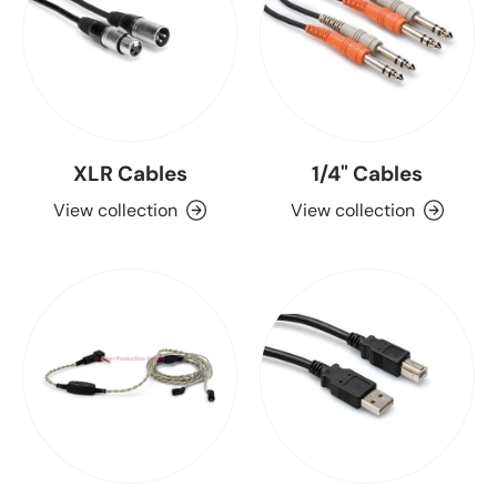
XLR Cables
1/4" Cables
View collection
View collection