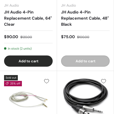
JH Audio
JH Audio
JH Audio 4-Pin
JH Audio 4-Pin
Replacement Cable, 64"
Replacement Cable, 48"
Clear
Black
$90.00
$75.00
$120.00
$100.00
In stock (2 units)
Add to cart
Add to cart
Sold out
25% off