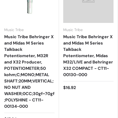
Music Tribe
Music Tribe
Music Tribe Behringer X
Music Tribe Behringer X
and Midas M Series
and Midas M Series
Talkback
Talkback
Potentiometer, M32R
Potentiometer, Midas
and X32 Producer,
M32/LIVE and Behringer
POTENTIOMETER;50
X32 COMPACT - CT11-
kohm;C;MONO;METAL
00130-000
SHAFT:20MM;VERTICAL;
NO NUT AND
$16.92
WASHER;0CC;30gf~70gf
;POLYSHINE - CT11-
00134-000