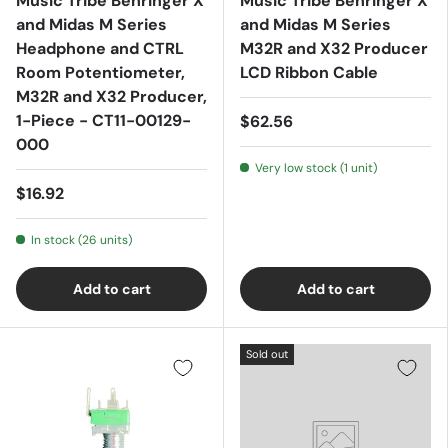
Music Tribe Behringer X
Music Tribe Behringer X
and Midas M Series
and Midas M Series
Headphone and CTRL
M32R and X32 Producer
Room Potentiometer,
LCD Ribbon Cable
M32R and X32 Producer,
1-Piece - CT11-00129-
$62.56
000
Very low stock (1 unit)
$16.92
In stock (26 units)
Add to cart
Add to cart
Sold out