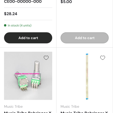
CE00-00000-000
$5.00
$28.24
In stock (4 units)
Add to cart
Add to cart
Music Tribe
Music Tribe