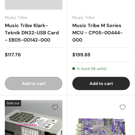
Music Tribe
Music Tribe
Music Tribe Klark-
Music Tribe M Series
Teknik DN32-USB Card
MCU - CP05-00444-
- EB05-00142-000
000
$117.76
$199.88
In stock (16 units)
Add to cart
Add to cart
Sold out