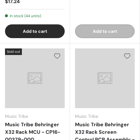
$17.24
In stock (44 units)
Add to cart
Add to cart
Sold out
Music Tribe
Music Tribe
Music Tribe Behringer
Music Tribe Behringer
X32 Rack MCU - CP16-
X32 Rack Screen
00379-000
Control PCB Assembly -