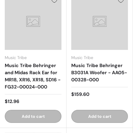
Music Tribe
Music Tribe
Music Tribe Behringer
Music Tribe Behringer
and Midas Rack Ear for
B3031A Woofer - AA05-
MR18, XR16, XR18, SD16 -
00328-000
FG32-00024-000
$159.60
$12.96
Add to cart
Add to cart