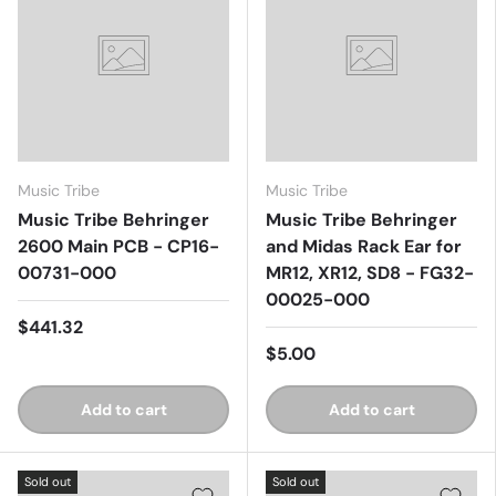
Music Tribe
Music Tribe
Music Tribe Behringer
Music Tribe Behringer
2600 Main PCB - CP16-
and Midas Rack Ear for
00731-000
MR12, XR12, SD8 - FG32-
00025-000
$441.32
$5.00
Add to cart
Add to cart
Sold out
Sold out