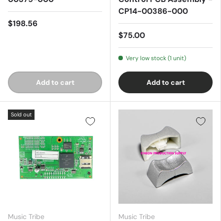
CP14-00386-000
$198.56
$75.00
Very low stock (1 unit)
Add to cart
Add to cart
Sold out
Music Tribe
Music Tribe