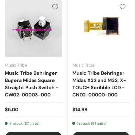
Music Tribe
Music Tribe
Music Tribe Behringer
Music Tribe Behringer
Bugera Midas Square
Midas X32 and M32, X-
Straight Push Switch -
TOUCH Scribble LCD -
CW02-00003-000
CN02-00000-000
$5.00
$14.88
In stock (37 units)
In stock (61 units)