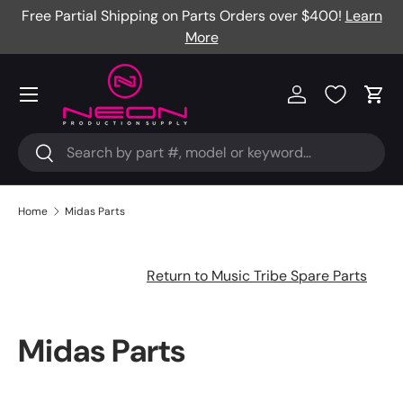
Free Partial Shipping on Parts Orders over $400!
Learn
Skip to content
More
Menu
Log in
Cart
Search
Search
Home
Midas Parts
Return to Music Tribe Spare Parts
Midas Parts