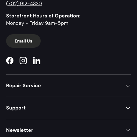
(702) 912-4330
Storefront Hours of Operation:
Monday - Friday 9am-5pm
Email Us
Facebook
Instagram
LinkedIn
Repair Service
Support
Newsletter