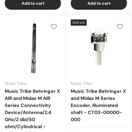
Add to cart
Add to cart
Sold out
Music Tribe
Music Tribe
Music Tribe Behringer X
Music Tribe Behringer X
AIR and Midas M AIR
and Midas M Series
Series Connectivity
Encoder, illuminated
Device/Antenna/2.4
shaft - CT03-00000-
GHz/2 dbi/50
000
ohm/Cylindrical -