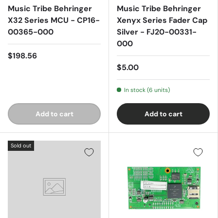
Music Tribe Behringer
Music Tribe Behringer
X32 Series MCU - CP16-
Xenyx Series Fader Cap
00365-000
Silver - FJ20-00331-
000
$198.56
$5.00
In stock (6 units)
Add to cart
Add to cart
Sold out