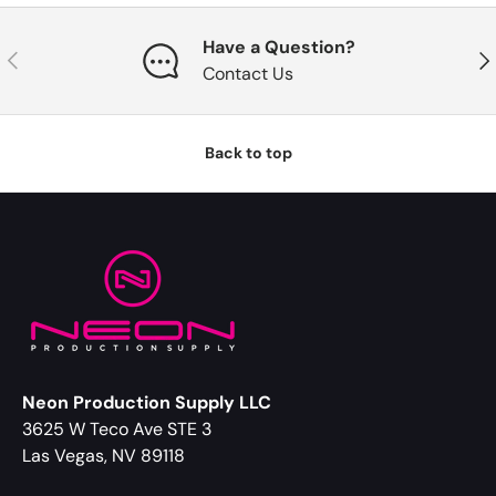
Have a Question?
Previous
Nex
Contact Us
Back to top
Neon Production Supply LLC
3625 W Teco Ave STE 3
Las Vegas, NV 89118