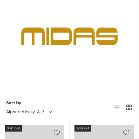
Sort by
List
Grid
Alphabetically, A-Z
Sold out
Sold out