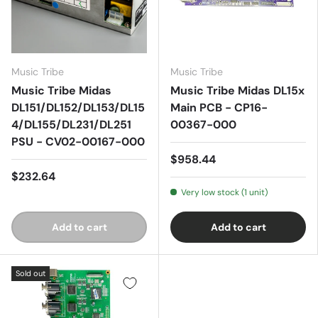
Music Tribe
Music Tribe
Music Tribe Midas
Music Tribe Midas DL15x
DL151/DL152/DL153/DL15
Main PCB - CP16-
4/DL155/DL231/DL251
00367-000
PSU - CV02-00167-000
$958.44
$232.64
Very low stock (1 unit)
Add to cart
Add to cart
Sold out