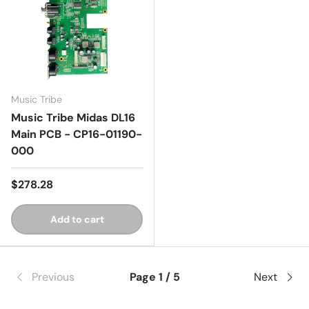
Music Tribe
Music Tribe Midas DL16
Main PCB - CP16-01190-
000
$278.28
Add to cart
Previous
Page 1 / 5
Next