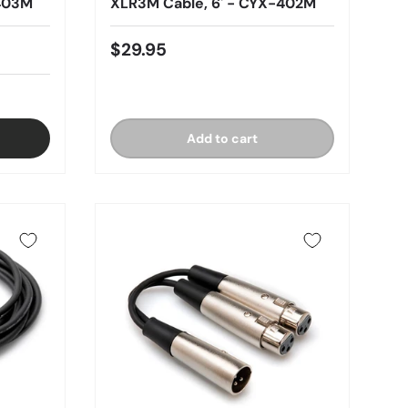
-403M
XLR3M Cable, 6' - CYX-402M
$29.95
Add to cart