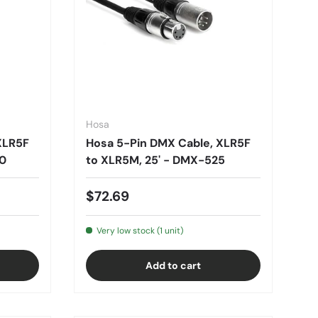
Hosa
XLR5F
Hosa 5-Pin DMX Cable, XLR5F
50
to XLR5M, 25' - DMX-525
$72.69
Very low stock (1 unit)
Add to cart