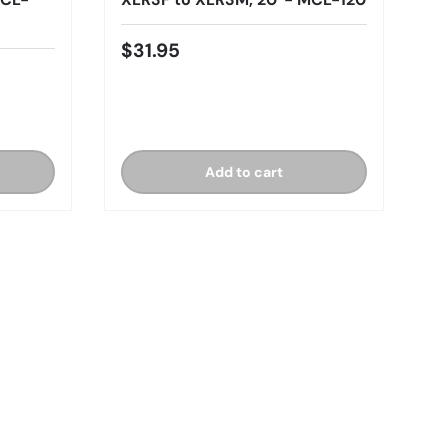
$31.95
Add to cart