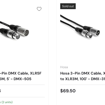
Sold out
Hosa
-Pin DMX Cable, XLR5F
Hosa 3-Pin DMX Cable, 
5M, 5' - DMX-505
to XLR3M, 100' - DMX-3
3
$69.50
k (2 units)