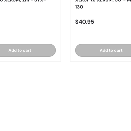
130
5
$40.95
Add to cart
Add to cart