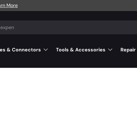
arn More
es & Connectors
Tools & Accessories
Repair