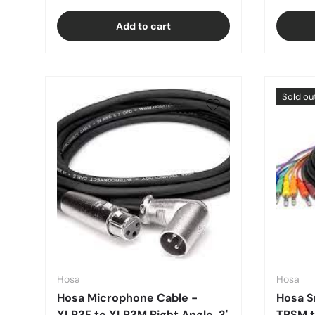
Add to cart
Sold ou
Hosa
Hosa
Hosa Microphone Cable -
Hosa S
XLR3F to XLR3M Right Angle, 3'
TRSM t