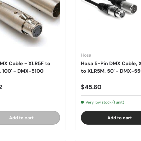
Hosa
MX Cable - XLR5F to
Hosa 5-Pin DMX Cable, 
 100' - DMX-5100
to XLR5M, 50' - DMX-5
2
$45.60
Very low stock (1 unit)
Add to cart
Add to cart