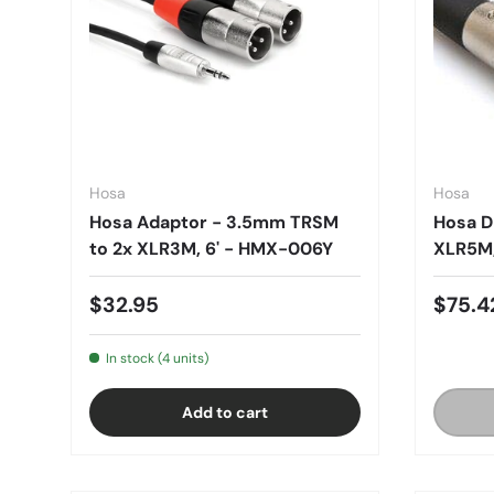
Hosa
Hosa
Hosa Adaptor - 3.5mm TRSM
Hosa D
to 2x XLR3M, 6' - HMX-006Y
XLR5M,
$32.95
$75.4
In stock (4 units)
Add to cart