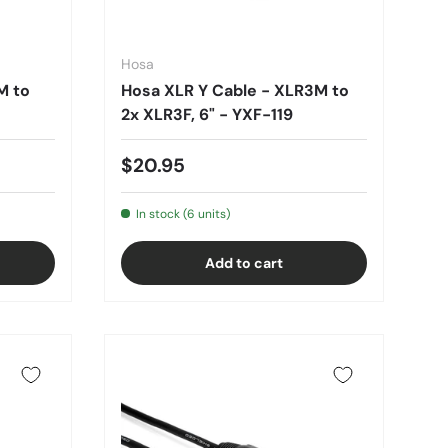
Hosa
M to
Hosa XLR Y Cable - XLR3M to
2x XLR3F, 6" - YXF-119
$20.95
In stock (6 units)
Add to cart