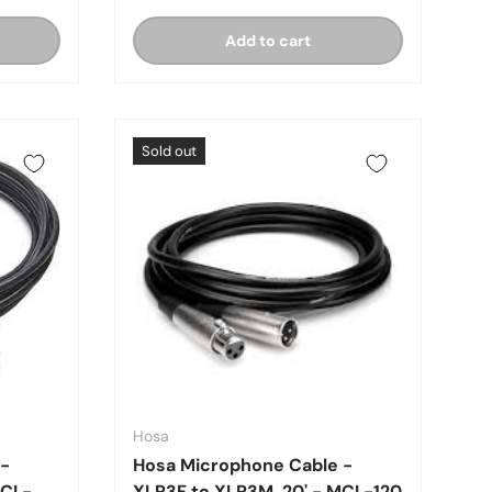
Add to cart
Sold out
Hosa
 -
Hosa Microphone Cable -
MCL-
XLR3F to XLR3M, 20' - MCL-120