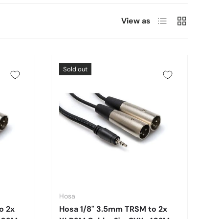
List
Grid
View as
Sold out
Hosa
o 2x
Hosa 1/8" 3.5mm TRSM to 2x