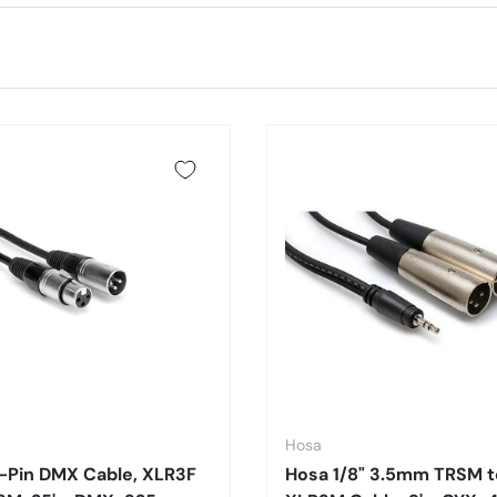
Hosa
-Pin DMX Cable, XLR3F
Hosa 1/8" 3.5mm TRSM t