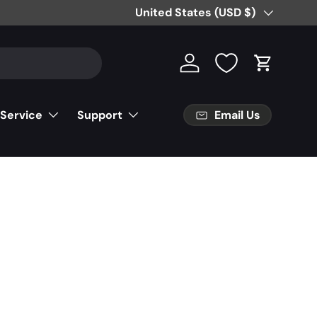
Country/Region
United States (USD $)
Log in
Cart
Email Us
 Service
Support