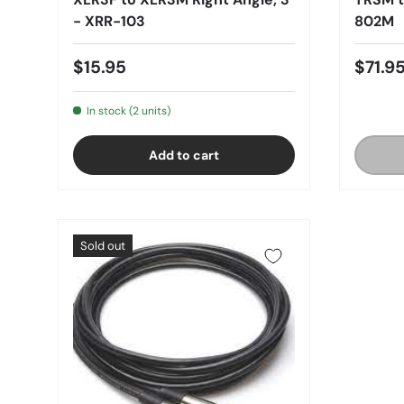
- XRR-103
802M
$15.95
$71.9
In stock (2 units)
Add to cart
Sold out