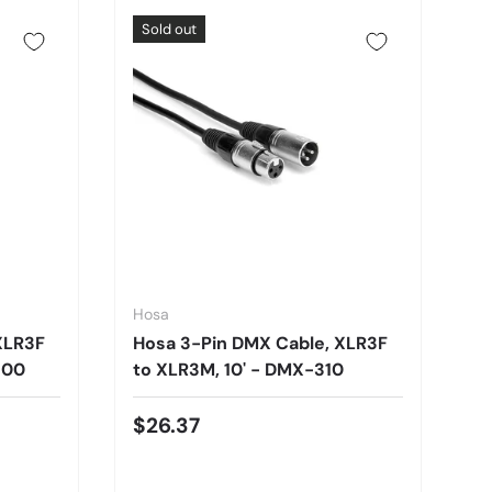
Sold out
Hosa
XLR3F
Hosa 3-Pin DMX Cable, XLR3F
100
to XLR3M, 10' - DMX-310
$26.37