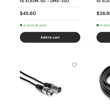
to XLR3M, 50' - DMX-350
to XLR
$45.60
$36.9
In stock (6 units)
In stoc
Add to cart