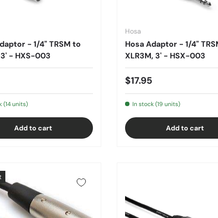
Hosa
daptor - 1/4" TRSM to
Hosa Adaptor - 1/4" TRS
 3' - HXS-003
XLR3M, 3' - HSX-003
5
$17.95
k (14 units)
In stock (19 units)
Add to cart
Add to cart
t