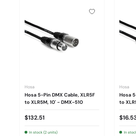
Hosa
Hosa
Hosa 5-Pin DMX Cable, XLR5F
Hosa 5
to XLR5M, 10' - DMX-510
to XLR
$132.51
$16.5
In stock (2 units)
In stoc