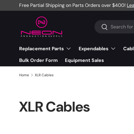
Free Partial Shipping on Parts Orders over $400!
Le
Skip to content
Search
Search
Replacement Parts
Expendables
Cabl
Bulk Order Form
Equipment Sales
Home
XLR Cables
XLR Cables