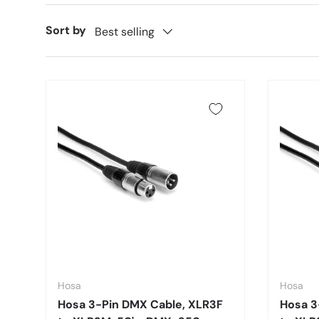
Sort by
Best selling
Hosa
Hosa
Hosa 3-Pin DMX Cable, XLR3F
Hosa 3