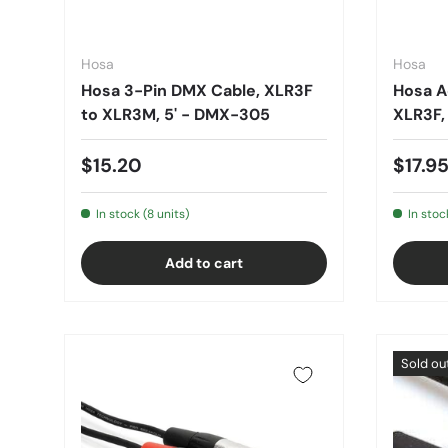
Hosa
Hosa
Hosa 3-Pin DMX Cable, XLR3F
Hosa A
to XLR3M, 5' - DMX-305
XLR3F,
$15.20
$17.9
In stock (8 units)
In stoc
Add to cart
Sold ou