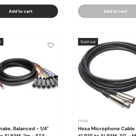
Add to cart
Add to cart
t
Sold out
Hosa
nake, Balanced - 1/4"
Hosa Microphone Cable
o XLR3M, 2m - STX-
XLR3F to XLR3M, 30' - 