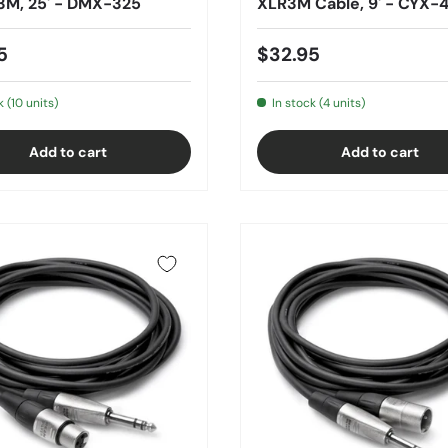
3M, 25' - DMX-325
XLR3M Cable, 9' - CYX
5
$32.95
k (10 units)
In stock (4 units)
Add to cart
Add to cart