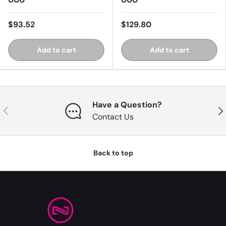
$93.52
$129.80
Add to cart
Add to cart
Have a Question?
Previous
Nex
Contact Us
Back to top