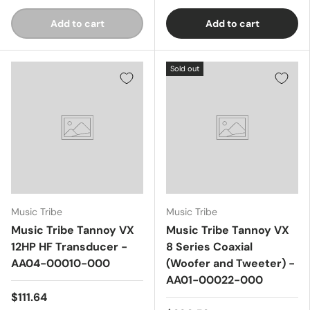
Add to cart
Add to cart
Sold out
Music Tribe
Music Tribe
Music Tribe Tannoy VX
Music Tribe Tannoy VX
12HP HF Transducer -
8 Series Coaxial
AA04-00010-000
(Woofer and Tweeter) -
AA01-00022-000
$111.64