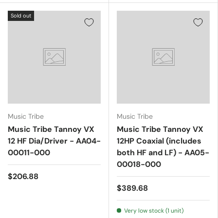
Sold out
Music Tribe
Music Tribe
Music Tribe Tannoy VX
Music Tribe Tannoy VX
12 HF Dia/Driver - AA04-
12HP Coaxial (includes
00011-000
both HF and LF) - AA05-
00018-000
$206.88
$389.68
Very low stock (1 unit)