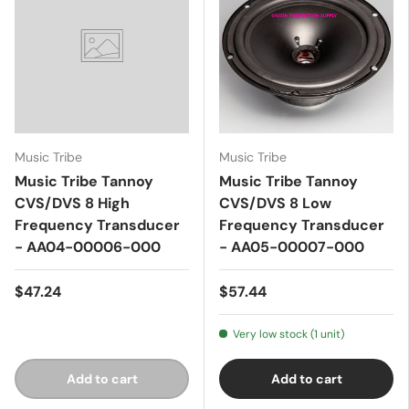
Music Tribe
Music Tribe
Music Tribe Tannoy
Music Tribe Tannoy
CVS/DVS 8 High
CVS/DVS 8 Low
Frequency Transducer
Frequency Transducer
- AA04-00006-000
- AA05-00007-000
$47.24
$57.44
Very low stock (1 unit)
Add to cart
Add to cart