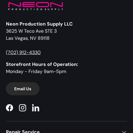
Neon Production Supply LLC
3625 W Teco Ave STE 3
Las Vegas, NV 89118
(702) 912-4330
Storefront Hours of Operation:
Monday - Friday 9am-5pm
Email Us
Facebook
Instagram
LinkedIn
Repair Service