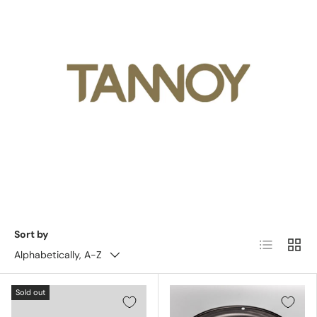
Sort by
List
Grid
Alphabetically, A-Z
Sold out