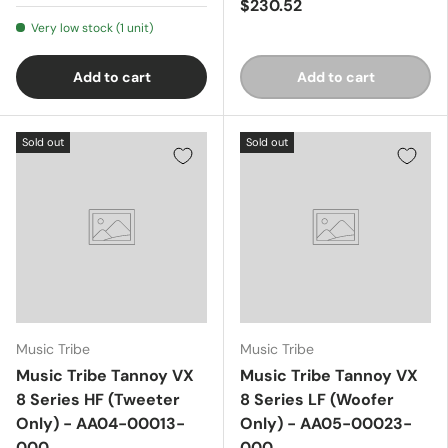
$230.52
Very low stock (1 unit)
Add to cart
Add to cart
Sold out
Sold out
Music Tribe
Music Tribe
Music Tribe Tannoy VX
Music Tribe Tannoy VX
8 Series HF (Tweeter
8 Series LF (Woofer
Only) - AA04-00013-
Only) - AA05-00023-
000
000