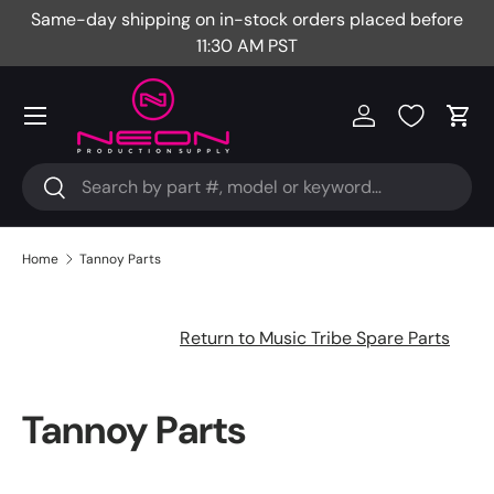
Same-day shipping on in-stock orders placed before
Fr
Skip to content
11:30 AM PST
Menu
Log in
Cart
Search
Search
Home
Tannoy Parts
Return to Music Tribe Spare Parts
Tannoy Parts