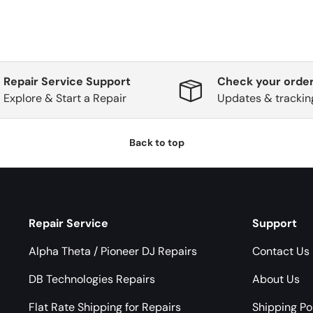
Repair Service Support
Check your order
Explore & Start a Repair
Updates & trackin
Back to top
Repair Service
Support
Alpha Theta / Pioneer DJ Repairs
Contact Us
DB Technologies Repairs
About Us
Flat Rate Shipping for Repairs
Shipping Po