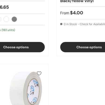
Black/Yellow Vinyl
6.65
$4.00
From
lear
White
Gray
0 in Stock - Check for Availabil
k (183 units)
Choose options
Choose options