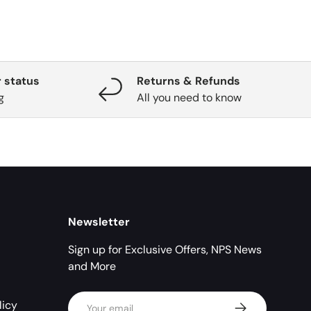
 status
Returns & Refunds
g
All you need to know
Newsletter
Sign up for Exclusive Offers, NPS News
and More
Email
licy
Subscribe