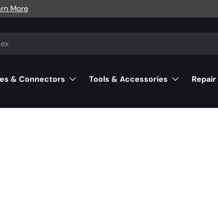
arn More
es & Connectors
Tools & Accessories
Repair