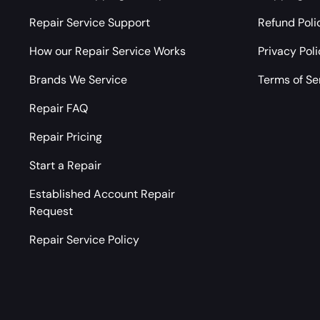
Repair Service Support
Refund Poli
How our Repair Service Works
Privacy Pol
Brands We Service
Terms of Se
Repair FAQ
Repair Pricing
Start a Repair
Established Account Repair
Request
Repair Service Policy
Payment methods accepted