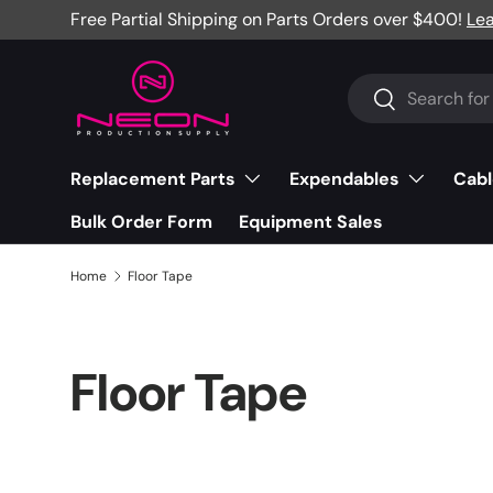
Free Partial Shipping on Parts Orders over $400!
Le
Skip to content
Search
Search
Replacement Parts
Expendables
Cabl
Bulk Order Form
Equipment Sales
Home
Floor Tape
Floor Tape