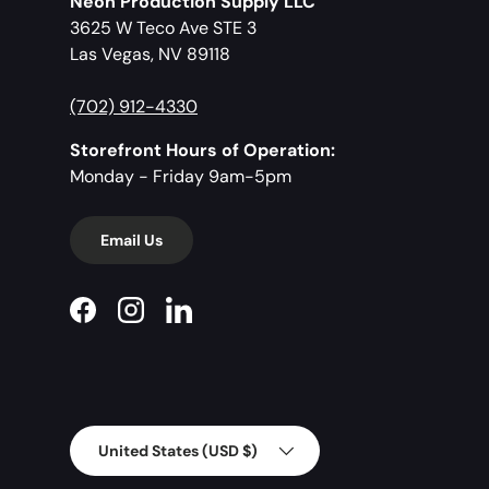
Neon Production Supply LLC
3625 W Teco Ave STE 3
Las Vegas, NV 89118
(702) 912-4330
Storefront Hours of Operation:
Monday - Friday 9am-5pm
Email Us
Facebook
Instagram
LinkedIn
Country/Region
United States (USD $)