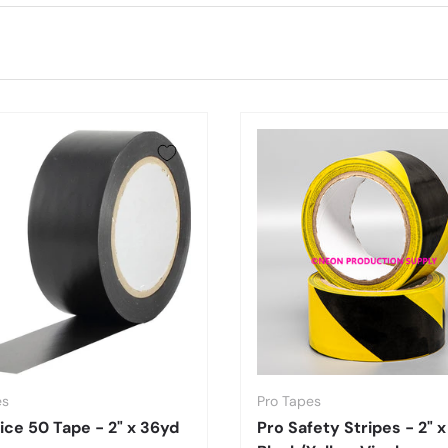
es
Pro Tapes
ice 50 Tape - 2" x 36yd
Pro Safety Stripes - 2" x