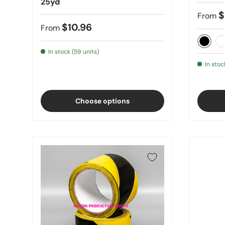
25yd
$
From
$10.96
From
Black
C
In stock (59 units)
In stoc
Choose options