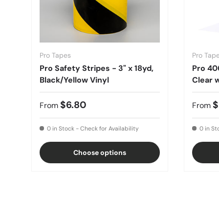
Pro Tapes
Pro Tap
Pro Safety Stripes - 3" x 18yd,
Pro 40
Black/Yellow Vinyl
Clear w
$6.80
$
From
From
0 in Stock - Check for Availability
0 in St
Choose options