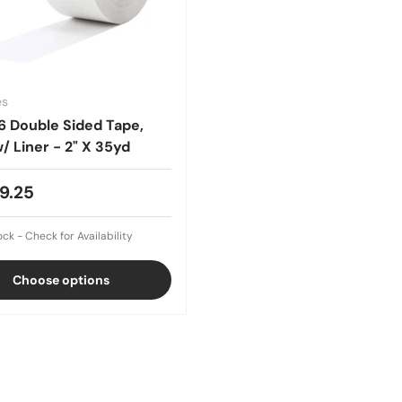
es
6 Double Sided Tape,
/ Liner - 2" X 35yd
9.25
ock - Check for Availability
Choose options