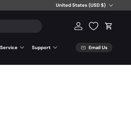
Country/Region
United States (USD $)
Log in
Cart
Email Us
 Service
Support