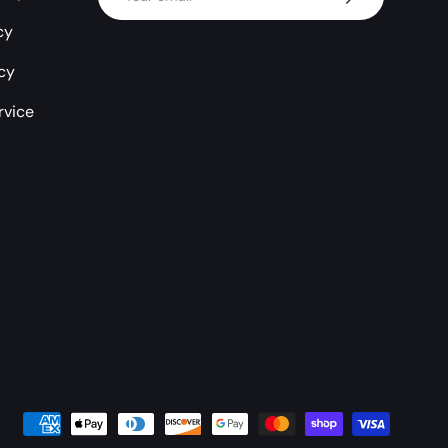
cy
icy
rvice