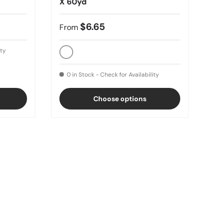
X 60yd
$6.65
From
ity
White
0 in Stock - Check for Availability
Choose options