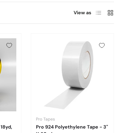
List
Grid
View as
Pro Tapes
 18yd,
Pro 924 Polyethylene Tape - 3"