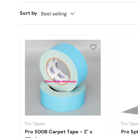
Sort by
Best selling
Pro Tapes
Pro Tap
Pro 500B Carpet Tape - 2" x
Pro Spl