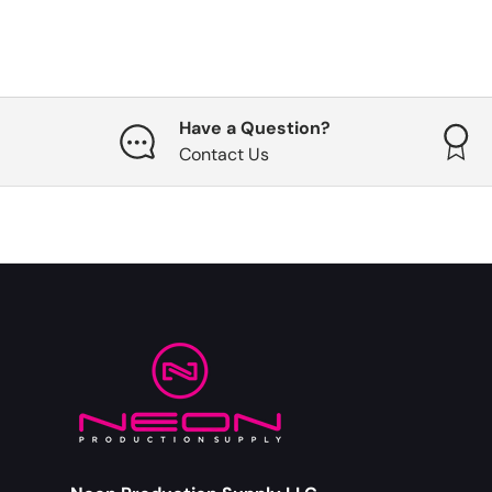
Have a Question?
Contact Us