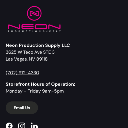
Neon Production Supply LLC
3625 W Teco Ave STE 3
Las Vegas, NV 89118
(702) 912-4330
Storefront Hours of Operation:
Monday - Friday 9am-5pm
Email Us