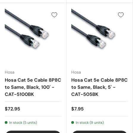
Hosa
Hosa
Hosa Cat 5e Cable 8P8C
Hosa Cat 5e Cable 8P8C
to Same, Black, 100' -
to Same, Black, 5' -
CAT-5100BK
CAT-505BK
$72.95
$7.95
In stock (5 units)
In stock (9 units)