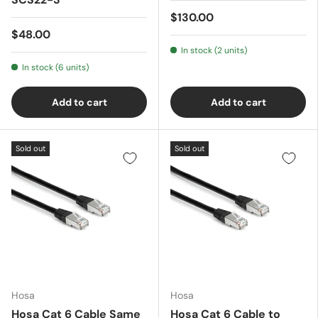
$130.00
$48.00
In stock (2 units)
In stock (6 units)
Add to cart
Add to cart
Sold out
Sold out
Hosa
Hosa
Hosa Cat 6 Cable Same
Hosa Cat 6 Cable to