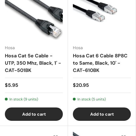
Hosa
Hosa
Hosa Cat 5e Cable -
Hosa Cat 6 Cable 8P8C
UTP, 350 Mhz, Black, 1' -
to Same, Black, 10' -
CAT-501BK
CAT-610BK
$5.95
$20.95
In stock (9 units)
In stock (5 units)
Add to cart
Add to cart