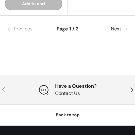
Add to cart
Previous
Page 1 / 2
Next
Have a Question?
Previous
Nex
Contact Us
Back to top