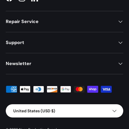
Facebook
Instagram
LinkedIn
Repair Service
Support
Newsletter
Payment methods accepted
Country/Region
United States (USD $)