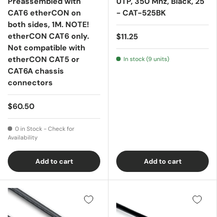
Preassembled with
UTP, 350 Mhz, Black, 25'
CAT6 etherCON on
- CAT-525BK
both sides, 1M. NOTE!
etherCON CAT6 only.
$11.25
Not compatible with
etherCON CAT5 or
In stock (9 units)
CAT6A chassis
connectors
$60.50
0 in Stock - Check for
Availability
Add to cart
Add to cart