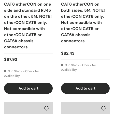
CAT6 etherCON on one
CAT6 etherCON on
side and standard RJ45
both sides, 5M. NOTE!
on the other, 5M. NOTE!
etherCON CAT6 only.
etherCON CAT6 only.
Not compatible with
Not compatible with
etherCON CAT5 or
etherCON CAT5 or
CAT6A chassis
CAT6A chassis
connectors
connectors
$82.43
$67.93
0 in Stock - Check for
Availability
0 in Stock - Check for
Availability
Add to cart
Add to cart