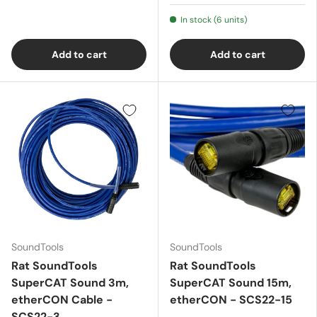
In stock (6 units)
Add to cart
Add to cart
SoundTools
SoundTools
Rat SoundTools
Rat SoundTools
SuperCAT Sound 3m,
SuperCAT Sound 15m,
etherCON Cable -
etherCON - SCS22-15
SCS22-3