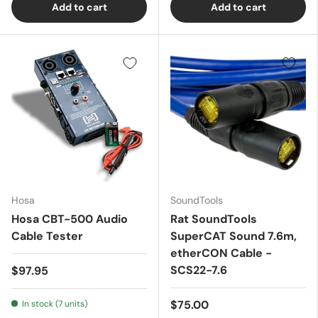
Add to cart
Add to cart
Hosa
SoundTools
Hosa CBT-500 Audio
Rat SoundTools
Cable Tester
SuperCAT Sound 7.6m,
etherCON Cable -
SCS22-7.6
$97.95
$75.00
In stock (7 units)