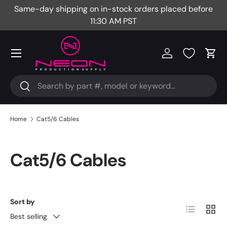
Same-day shipping on in-stock orders placed before
Fr
Skip to content
11:30 AM PST
Menu
Log in
Cart
Search
Search
Home
Cat5/6 Cables
Cat5/6 Cables
Sort by
List
Grid
Best selling