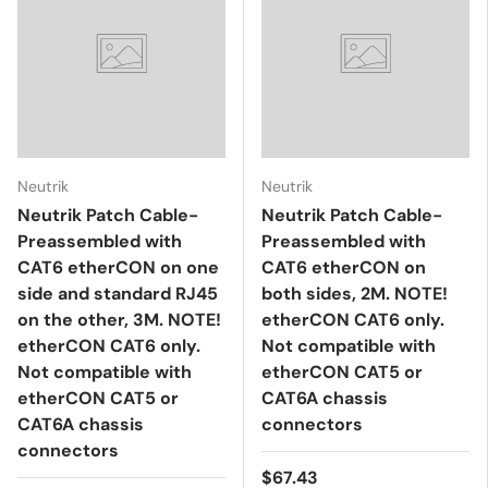
Neutrik
Neutrik
Neutrik Patch Cable-
Neutrik Patch Cable-
Preassembled with
Preassembled with
CAT6 etherCON on one
CAT6 etherCON on
side and standard RJ45
both sides, 2M. NOTE!
on the other, 3M. NOTE!
etherCON CAT6 only.
etherCON CAT6 only.
Not compatible with
Not compatible with
etherCON CAT5 or
etherCON CAT5 or
CAT6A chassis
CAT6A chassis
connectors
connectors
$67.43