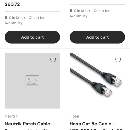
$60.72
0 in Stock - Check for
Availability
0 in Stock - Check for
Availability
Add to cart
Add to cart
Neutrik
Hosa
Neutrik Patch Cable-
Hosa Cat 5e Cable -