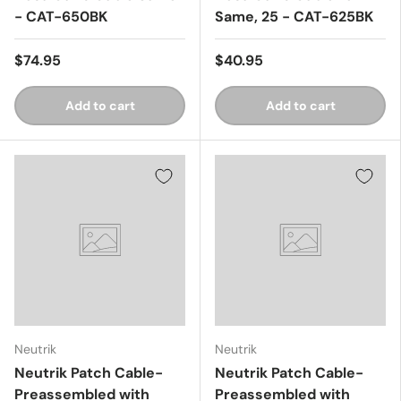
- CAT-650BK
Same, 25 - CAT-625BK
$74.95
$40.95
Add to cart
Add to cart
Neutrik
Neutrik
Neutrik Patch Cable-
Neutrik Patch Cable-
Preassembled with
Preassembled with