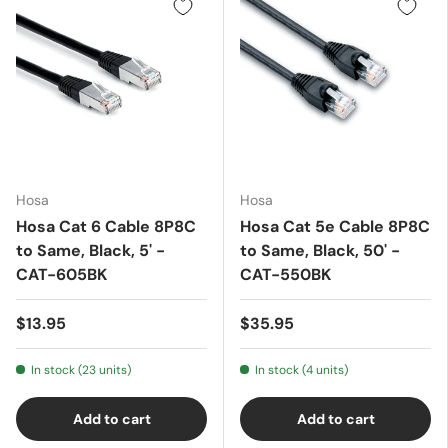
Hosa
Hosa
Hosa Cat 6 Cable 8P8C
Hosa Cat 5e Cable 8P8C
to Same, Black, 5' -
to Same, Black, 50' -
CAT-605BK
CAT-550BK
$13.95
$35.95
In stock (23 units)
In stock (4 units)
Add to cart
Add to cart