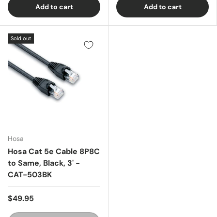
Add to cart
Add to cart
Sold out
Hosa
Hosa Cat 5e Cable 8P8C
to Same, Black, 3' -
CAT-503BK
$49.95