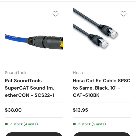
SoundTools
Hosa
Rat SoundTools
Hosa Cat 5e Cable 8P8C
SuperCAT Sound 1m,
to Same, Black, 10' -
etherCON - SCS22-1
CAT-510BK
$38.00
$13.95
In stock (4 units)
In stock (5 units)