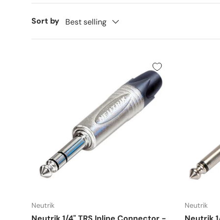
Sort by
Best selling
Neutrik
Neutrik
Neutrik 1/4" TRS Inline Connector -
Neutrik 1