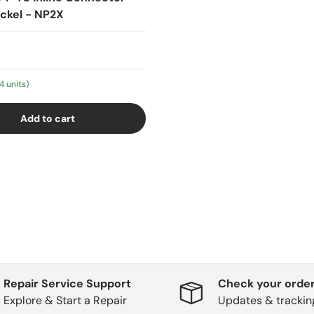
ickel - NP2X
4 units)
Add to cart
Repair Service Support
Check your order
Explore & Start a Repair
Updates & trackin