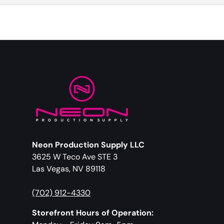
Neon Production Supply LLC
3625 W Teco Ave STE 3
Las Vegas, NV 89118
(702) 912-4330
Storefront Hours of Operation: