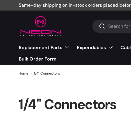
Same-day shipping on in-stock orders placed befor
Skip to content
Search
Search
Replacement Parts
Expendables
Cabl
Bulk Order Form
Home
1/4" Connectors
1/4" Connectors