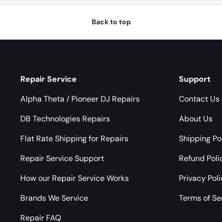
Back to top
Repair Service
Support
Alpha Theta / Pioneer DJ Repairs
Contact Us
DB Technologies Repairs
About Us
Flat Rate Shipping for Repairs
Shipping Po
Repair Service Support
Refund Poli
How our Repair Service Works
Privacy Pol
Brands We Service
Terms of Se
Repair FAQ