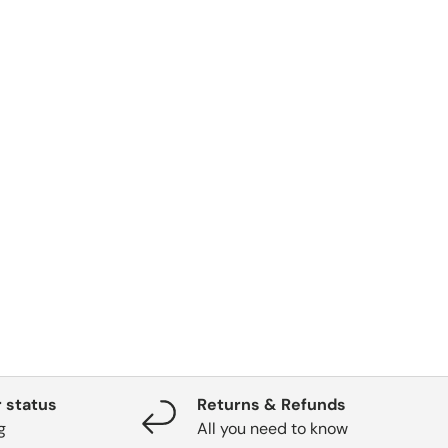
 status
Returns & Refunds
g
All you need to know