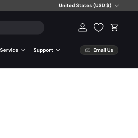
Free Partial Shipping on Parts Orde
Country/Region
United States (USD $)
Log in
Cart
Email Us
 Service
Support