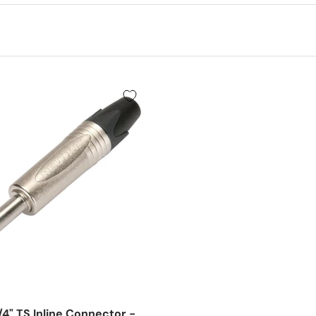
/4" TS Inline Connector -