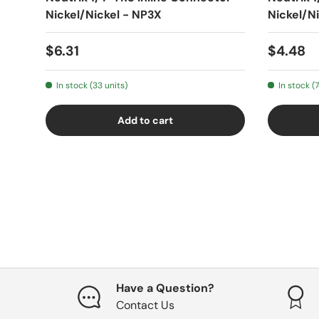
Nickel/Nickel - NP3X
Nickel/N
$6.31
$4.48
In stock (33 units)
In stock (7
Add to cart
Have a Question?
Contact Us