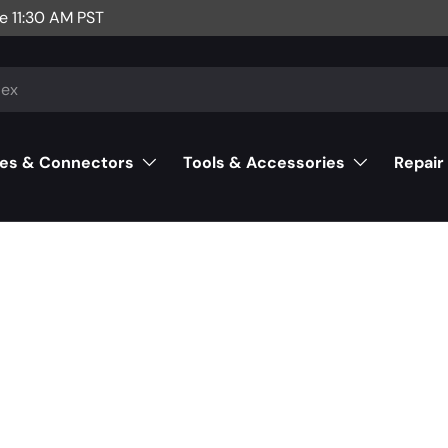
e 11:30 AM PST
es & Connectors
Tools & Accessories
Repair