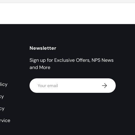
Newsletter
Sign up for Exclusive Offers, NPS News
and More
Email
licy
Subscribe
cy
icy
rvice