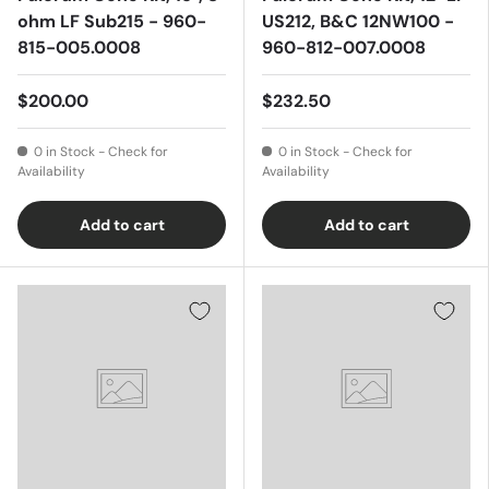
ohm LF Sub215 - 960-
US212, B&C 12NW100 -
815-005.0008
960-812-007.0008
$200.00
$232.50
0 in Stock - Check for
0 in Stock - Check for
Availability
Availability
Add to cart
Add to cart