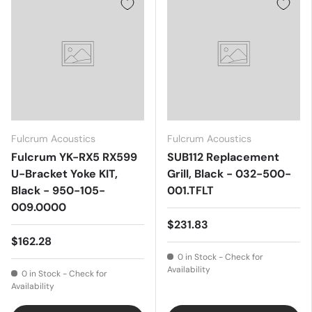
Fulcrum Acoustics
Fulcrum Acoustics
Fulcrum YK-RX5 RX599
SUB112 Replacement
U-Bracket Yoke KIT,
Grill, Black - 032-500-
Black - 950-105-
001.TFLT
009.0000
$231.83
$162.28
0 in Stock - Check for
Availability
0 in Stock - Check for
Availability