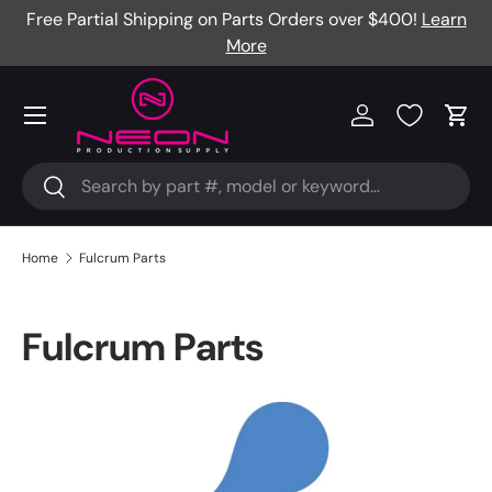
Free Partial Shipping on Parts Orders over $400!
Learn
Skip to content
More
Menu
Log in
Cart
Search
Search
Home
Fulcrum Parts
Fulcrum Parts