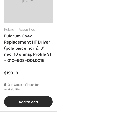
Fulcrum Acoustics
Fulcrum Coax
Replacement HF Driver
(pole piece horn), 8",
neo, 16 ohmsj, Profile S1
- 010-508-001.0016
$193.19
0 in Stock - Check for
Availability
Add to cart