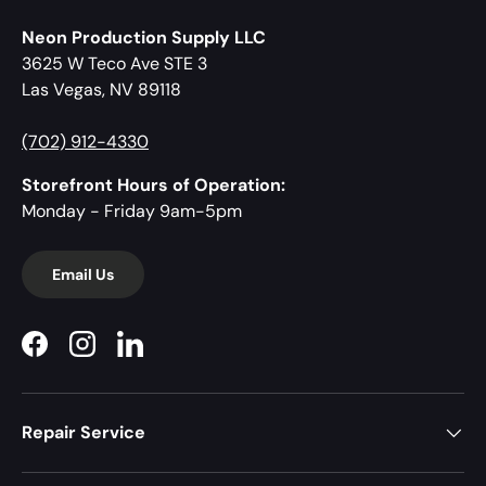
Neon Production Supply LLC
3625 W Teco Ave STE 3
Las Vegas, NV 89118
(702) 912-4330
Storefront Hours of Operation:
Monday - Friday 9am-5pm
Email Us
Facebook
Instagram
LinkedIn
Repair Service