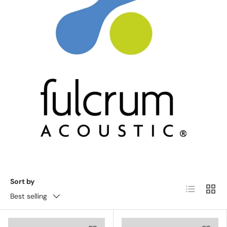
Sort by
List
Grid
Best selling