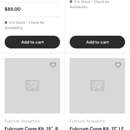
0 in Stock - Check for
Availability
$85.00
0 in Stock - Check for
Availability
Add to cart
Add to cart
Fulcrum Acoustics
Fulcrum Acoustics
Fulcrum Cone Kit, 15", 8
Fulcrum Cone Kit, 12" LF