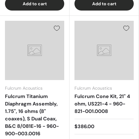
Add to cart
Add to cart
Fulcrum Acoustics
Fulcrum Acoustics
Fulcrum Titanium
Fulcrum Cone Kit, 21" 4
Diaphragm Assembly,
ohm, US221-4 - 960-
1.75", 16 ohms (8"
821-001.0008
coaxes), S Dual Coax,
B&C 8/081E-16 - 960-
$386.00
900-003.0016