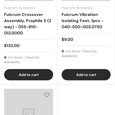
Fulcrum Acoustics
Fulcrum Acoustics
Fulcrum Crossover
Fulcrum Vibration
Assembly, Prophile S (3
Isolating Feet, 1pcs -
way) - 055-910-
040-500-003.0750
012.0000
$9.00
$132.00
0 in Stock - Check for
Availability
0 in Stock - Check for
Availability
Add to cart
Add to cart