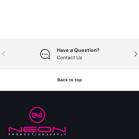
Have a Question?
Previous
Nex
Contact Us
Back to top