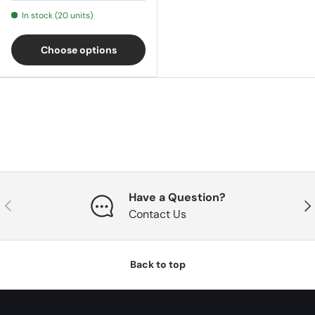
In stock (20 units)
Choose options
Have a Question?
Previous
Nex
Contact Us
Back to top