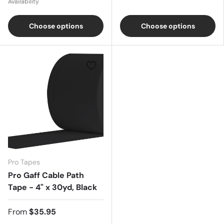
Availability
Choose options
Choose options
Pro Tapes
Pro Gaff Cable Path
Tape - 4" x 30yd, Black
From
$35.95