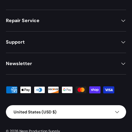
Repair Service
Support
Newsletter
Payment methods accepted
Country/Region
United States (USD $)
© 2026
Neon Production Supply
.