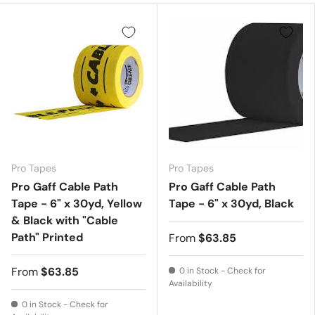
Pro Tapes
Pro Tapes
Pro Gaff Cable Path
Pro Gaff Cable Path
Tape - 6" x 30yd, Yellow
Tape - 6" x 30yd, Black
& Black with "Cable
Path" Printed
From
$63.85
From
$63.85
0 in Stock - Check for
Availability
0 in Stock - Check for