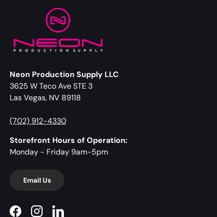
Neon Production Supply LLC
3625 W Teco Ave STE 3
Las Vegas, NV 89118
(702) 912-4330
Storefront Hours of Operation:
Monday - Friday 9am-5pm
Email Us
Facebook
Instagram
LinkedIn