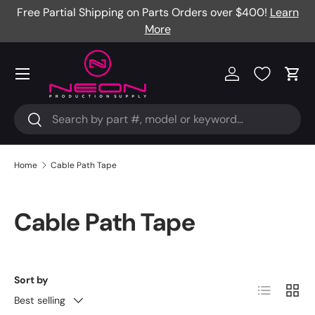
Free Partial Shipping on Parts Orders over $400!
Learn
Skip to content
More
Menu
Log in
Cart
Search
Search
Home
Cable Path Tape
Cable Path Tape
Sort by
List
Grid
Best selling