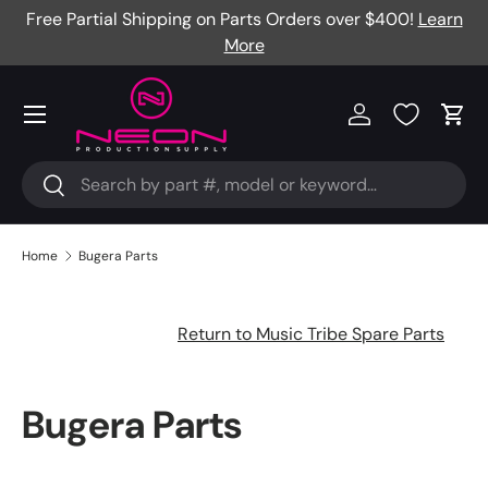
Free Partial Shipping on Parts Orders over $400!
Learn
Skip to content
More
Menu
Log in
Cart
Search
Search
Home
Bugera Parts
Return to Music Tribe Spare Parts
Bugera Parts