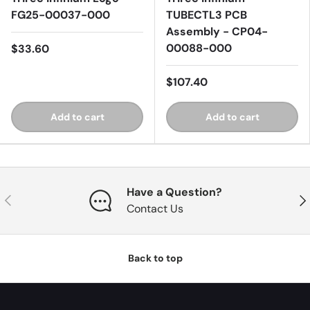
FG25-00037-000
TUBECTL3 PCB
Assembly - CP04-
00088-000
$33.60
$107.40
Add to cart
Add to cart
Have a Question?
Previous
Nex
Contact Us
Back to top