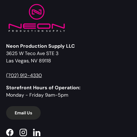
Neon Production Supply LLC
3625 W Teco Ave STE 3
Las Vegas, NV 89118
(702) 912-4330
Storefront Hours of Operation:
Monday - Friday 9am-5pm
Email Us
Facebook
Instagram
LinkedIn