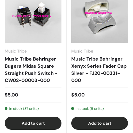
Music Tribe
Music Tribe
Music Tribe Behringer
Music Tribe Behringer
Bugera Midas Square
Xenyx Series Fader Cap
Straight Push Switch -
Silver - FJ20-00331-
CW02-00003-000
000
$5.00
$5.00
In stock (37 units)
In stock (6 units)
Add to cart
Add to cart