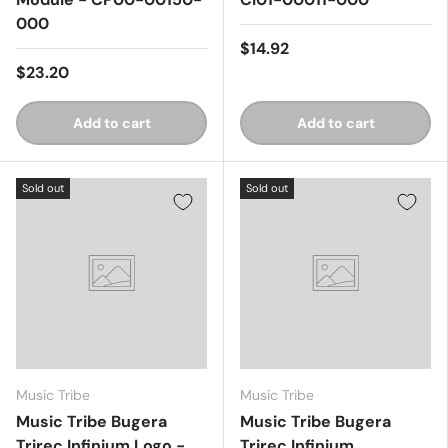
000
$14.92
$23.20
Add to cart
Add to cart
Sold out
Sold out
Music Tribe
Music Tribe
Music Tribe Bugera
Music Tribe Bugera
Trirec Infinium Logo -
Trirec Infinium