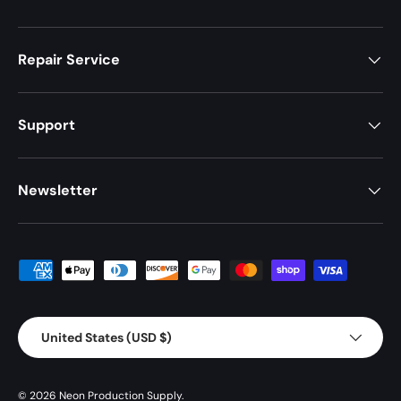
Repair Service
Support
Newsletter
Payment methods accepted
Country/Region
United States (USD $)
© 2026
Neon Production Supply
.