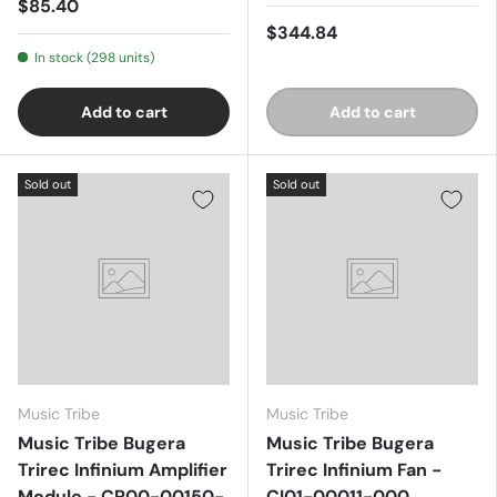
$85.40
$344.84
In stock (298 units)
Add to cart
Add to cart
Sold out
Sold out
Music Tribe
Music Tribe
Music Tribe Bugera
Music Tribe Bugera
Trirec Infinium Amplifier
Trirec Infinium Fan -
Module - CP00-00150-
CI01-00011-000