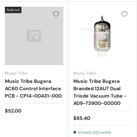
Sold out
Music Tribe
Music Tribe
Music Tribe Bugera
Music Tribe Bugera
AC60 Control Interface
Branded 12AU7 Dual
PCB - CP14-00431-000
Triode Vacuum Tube -
A09-73900-00000
$52.00
$85.40
In stock (322 units)