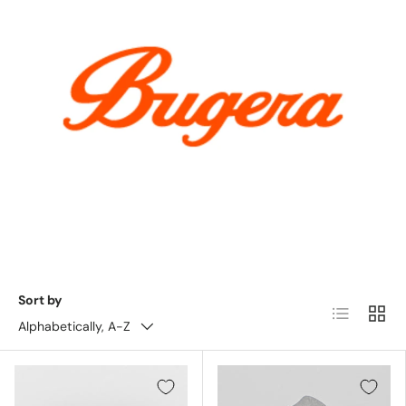
Sort by
List
Grid
Alphabetically, A-Z