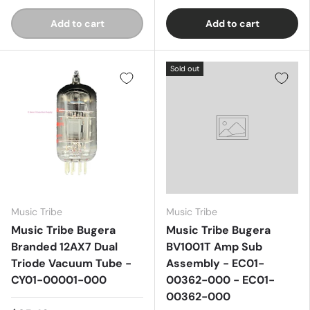
Add to cart
Add to cart
Sold out
Music Tribe
Music Tribe
Music Tribe Bugera
Music Tribe Bugera
Branded 12AX7 Dual
BV1001T Amp Sub
Triode Vacuum Tube -
Assembly - EC01-
CY01-00001-000
00362-000 - EC01-
00362-000