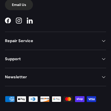
Email Us
Facebook
Instagram
LinkedIn
Repair Service
Support
Newsletter
Payment methods accepted