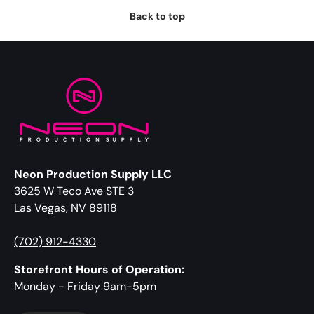
Back to top
Neon Production Supply LLC
3625 W Teco Ave STE 3
Las Vegas, NV 89118
(702) 912-4330
Storefront Hours of Operation:
Monday - Friday 9am-5pm