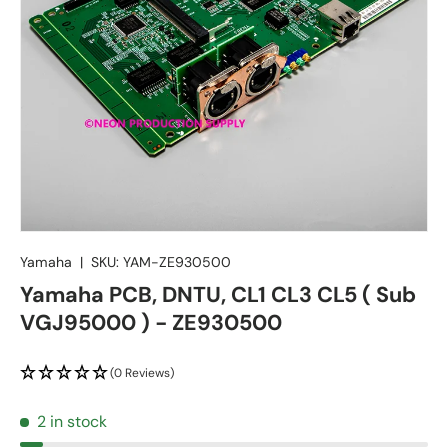
Yamaha
|
SKU:
YAM-ZE930500
Yamaha PCB, DNTU, CL1 CL3 CL5 ( Sub
VGJ95000 ) - ZE930500
(0 Reviews)
2 in stock