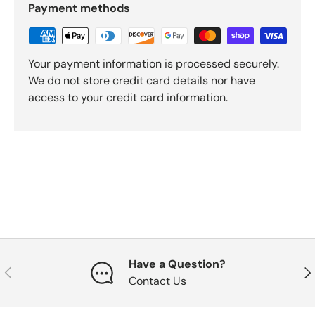
Payment methods
Your payment information is processed securely.
We do not store credit card details nor have
access to your credit card information.
Have a Question?
Previous
Nex
Contact Us