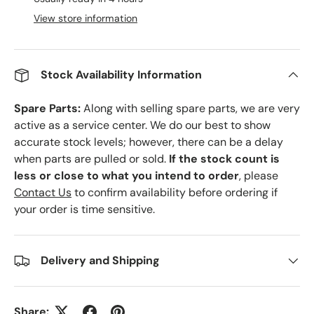
View store information
Stock Availability Information
Spare Parts:
Along with selling spare parts, we are very
active as a service center. We do our best to show
accurate stock levels; however, there can be a delay
when parts are pulled or sold.
If the stock count is
less or close to what you intend to order
, please
Contact Us
to confirm availability before ordering if
your order is time sensitive.
Delivery and Shipping
Share: