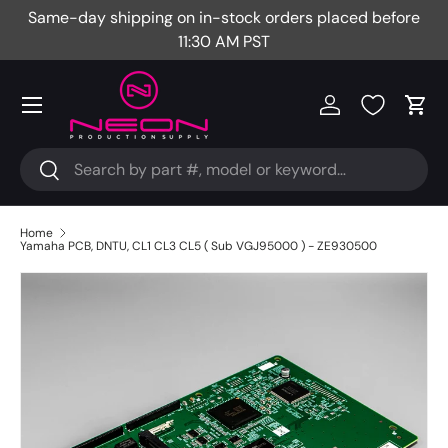
Same-day shipping on in-stock orders placed before
Fr
Skip to content
11:30 AM PST
Menu
Log in
Cart
Search
Search
Home
Yamaha PCB, DNTU, CL1 CL3 CL5 ( Sub VGJ95000 ) - ZE930500