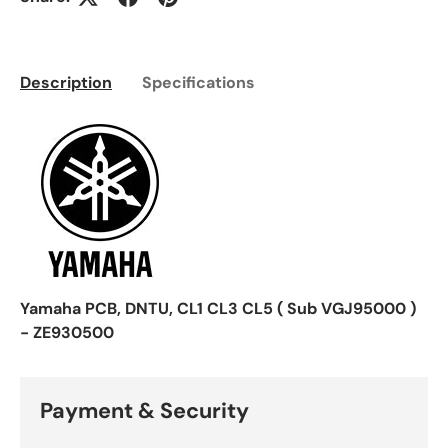
Description
Specifications
Yamaha PCB, DNTU, CL1 CL3 CL5 ( Sub VGJ95000 )
- ZE930500
Payment & Security