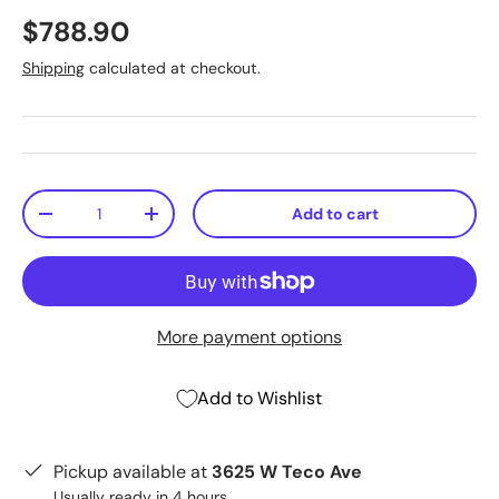
$788.90
Shipping
calculated at checkout.
Qty
Add to cart
-
+
More payment options
Add to Wishlist
Pickup available at
3625 W Teco Ave
Usually ready in 4 hours