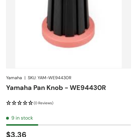
Yamaha
|
SKU:
YAM-WE94430R
Yamaha Pan Knob - WE94430R
(0 Reviews)
9 in stock
$3.36