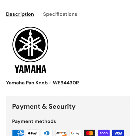
Description
Specifications
Yamaha Pan Knob - WE94430R
Payment & Security
Payment methods