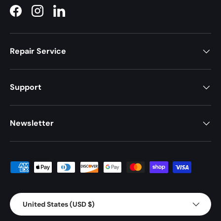
Facebook
Instagram
LinkedIn
Repair Service
Support
Newsletter
Payment methods accepted
Country/Region
United States (USD $)