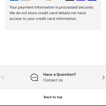
Your payment information is processed securely.
We do not store credit card details nor have
access to your credit card information.
Have a Question?
Previous
Nex
Contact Us
Back to top