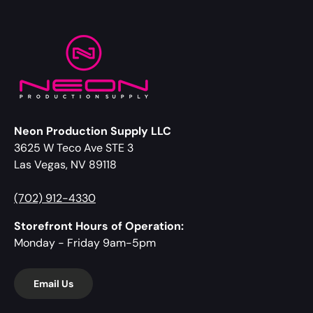
Neon Production Supply LLC
3625 W Teco Ave STE 3
Las Vegas, NV 89118
(702) 912-4330
Storefront Hours of Operation:
Monday - Friday 9am-5pm
Email Us