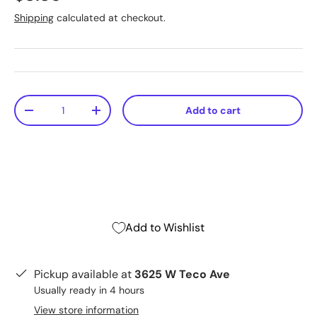
Shipping
calculated at checkout.
Qty
Add to cart
-
+
Add to Wishlist
Pickup available at
3625 W Teco Ave
Usually ready in 4 hours
View store information