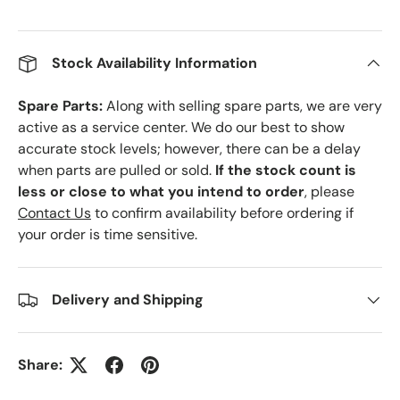
Stock Availability Information
Spare Parts:
Along with selling spare parts, we are very
active as a service center. We do our best to show
accurate stock levels; however, there can be a delay
when parts are pulled or sold.
If the stock count is
less or close to what you intend to order
, please
Contact Us
to confirm availability before ordering if
your order is time sensitive.
Delivery and Shipping
Share: