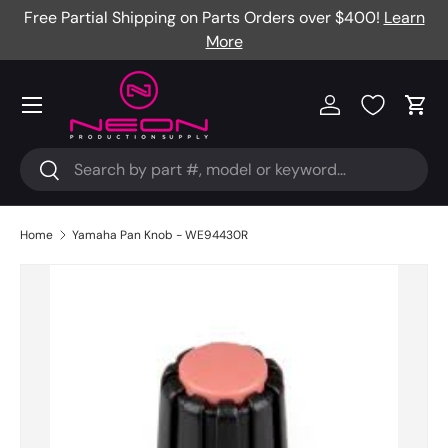
Free Partial Shipping on Parts Orders over $400!
Learn
Skip to content
More
Menu
Log in
Cart
Search
Search
Home
Yamaha Pan Knob - WE94430R