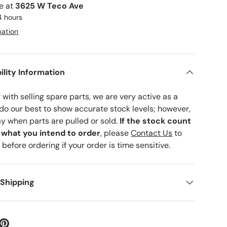
le at
3625 W Teco Ave
4 hours
mation
ility Information
with selling spare parts, we are very active as a
 do our best to show accurate stock levels; however,
ay when parts are pulled or sold.
If the stock count
o what you intend to order
, please
Contact Us
to
 before ordering if your order is time sensitive.
 Shipping