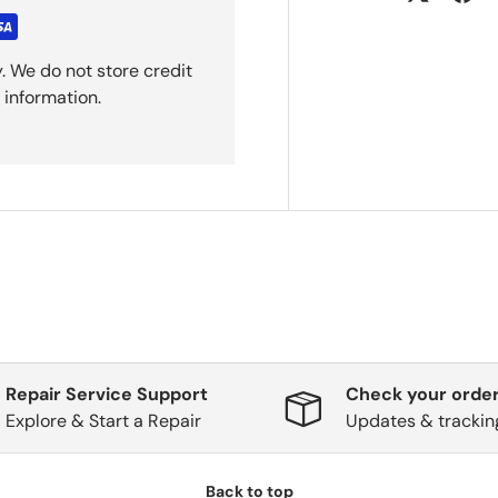
. We do not store credit
 information.
Repair Service Support
Check your order
Explore & Start a Repair
Updates & trackin
Back to top