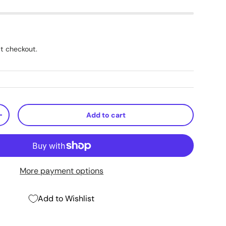
t checkout.
Add to cart
+
More payment options
Add to Wishlist