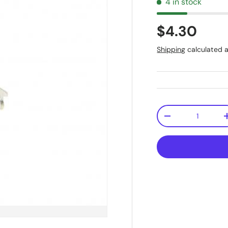
4 in stock
$4.30
Shipping
calculated a
Qty
-