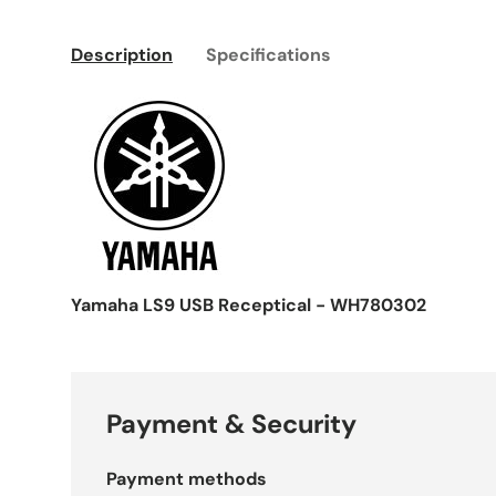
Description
Specifications
Yamaha LS9 USB Receptical - WH780302
Payment & Security
Payment methods