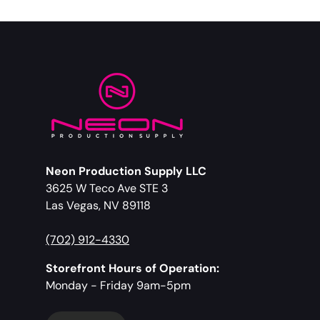
Neon Production Supply LLC
3625 W Teco Ave STE 3
Las Vegas, NV 89118
(702) 912-4330
Storefront Hours of Operation:
Monday - Friday 9am-5pm