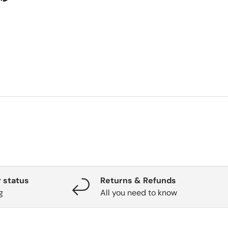
 status
Returns & Refunds
g
All you need to know