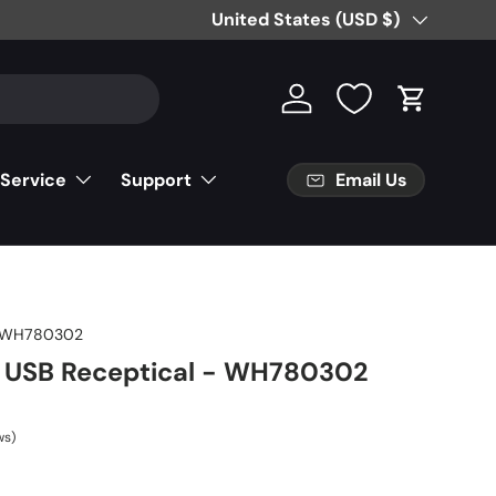
Free Partial Shipping on Parts Orde
Country/Region
United States (USD $)
Log in
Cart
Email Us
 Service
Support
-WH780302
 USB Receptical - WH780302
ws)