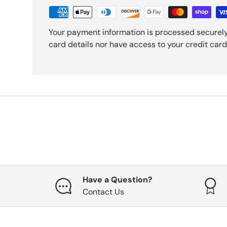
Your payment information is processed securely
card details nor have access to your credit card
Have a Question?
Contact Us