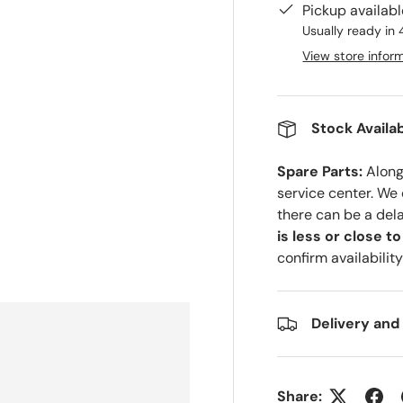
Pickup availab
Usually ready in 
View store infor
Stock Availab
Spare Parts:
Along 
service center. We
there can be a del
is less or close t
confirm availability
Delivery and
Share: