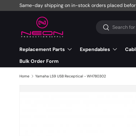
Same-day shipping on in-stock orders placed befor
Skip to content
Search
Search
Replacement Parts
Expendables
Cabl
Bulk Order Form
Home
Yamaha LS9 USB Receptical - WH780302