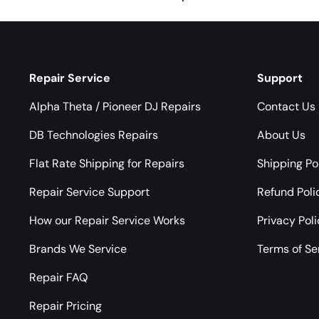
Repair Service
Support
Alpha Theta / Pioneer DJ Repairs
Contact Us
DB Technologies Repairs
About Us
Flat Rate Shipping for Repairs
Shipping Po
Repair Service Support
Refund Poli
How our Repair Service Works
Privacy Pol
Brands We Service
Terms of Se
Repair FAQ
Repair Pricing