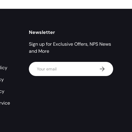
Newsletter
Sign up for Exclusive Offers, NPS News
and More
Email
licy
Subscribe
cy
icy
rvice