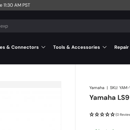
e 11:30 AM PST
es & Connectors
Tools & Accessories
Repair
Yamaha
|
SKU:
YAM
Yamaha LS9
(0 Revie