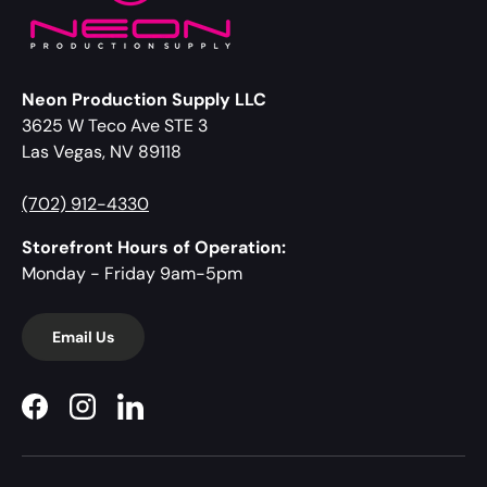
Neon Production Supply LLC
3625 W Teco Ave STE 3
Las Vegas, NV 89118
(702) 912-4330
Storefront Hours of Operation:
Monday - Friday 9am-5pm
Email Us
Facebook
Instagram
LinkedIn