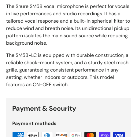
The Shure SM58 vocal microphone is perfect for vocals
in live performances and studio recordings. It has a
tailored vocal response and a built-in spherical filter to
reduce wind and breath noise. Its unidirectional pickup
pattern isolates the main sound source while reducing
background noise.
The SM58-LC is equipped with durable construction, a
reliable shock-mount system, and a sturdy steel mesh
grille, guaranteeing consistent performance in any
setting, whether indoors or outdoors. This model
features an ON-OFF switch.
Payment & Security
Payment methods