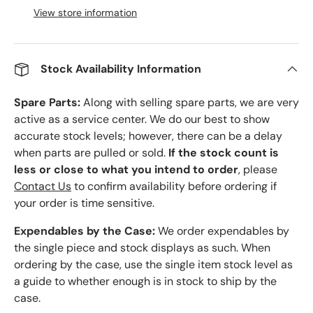
View store information
Stock Availability Information
Spare Parts:
Along with selling spare parts, we are very
active as a service center. We do our best to show
accurate stock levels; however, there can be a delay
when parts are pulled or sold.
If the stock count is
less or close to what you intend to order
, please
Contact Us
to confirm availability before ordering if
your order is time sensitive.
Expendables by the Case:
We order expendables by
the single piece and stock displays as such. When
ordering by the case, use the single item stock level as
a guide to whether enough is in stock to ship by the
case.