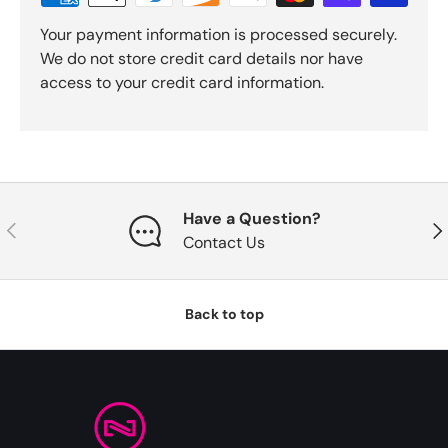
Your payment information is processed securely.
We do not store credit card details nor have
access to your credit card information.
Have a Question?
Previous
Nex
Contact Us
Back to top