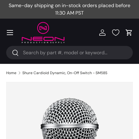
Same-day shipping on in-stock orders placed before
Fr
Skip to content
11:30 AM PST
Menu
Log in
Cart
Search
Search
Home
Shure Cardioid Dynamic, On-Off Switch - SM58S