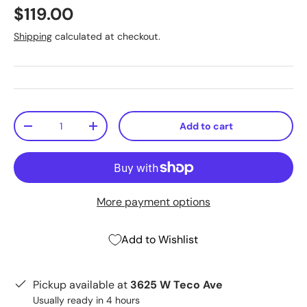
$119.00
Shipping
calculated at checkout.
Qty
Add to cart
-
+
More payment options
Add to Wishlist
Pickup available at
3625 W Teco Ave
Usually ready in 4 hours