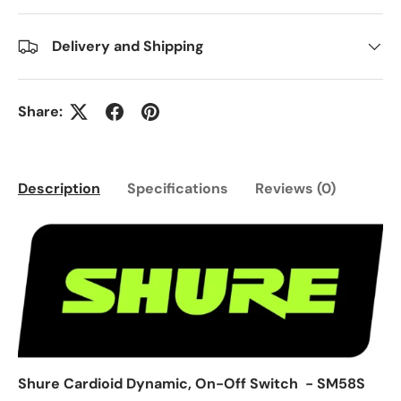
Delivery and Shipping
Share:
Description
Specifications
Reviews (0)
Shure Cardioid Dynamic, On-Off Switch - SM58S