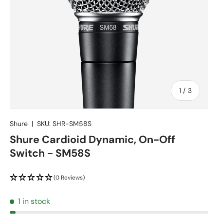
of
1
/
3
Shure
|
SKU:
SHR-SM58S
Shure Cardioid Dynamic, On-Off
Switch - SM58S
(0 Reviews)
1 in stock