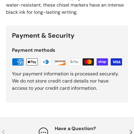
water-resistant, these chisel markers have an intense
black ink for long-lasting writing.
Payment & Security
Payment methods
Your payment information is processed securely.
We do not store credit card details nor have
access to your credit card information.
Have a Question?
Previous
Nex