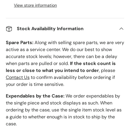
View store information
Stock Availability Information
Spare Parts:
Along with selling spare parts, we are very
active as a service center. We do our best to show
accurate stock levels; however, there can be a delay
when parts are pulled or sold.
If the stock count is
less or close to what you intend to order
, please
Contact Us
to confirm availability before ordering if
your order is time sensitive.
Expendables by the Case:
We order expendables by
the single piece and stock displays as such. When
ordering by the case, use the single item stock level as
a guide to whether enough is in stock to ship by the
case.