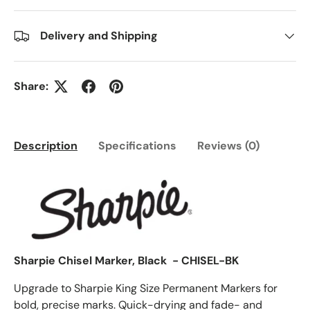
Delivery and Shipping
Share:
Description
Specifications
Reviews (0)
Sharpie Chisel Marker, Black - CHISEL-BK
Upgrade to Sharpie King Size Permanent Markers for
bold, precise marks. Quick-drying and fade- and