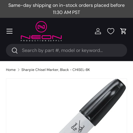
Same-day shipping on in-stock orders placed before
Fr
Skip to content
11:30 AM PST
Menu
Log in
Cart
Search
Search
Home
Sharpie Chisel Marker, Black - CHISEL-BK