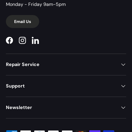
Monday - Friday 9am-5pm
Email Us
Facebook
Instagram
LinkedIn
Repair Service
Support
Newsletter