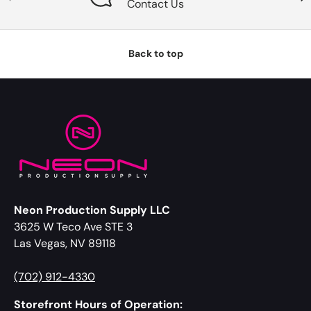
Contact Us
Back to top
Neon Production Supply LLC
3625 W Teco Ave STE 3
Las Vegas, NV 89118
(702) 912-4330
Storefront Hours of Operation: