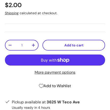
$2.00
Shipping
calculated at checkout.
Qty
Add to cart
-
+
More payment options
Add to Wishlist
Pickup available at
3625 W Teco Ave
Usually ready in 4 hours