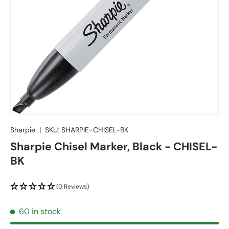
Sharpie
|
SKU:
SHARPIE-CHISEL-BK
Sharpie Chisel Marker, Black - CHISEL-
BK
(0 Reviews)
60 in stock