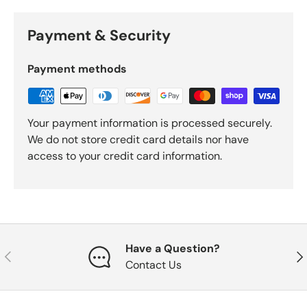
Payment & Security
Payment methods
Your payment information is processed securely.
We do not store credit card details nor have
access to your credit card information.
Have a Question?
Previous
Nex
Contact Us