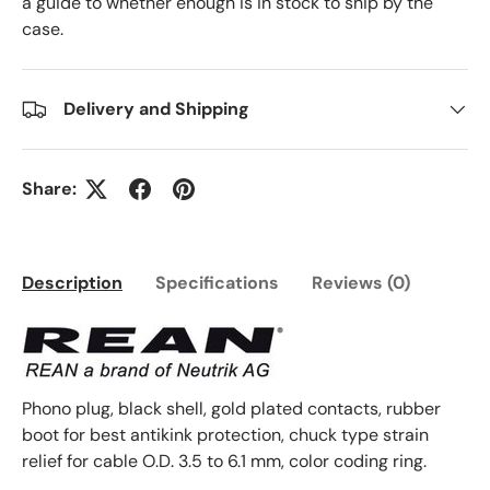
a guide to whether enough is in stock to ship by the
case.
Delivery and Shipping
Share:
Description
Specifications
Reviews (0)
Phono plug, black shell, gold plated contacts, rubber
boot for best antikink protection, chuck type strain
relief for cable O.D. 3.5 to 6.1 mm, color coding ring.