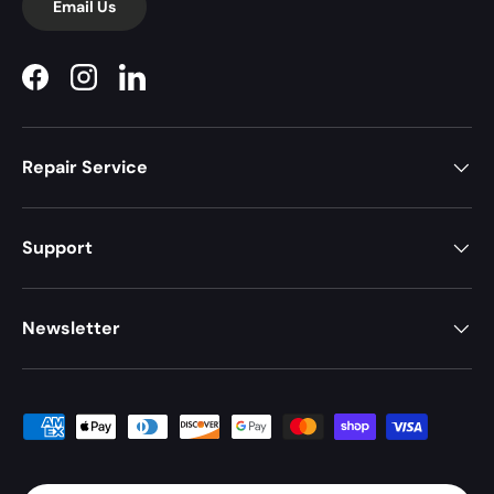
Email Us
Facebook
Instagram
LinkedIn
Repair Service
Support
Newsletter
Payment methods accepted