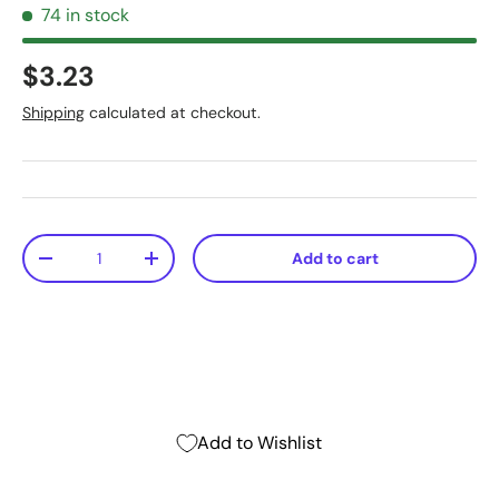
74 in stock
$3.23
Shipping
calculated at checkout.
Qty
Add to cart
-
+
Add to Wishlist