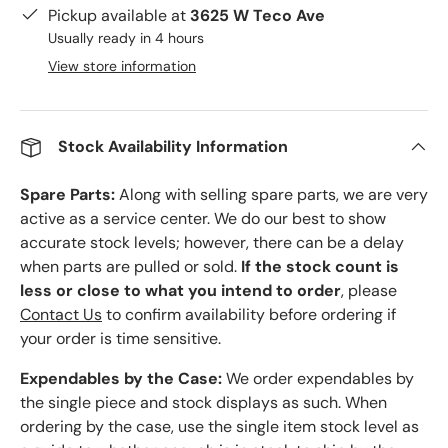
Pickup available at
3625 W Teco Ave
Usually ready in 4 hours
View store information
Stock Availability Information
Spare Parts:
Along with selling spare parts, we are very
active as a service center. We do our best to show
accurate stock levels; however, there can be a delay
when parts are pulled or sold.
If the stock count is
less or close to what you intend to order
, please
Contact Us
to confirm availability before ordering if
your order is time sensitive.
Expendables by the Case:
We order expendables by
the single piece and stock displays as such. When
ordering by the case, use the single item stock level as