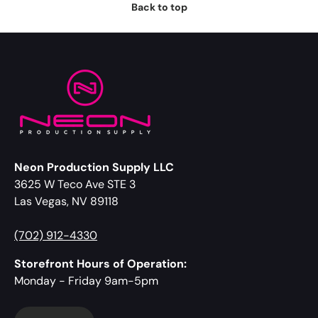
Back to top
Neon Production Supply LLC
3625 W Teco Ave STE 3
Las Vegas, NV 89118
(702) 912-4330
Storefront Hours of Operation:
Monday - Friday 9am-5pm