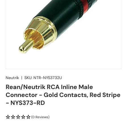
Neutrik
|
SKU:
NTR-NYS3732U
Rean/Neutrik RCA Inline Male
Connector - Gold Contacts, Red Stripe
- NYS373-RD
(0 Reviews)