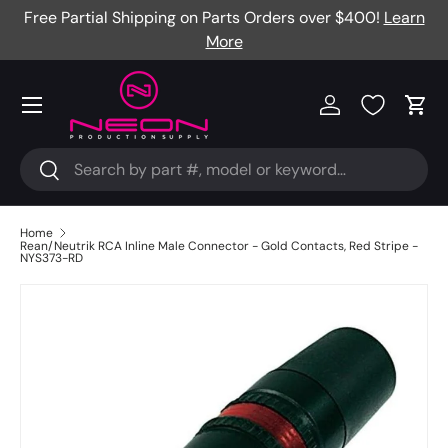
Free Partial Shipping on Parts Orders over $400!
Learn
Skip to content
More
Menu
Log in
Cart
Search
Search
Home
Rean/Neutrik RCA Inline Male Connector - Gold Contacts, Red Stripe -
NYS373-RD