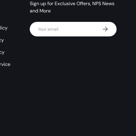
Sign up for Exclusive Offers, NPS News
and More
Email
licy
Subscribe
cy
icy
rvice