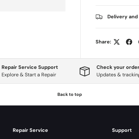
Delivery and
Share:
Repair Service Support
Check your order
Explore & Start a Repair
Updates & trackin
Back to top
Repair Service
Support