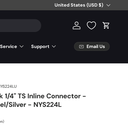
Country/Region
United States (USD $)
Log in
Cart
Email Us
 Service
Support
NYS224LU
 1/4" TS Inline Connector -
el/Silver - NYS224L
ws)