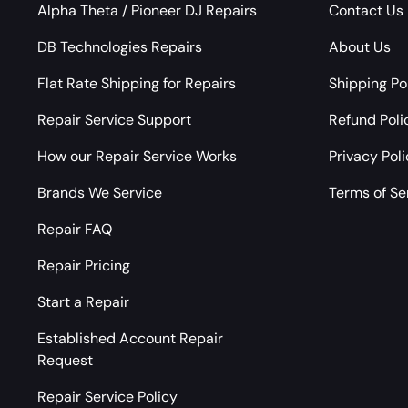
Alpha Theta / Pioneer DJ Repairs
Contact Us
DB Technologies Repairs
About Us
Flat Rate Shipping for Repairs
Shipping Po
Repair Service Support
Refund Poli
How our Repair Service Works
Privacy Pol
Brands We Service
Terms of Se
Repair FAQ
Repair Pricing
Start a Repair
Established Account Repair
Request
Repair Service Policy