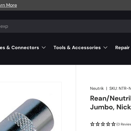
arn More
es & Connectors
Tools & Accessories
Repair
Neutrik
|
SKU:
NTR-
Rean/Neutrik
Jumbo, Nick
(0 Revie