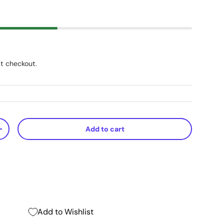
t checkout.
Add to cart
+
Add to Wishlist