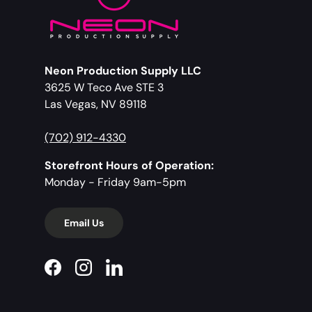
Neon Production Supply LLC
3625 W Teco Ave STE 3
Las Vegas, NV 89118
(702) 912-4330
Storefront Hours of Operation:
Monday - Friday 9am-5pm
Email Us
Facebook
Instagram
LinkedIn