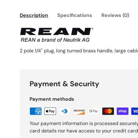
Description
Specifications
Reviews (0)
2 pole 1/4'' plug, long turned brass handle, large cab
Payment & Security
Payment methods
Your payment information is processed securely
card details nor have access to your credit card