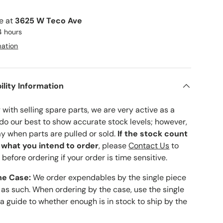
le at
3625 W Teco Ave
4 hours
mation
ility Information
with selling spare parts, we are very active as a
 do our best to show accurate stock levels; however,
ay when parts are pulled or sold.
If the stock count
o what you intend to order
, please
Contact Us
to
 before ordering if your order is time sensitive.
he Case:
We order expendables by the single piece
 as such. When ordering by the case, use the single
 a guide to whether enough is in stock to ship by the