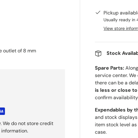
Pickup availab
Usually ready in 
View store infor
le outlet of 8 mm
Stock Availab
Spare Parts:
Along 
service center. We
there can be a del
is less or close t
confirm availability
Expendables by t
and stock displays
. We do not store credit
item stock level as
 information.
case.