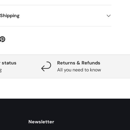
 Shipping
 status
Returns & Refunds
g
All you need to know
Newsletter