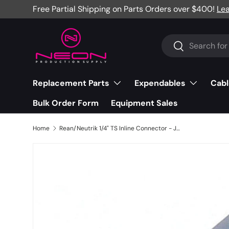
Free Partial Shipping on Parts Orders over $400!
Le
Skip to content
Search
Search
Replacement Parts
Expendables
Cabl
Bulk Order Form
Equipment Sales
Home
Rean/Neutrik 1/4" TS Inline Connector - Jumbo, Nickel/Silver - NYS224L