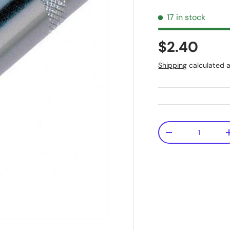
17 in stock
$2.40
Shipping
calculated a
Qty
-