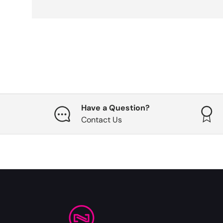
Have a Question?
Contact Us