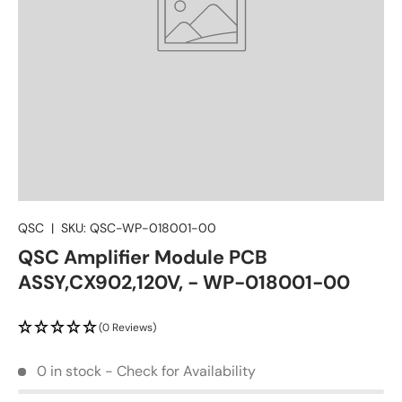
QSC
|
SKU:
QSC-WP-018001-00
QSC Amplifier Module PCB
ASSY,CX902,120V, - WP-018001-00
(0 Reviews)
0 in stock - Check for Availability