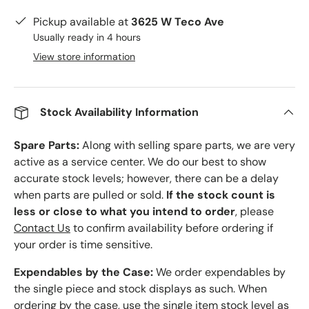
Pickup available at
3625 W Teco Ave
Usually ready in 4 hours
View store information
Stock Availability Information
Spare Parts:
Along with selling spare parts, we are very
active as a service center. We do our best to show
accurate stock levels; however, there can be a delay
when parts are pulled or sold.
If the stock count is
less or close to what you intend to order
, please
Contact Us
to confirm availability before ordering if
your order is time sensitive.
Expendables by the Case:
We order expendables by
the single piece and stock displays as such. When
ordering by the case, use the single item stock level as