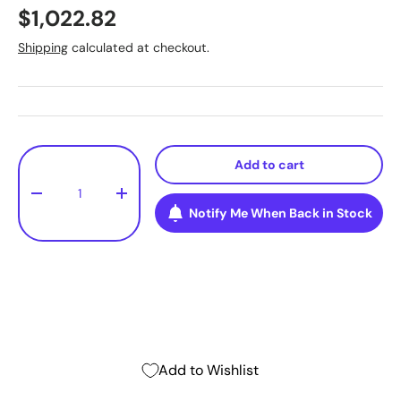
$1,022.82
Shipping
calculated at checkout.
Qty
Add to cart
-
+
Notify Me When Back in Stock
Add to Wishlist