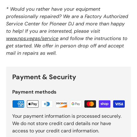
* Would you rather have your equipment
professionally repaired? We are a Factory Authorized
Service Center for Pioneer DJ and more than happy
to help! If you are interested, please visit
www.nps.vegas/service
and follow the instructions to
get started. We offer in person drop off and accept
mail in repairs as well.
Payment & Security
Payment methods
Your payment information is processed securely.
We do not store credit card details nor have
access to your credit card information.