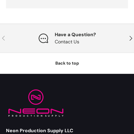
Have a Question?
Previous
Nex
Contact Us
Back to top
Neon Production Supply LLC