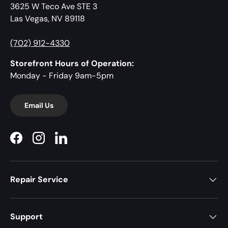
3625 W Teco Ave STE 3
Las Vegas, NV 89118
(702) 912-4330
Storefront Hours of Operation:
Monday - Friday 9am-5pm
Email Us
Facebook
Instagram
LinkedIn
Repair Service
Support