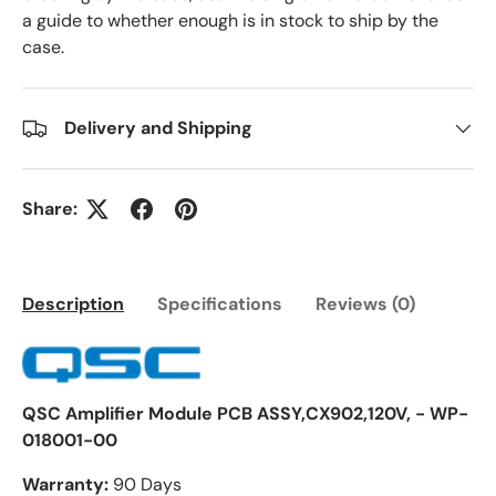
a guide to whether enough is in stock to ship by the
case.
Delivery and Shipping
Share:
Description
Specifications
Reviews (0)
QSC Amplifier Module PCB ASSY,CX902,120V, - WP-
018001-00
Warranty:
90 Days