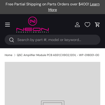
Free Partial Shipping on Parts Orders over $400!
Learn
Skip to content
More
Menu
Log in
Cart
Search
Search
Home
QSC Amplifier Module PCB ASSY,CX902,120V, - WP-018001-00