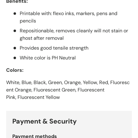
Benefits:
Printable with: flexo inks, markers, pens and
pencils
Repositionable, removes cleanly will not stain or
ghost after removal
Provides good tensile strength
White color is PH Neutral
Colors:
White, Blue, Black, Green, Orange, Yellow, Red, Fluoresc
ent Orange, Fluorescent Green, Fluorescent
Pink, Fluorescent Yellow
Payment & Security
Payment methods