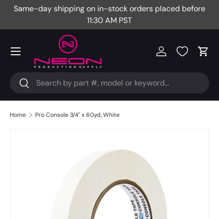
Same-day shipping on in-stock orders placed before
Fr
Skip to content
11:30 AM PST
Menu
Log in
Cart
Search
Search
Home
Pro Console 3/4" x 60yd, White