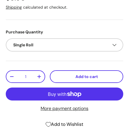
Shipping
calculated at checkout.
Purchase Quantity
SIngle Roll
Qty
Add to cart
-
+
More payment options
Add to Wishlist