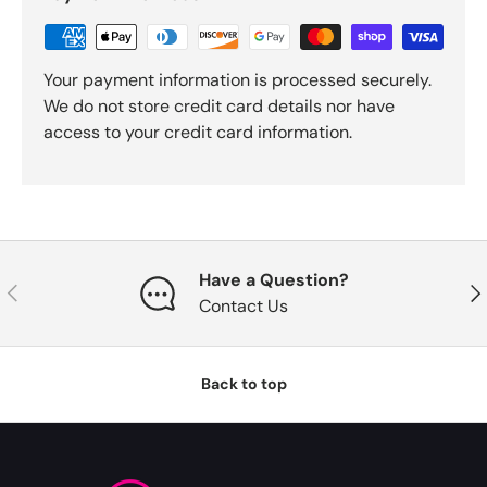
Your payment information is processed securely.
We do not store credit card details nor have
access to your credit card information.
Have a Question?
Previous
Nex
Contact Us
Back to top