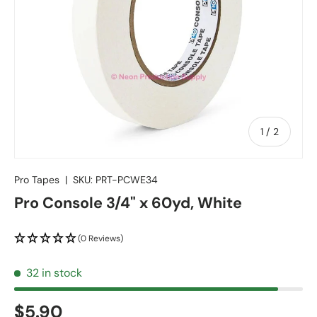
of
1
/
2
Pro Tapes
|
SKU:
PRT-PCWE34
Pro Console 3/4" x 60yd, White
(0 Reviews)
32 in stock
$5.90