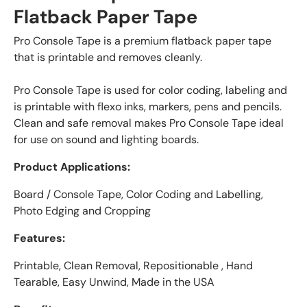
Flatback Paper Tape
Pro Console Tape is a premium flatback paper tape
that is printable and removes cleanly.
Pro Console Tape is used for color coding, labeling and
is printable with flexo inks, markers, pens and pencils.
Clean and safe removal makes Pro Console Tape ideal
for use on sound and lighting boards.
Product Applications:
Board / Console Tape, Color Coding and Labelling,
Photo Edging and Cropping
Features:
Printable, Clean Removal, Repositionable , Hand
Tearable, Easy Unwind, Made in the USA