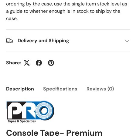
ordering by the case, use the single item stock level as
a guide to whether enough is in stock to ship by the
case.
Delivery and Shipping
Share:
Description
Specifications
Reviews (0)
Console Tape- Premium