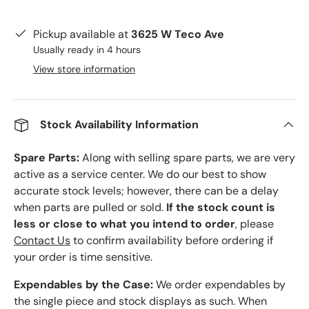
Pickup available at
3625 W Teco Ave
Usually ready in 4 hours
View store information
Stock Availability Information
Spare Parts:
Along with selling spare parts, we are very
active as a service center. We do our best to show
accurate stock levels; however, there can be a delay
when parts are pulled or sold.
If the stock count is
less or close to what you intend to order
, please
Contact Us
to confirm availability before ordering if
your order is time sensitive.
Expendables by the Case:
We order expendables by
the single piece and stock displays as such. When