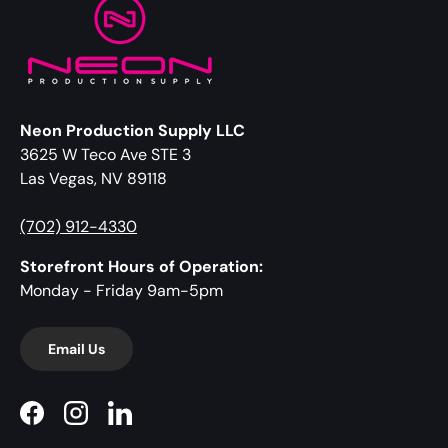
Neon Production Supply LLC
3625 W Teco Ave STE 3
Las Vegas, NV 89118
(702) 912-4330
Storefront Hours of Operation:
Monday - Friday 9am-5pm
Email Us
Facebook
Instagram
LinkedIn