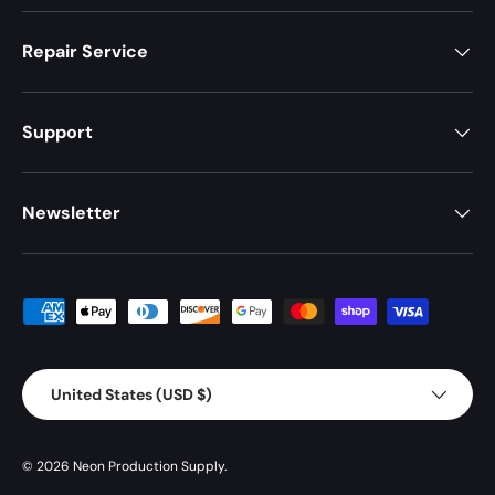
Repair Service
Support
Newsletter
Payment methods accepted
Country/Region
United States (USD $)
© 2026
Neon Production Supply
.