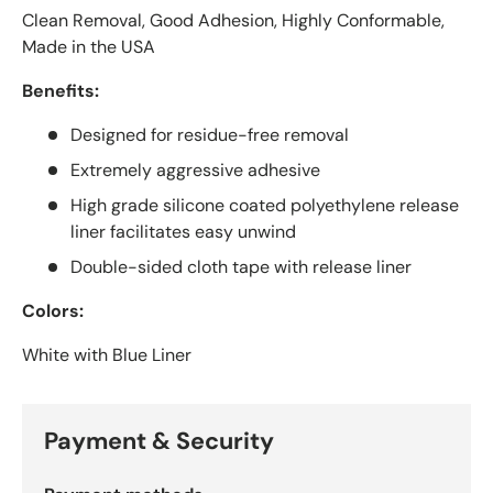
Clean Removal, Good Adhesion, Highly Conformable,
Made in the USA
Benefits:
Designed for residue-free removal
Extremely aggressive adhesive
High grade silicone coated polyethylene release
liner facilitates easy unwind
Double-sided cloth tape with release liner
Colors:
White with Blue Liner
Payment & Security