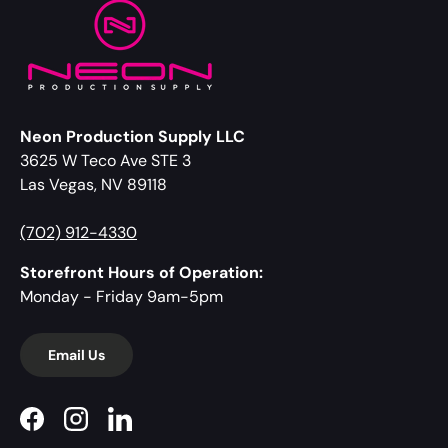
Neon Production Supply LLC
3625 W Teco Ave STE 3
Las Vegas, NV 89118
(702) 912-4330
Storefront Hours of Operation:
Monday - Friday 9am-5pm
Email Us
Facebook
Instagram
LinkedIn