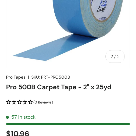
of
2
/
2
Pro Tapes
|
SKU:
PRT-PRO500B
Pro 500B Carpet Tape - 2" x 25yd
(0 Reviews)
57 in stock
$10.96