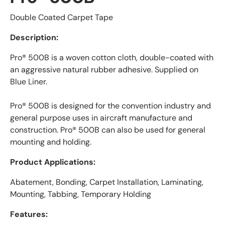
Double Coated Carpet Tape
Description:
Pro® 500B is a woven cotton cloth, double-coated with
an aggressive natural rubber adhesive. Supplied on
Blue Liner.
Pro® 500B is designed for the convention industry and
general purpose uses in aircraft manufacture and
construction. Pro® 500B can also be used for general
mounting and holding.
Product Applications:
Abatement, Bonding, Carpet Installation, Laminating,
Mounting, Tabbing, Temporary Holding
Features: