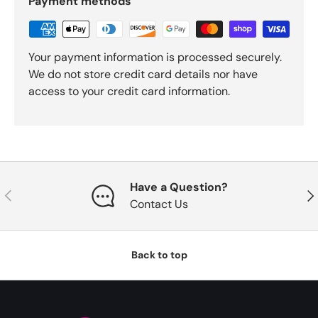
Payment methods
Your payment information is processed securely.
We do not store credit card details nor have
access to your credit card information.
Have a Question?
Previous
Nex
Contact Us
Back to top