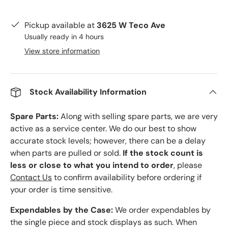
Pickup available at
3625 W Teco Ave
Usually ready in 4 hours
View store information
Stock Availability Information
Spare Parts:
Along with selling spare parts, we are very
active as a service center. We do our best to show
accurate stock levels; however, there can be a delay
when parts are pulled or sold.
If the stock count is
less or close to what you intend to order
, please
Contact Us
to confirm availability before ordering if
your order is time sensitive.
Expendables by the Case:
We order expendables by
the single piece and stock displays as such. When