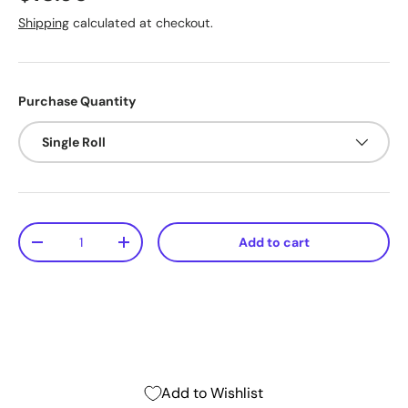
Shipping
calculated at checkout.
Purchase Quantity
Single Roll
Qty
Add to cart
-
+
Add to Wishlist