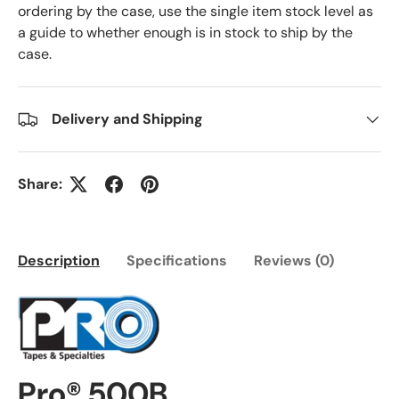
ordering by the case, use the single item stock level as
a guide to whether enough is in stock to ship by the
case.
Delivery and Shipping
Share:
Description
Specifications
Reviews (0)
Pro® 500B