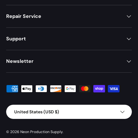
Repair Service
Support
Newsletter
Payment methods accepted
Country/Region
United States (USD $)
© 2026
Neon Production Supply
.