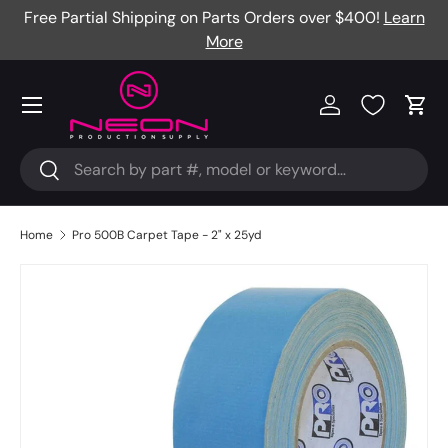
Free Partial Shipping on Parts Orders over $400!
Learn
Skip to content
More
Menu
Log in
Cart
Search
Search
Home
Pro 500B Carpet Tape - 2" x 25yd
Image 2 is now available in gallery view