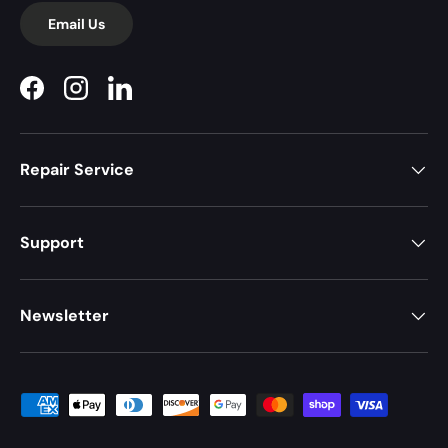
Email Us
Facebook
Instagram
LinkedIn
Repair Service
Support
Newsletter
Payment methods accepted