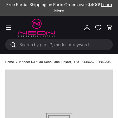
Free Partial Shipping on Parts Orders over $400!
Learn
Skip to content
More
Menu
Log in
Cart
Search
Search
Home
Pioneer DJ XPad Deco Panel Holder, DJM-900NXS2 - DNK6515