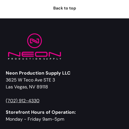
Back to top
Neon Production Supply LLC
3625 W Teco Ave STE 3
Las Vegas, NV 89118
(702) 912-4330
Storefront Hours of Operation:
Monday - Friday 9am-5pm