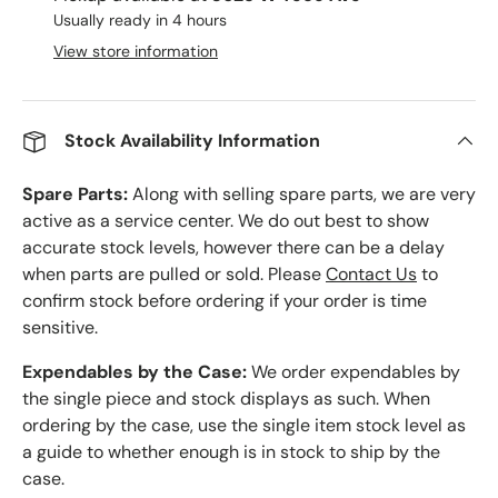
Usually ready in 4 hours
View store information
Stock Availability Information
Spare Parts:
Along with selling spare parts, we are very
active as a service center. We do out best to show
accurate stock levels, however there can be a delay
when parts are pulled or sold. Please
Contact Us
to
confirm stock before ordering if your order is time
sensitive.
Expendables by the Case:
We order expendables by
the single piece and stock displays as such. When
ordering by the case, use the single item stock level as
a guide to whether enough is in stock to ship by the
case.