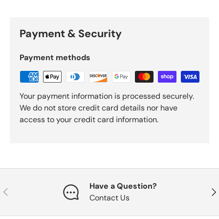
Payment & Security
Payment methods
Your payment information is processed securely.
We do not store credit card details nor have
access to your credit card information.
Have a Question?
Previous
Nex
Contact Us