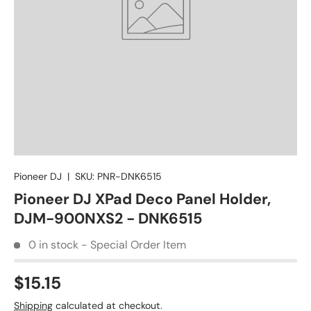
Pioneer DJ
|
SKU:
PNR-DNK6515
Pioneer DJ XPad Deco Panel Holder,
DJM-900NXS2 - DNK6515
0 in stock - Special Order Item
$15.15
Shipping
calculated at checkout.