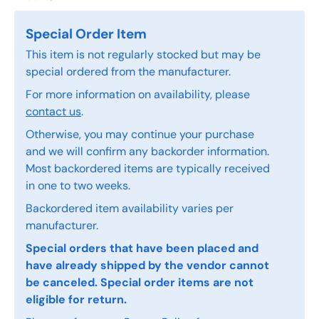
Special Order Item
This item is not regularly stocked but may be
special ordered from the manufacturer.
For more information on availability, please
contact us
.
Otherwise, you may continue your purchase
and we will confirm any backorder information.
Most backordered items are typically received
in one to two weeks.
Backordered item availability varies per
manufacturer.
Special orders that have been placed and
have already shipped by the vendor cannot
be canceled. Special order items are not
eligible for return.