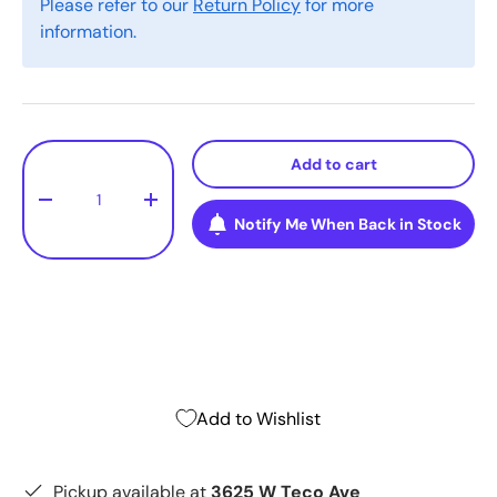
Please refer to our
Return Policy
for more
information.
Qty
Add to cart
-
+
Notify Me When Back in Stock
Add to Wishlist
Pickup available at
3625 W Teco Ave