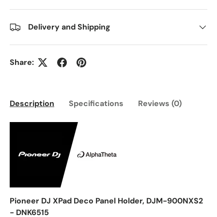
Delivery and Shipping
Share:
Description
Specifications
Reviews (0)
Pioneer DJ XPad Deco Panel Holder, DJM-900NXS2
- DNK6515