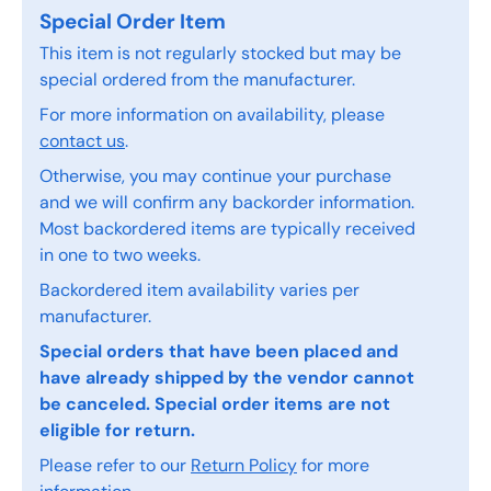
Special Order Item
This item is not regularly stocked but may be
special ordered from the manufacturer.
For more information on availability, please
contact us
.
Otherwise, you may continue your purchase
and we will confirm any backorder information.
Most backordered items are typically received
in one to two weeks.
Backordered item availability varies per
manufacturer.
Special orders that have been placed and
have already shipped by the vendor cannot
be canceled. Special order items are not
eligible for return.
Please refer to our
Return Policy
for more