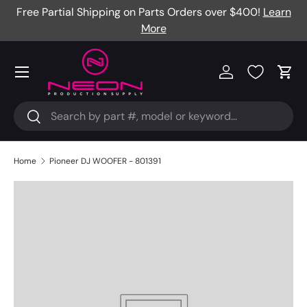
Free Partial Shipping on Parts Orders over $400!
Learn
Skip to content
More
Menu
Log in
Cart
Search
Search
Home
Pioneer DJ WOOFER - 801391