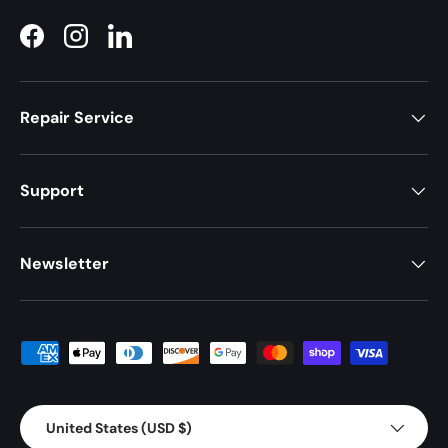
Facebook
Instagram
LinkedIn
Repair Service
Support
Newsletter
Payment methods accepted
Country/Region
United States (USD $)