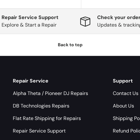
Repair Service Support
Check your order
Explore & Start a Repair
Updates & trackin
Back to top
Repair Service
Support
Alpha Theta / Pioneer DJ Repairs
Contact Us
DB Technologies Repairs
About Us
Flat Rate Shipping for Repairs
Shipping Po
Repair Service Support
Refund Poli