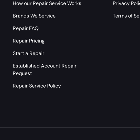
How our Repair Service Works
Privacy Pol
Brands We Service
Terms of Se
Repair FAQ
Repair Pricing
Start a Repair
Established Account Repair
Request
Repair Service Policy
Payment methods accepted