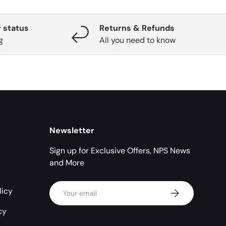
 status
Returns & Refunds
g
All you need to know
Newsletter
Sign up for Exclusive Offers, NPS News
and More
Email
licy
Subscribe
cy