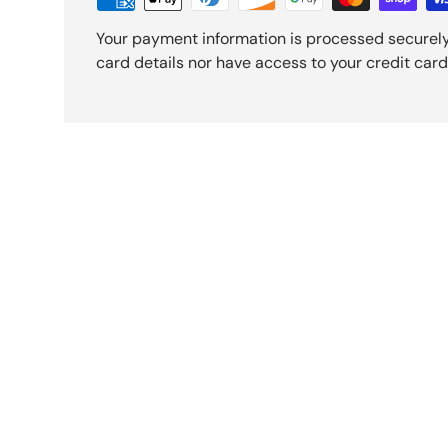
Your payment information is processed securely
card details nor have access to your credit card