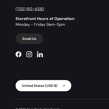
(702) 912-4330
Storefront Hours of Operation:
Monday - Friday 9am-5pm
Email Us
Facebook
Instagram
LinkedIn
Country/Region
United States (USD $)