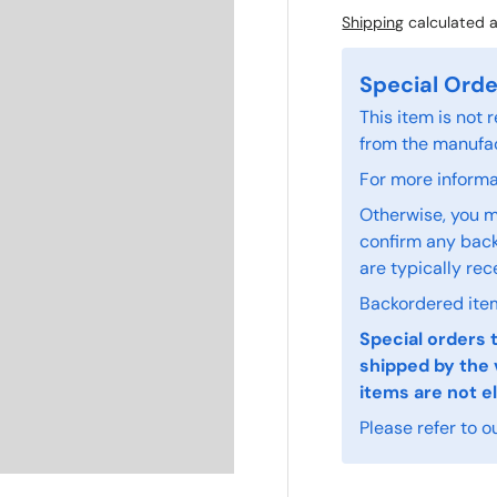
Shipping
calculated a
Special Orde
This item is not
from the manufac
For more informat
Otherwise, you m
confirm any back
are typically rec
Backordered item
Special orders 
shipped by the 
items are not el
Please refer to o