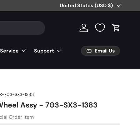
Free Partial Shipping on Parts Orde
Country/Region
United States (USD $)
Log in
Cart
Email Us
 Service
Support
R-703-SX3-1383
Wheel Assy - 703-SX3-1383
cial Order Item