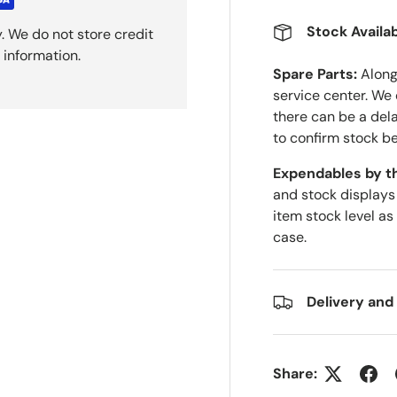
Stock Availab
. We do not store credit
 information.
Spare Parts:
Along 
service center. We
there can be a del
to confirm stock be
Expendables by t
and stock displays
item stock level as
case.
Delivery and
Share: