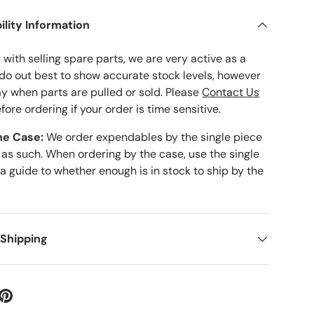
ility Information
with selling spare parts, we are very active as a
 do out best to show accurate stock levels, however
ay when parts are pulled or sold. Please
Contact Us
fore ordering if your order is time sensitive.
he Case:
We order expendables by the single piece
 as such. When ordering by the case, use the single
 a guide to whether enough is in stock to ship by the
 Shipping