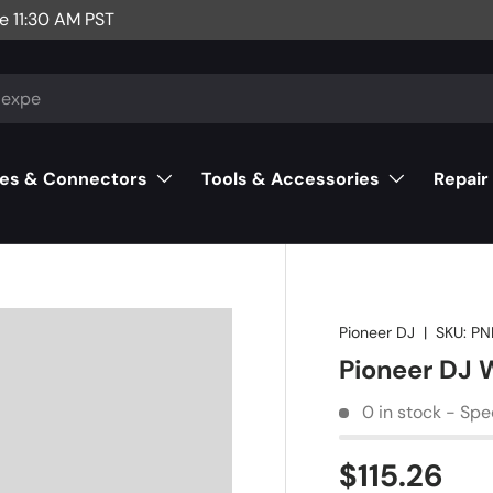
e 11:30 AM PST
es & Connectors
Tools & Accessories
Repair
Pioneer DJ
|
SKU:
PN
Pioneer DJ 
0 in stock - Spe
$115.26