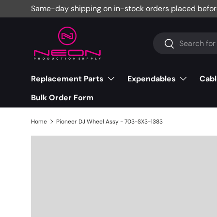
Same-day shipping on in-stock orders placed befor
Skip to content
Search
Search
Replacement Parts
Expendables
Cabl
Bulk Order Form
Home
Pioneer DJ Wheel Assy - 703-SX3-1383