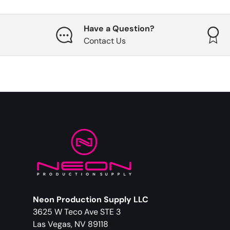
Have a Question?
Contact Us
Neon Production Supply LLC
3625 W Teco Ave STE 3
Las Vegas, NV 89118