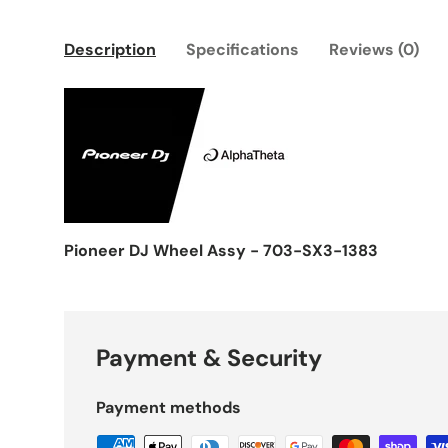
Description
Specifications
Reviews (0)
Pioneer DJ Wheel Assy - 703-SX3-1383
Payment & Security
Payment methods