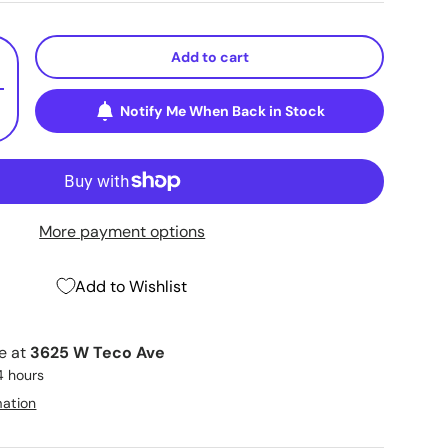
Add to cart
+
Notify Me When Back in Stock
More payment options
Add to Wishlist
le at
3625 W Teco Ave
4 hours
mation