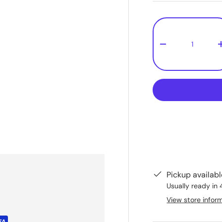
Qty
-
Pickup availab
Usually ready in 
View store infor