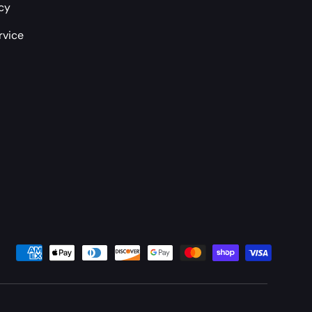
icy
rvice