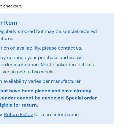
t checkout.
r Item
 regularly stocked but may be special ordered
turer.
ion on availability, please
contact us
.
ay continue your purchase and we will
order information. Most backordered items
eived in one to two weeks.
 availability varies per manufacturer.
that have been placed and have already
vendor cannot be canceled. Special order
igible for return.
ur
Return Policy
for more information.