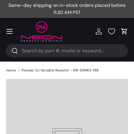
Same-day shipping on in-stock orders placed before
Fr
Skip to content
11:30 AM PST
Menu
Log in
Cart
Search
Search
Home
Pioneer DJ Variable Resistor - 418-SXMK3-748