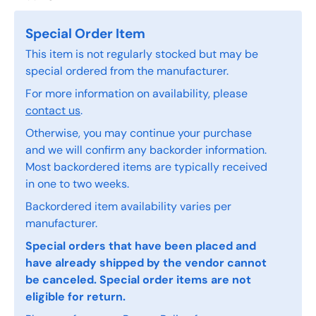
Special Order Item
This item is not regularly stocked but may be
special ordered from the manufacturer.
For more information on availability, please
contact us
.
Otherwise, you may continue your purchase
and we will confirm any backorder information.
Most backordered items are typically received
in one to two weeks.
Backordered item availability varies per
manufacturer.
Special orders that have been placed and
have already shipped by the vendor cannot
be canceled. Special order items are not
eligible for return.