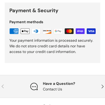
Payment & Security
Payment methods
Your payment information is processed securely.
We do not store credit card details nor have
access to your credit card information.
Have a Question?
Previous
Nex
Contact Us