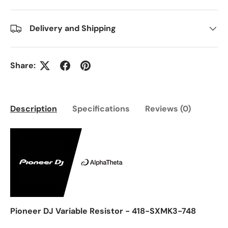
Delivery and Shipping
Share:
Description
Specifications
Reviews (0)
Pioneer DJ Variable Resistor - 418-SXMK3-748