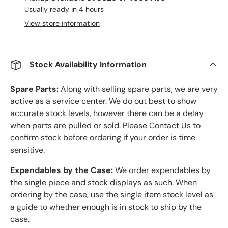
Usually ready in 4 hours
View store information
Stock Availability Information
Spare Parts:
Along with selling spare parts, we are very
active as a service center. We do out best to show
accurate stock levels, however there can be a delay
when parts are pulled or sold. Please
Contact Us
to
confirm stock before ordering if your order is time
sensitive.
Expendables by the Case:
We order expendables by
the single piece and stock displays as such. When
ordering by the case, use the single item stock level as
a guide to whether enough is in stock to ship by the
case.