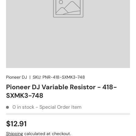
Pioneer DJ
|
SKU:
PNR-418-SXMK3-748
Pioneer DJ Variable Resistor - 418-
SXMK3-748
0 in stock - Special Order Item
$12.91
Shipping
calculated at checkout.