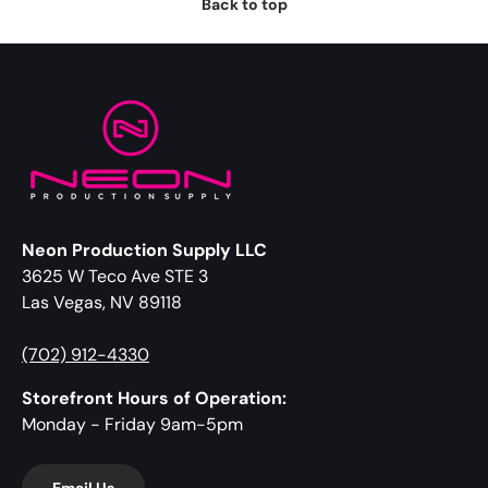
Back to top
Neon Production Supply LLC
3625 W Teco Ave STE 3
Las Vegas, NV 89118
(702) 912-4330
Storefront Hours of Operation:
Monday - Friday 9am-5pm
Email Us