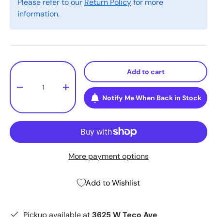
Please refer to our
Return Policy
for more
information.
Qty
Add to cart
-
+
Notify Me When Back in Stock
More payment options
Add to Wishlist
Pickup available at
3625 W Teco Ave