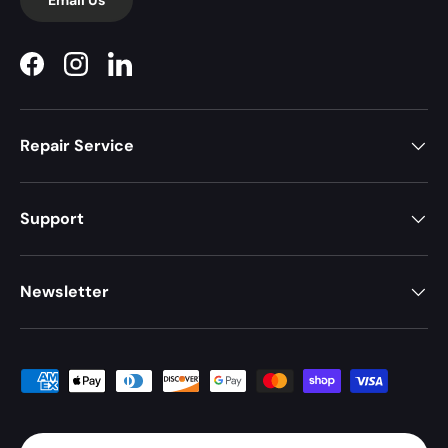
Facebook
Instagram
LinkedIn
Repair Service
Support
Newsletter
Payment methods accepted
Country/Region