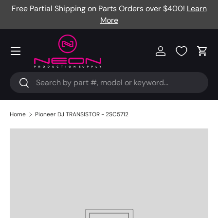
Free Partial Shipping on Parts Orders over $400!
Learn
Skip to content
More
Menu
Log in
Cart
Search
Search
Home
Pioneer DJ TRANSISTOR - 2SC5712