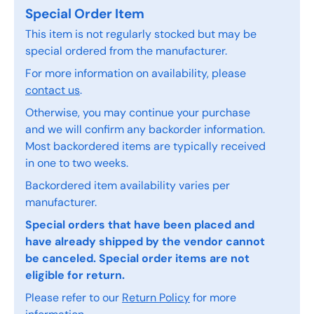
Special Order Item
This item is not regularly stocked but may be
special ordered from the manufacturer.
For more information on availability, please
contact us
.
Otherwise, you may continue your purchase
and we will confirm any backorder information.
Most backordered items are typically received
in one to two weeks.
Backordered item availability varies per
manufacturer.
Special orders that have been placed and
have already shipped by the vendor cannot
be canceled. Special order items are not
eligible for return.
Please refer to our
Return Policy
for more