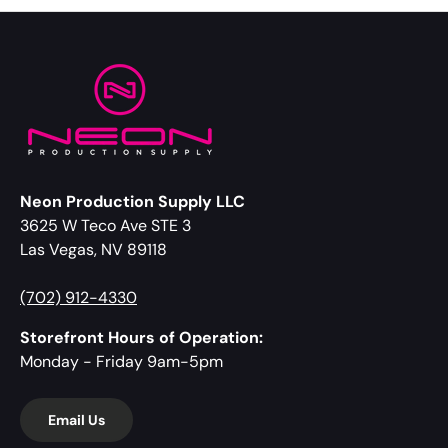
Neon Production Supply LLC
3625 W Teco Ave STE 3
Las Vegas, NV 89118
(702) 912-4330
Storefront Hours of Operation:
Monday - Friday 9am-5pm
Email Us