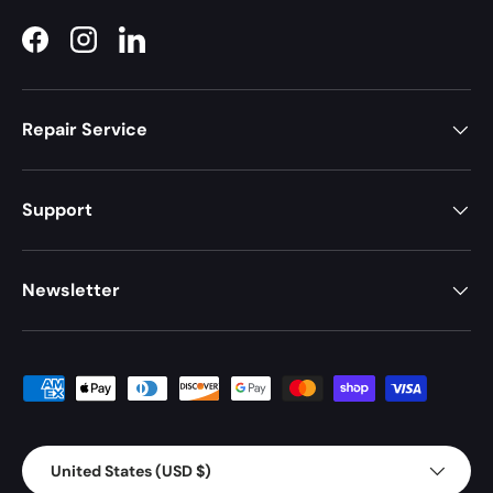
Facebook
Instagram
LinkedIn
Repair Service
Support
Newsletter
Payment methods accepted
Country/Region
United States (USD $)