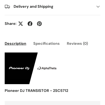
Delivery and Shipping
Share:
Description
Specifications
Reviews (0)
Pioneer DJ TRANSISTOR - 2SC5712