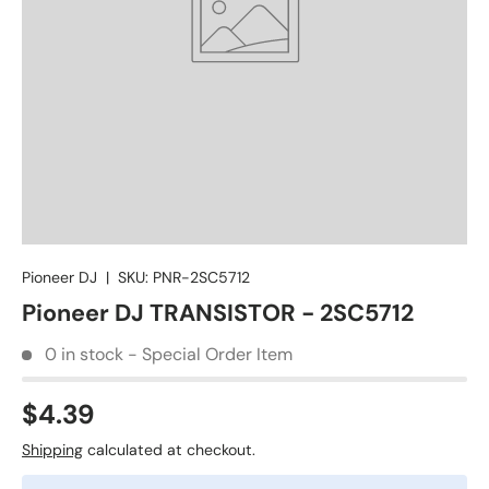
Pioneer DJ
|
SKU:
PNR-2SC5712
Pioneer DJ TRANSISTOR - 2SC5712
0 in stock - Special Order Item
$4.39
Shipping
calculated at checkout.