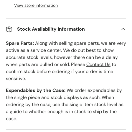
View store information
Stock Availability Information
Spare Parts:
Along with selling spare parts, we are very
active as a service center. We do out best to show
accurate stock levels, however there can be a delay
when parts are pulled or sold. Please
Contact Us
to
confirm stock before ordering if your order is time
sensitive.
Expendables by the Case:
We order expendables by
the single piece and stock displays as such. When
ordering by the case, use the single item stock level as
a guide to whether enough is in stock to ship by the
case.