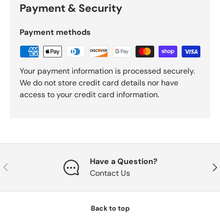
Payment & Security
Payment methods
Your payment information is processed securely.
We do not store credit card details nor have
access to your credit card information.
Have a Question?
Previous
Nex
Contact Us
Back to top