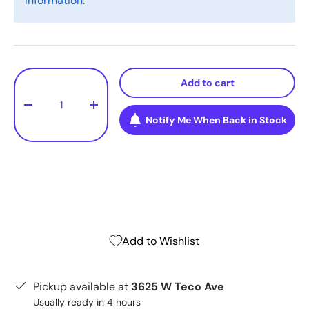
information.
Qty
Add to cart
-
+
Notify Me When Back in Stock
Add to Wishlist
Pickup available at
3625 W Teco Ave
Usually ready in 4 hours