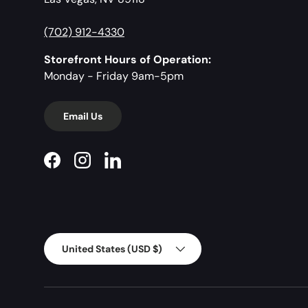
(702) 912-4330
Storefront Hours of Operation:
Monday - Friday 9am-5pm
Email Us
Facebook
Instagram
LinkedIn
Country/Region
United States (USD $)