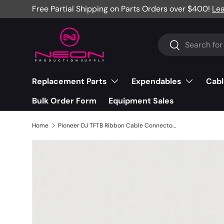
Free Partial Shipping on Parts Orders over $400!
Le
Skip to content
Search
Search
Replacement Parts
Expendables
Cabl
Bulk Order Form
Equipment Sales
Home
Pioneer DJ TFTB Ribbon Cable Connector - CSN1031