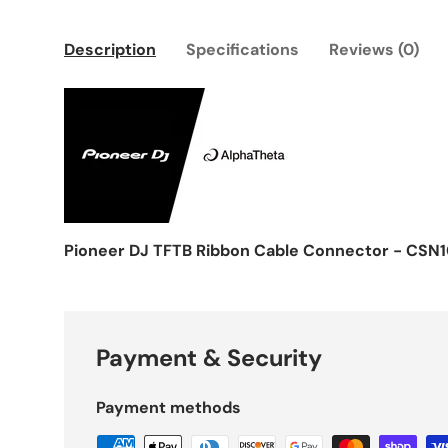
Description
Specifications
Reviews (0)
Pioneer DJ TFTB Ribbon Cable Connector - CSN1
Payment & Security
Payment methods