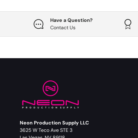
Have a Question?
Contact Us
Neon Production Supply LLC
3625 W Teco Ave STE 3
Las Vegas, NV 89118