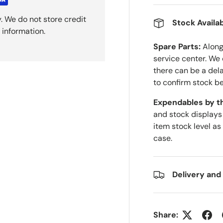
. We do not store credit
Stock Availab
 information.
Spare Parts:
Along 
service center. We
there can be a del
to confirm stock be
Expendables by t
and stock displays
item stock level as
case.
Delivery and
Share: