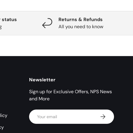
 status
Returns & Refunds
g
All you need to know
Newsletter
Sign up for Exclusive Offers, NPS News
and More
Email
licy
Subscribe
cy