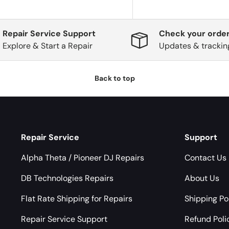
Repair Service Support
Check your order
Explore & Start a Repair
Updates & trackin
Back to top
Repair Service
Support
Alpha Theta / Pioneer DJ Repairs
Contact Us
DB Technologies Repairs
About Us
Flat Rate Shipping for Repairs
Shipping Po
Repair Service Support
Refund Poli