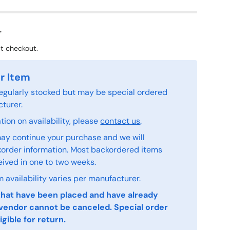
8
t checkout.
r Item
 regularly stocked but may be special ordered
turer.
ion on availability, please
contact us
.
ay continue your purchase and we will
order information. Most backordered items
eived in one to two weeks.
 availability varies per manufacturer.
that have been placed and have already
vendor cannot be canceled. Special order
igible for return.