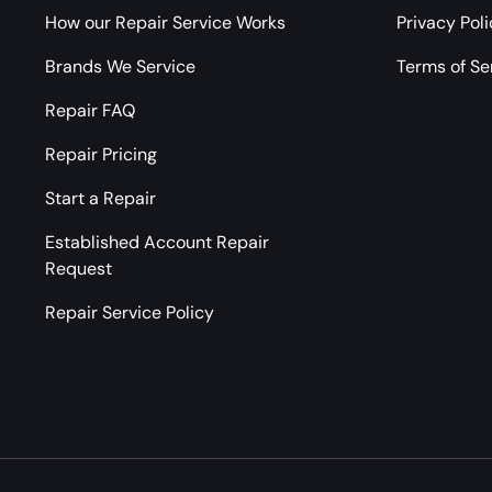
How our Repair Service Works
Privacy Pol
Brands We Service
Terms of Se
Repair FAQ
Repair Pricing
Start a Repair
Established Account Repair
Request
Repair Service Policy
Payment methods accepted