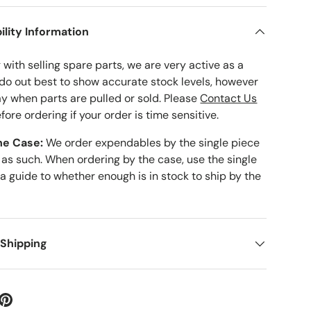
ility Information
with selling spare parts, we are very active as a
 do out best to show accurate stock levels, however
ay when parts are pulled or sold. Please
Contact Us
fore ordering if your order is time sensitive.
he Case:
We order expendables by the single piece
 as such. When ordering by the case, use the single
 a guide to whether enough is in stock to ship by the
 Shipping