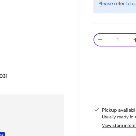
Please refer to o
Qty
-
031
Pickup availab
Usually ready in 
View store infor