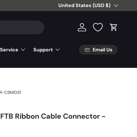
Country/Region
United States (USD $)
Log in
Cart
Email Us
 Service
Support
R-CSN1031
TFTB Ribbon Cable Connector -