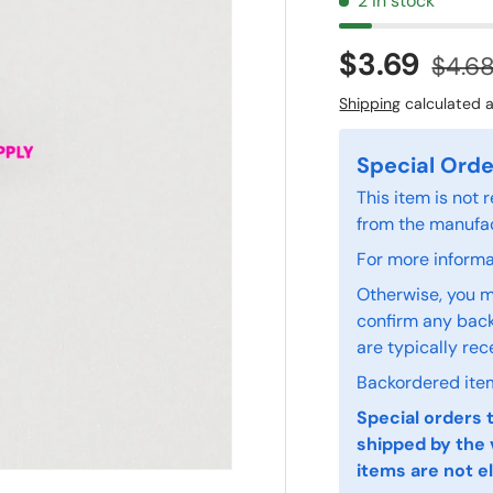
2 in stock
$3.69
$4.6
Shipping
calculated a
Special Orde
This item is not
from the manufac
For more informat
Otherwise, you m
confirm any back
are typically rec
Backordered item
Special orders 
shipped by the 
items are not el