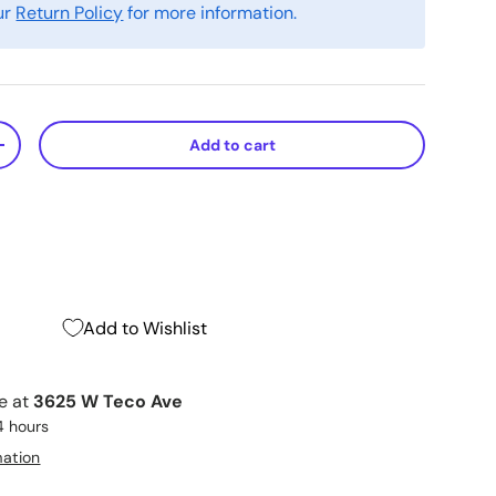
ur
Return Policy
for more information.
Add to cart
+
Add to Wishlist
le at
3625 W Teco Ave
4 hours
mation