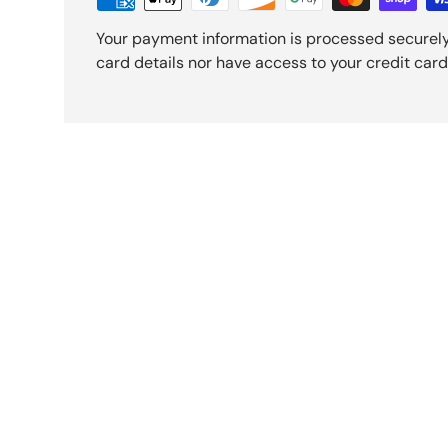
Your payment information is processed securely
card details nor have access to your credit card