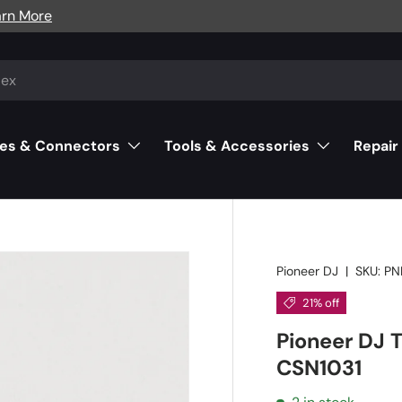
arn More
es & Connectors
Tools & Accessories
Repair
Pioneer DJ
|
SKU:
PN
21% off
Pioneer DJ 
CSN1031