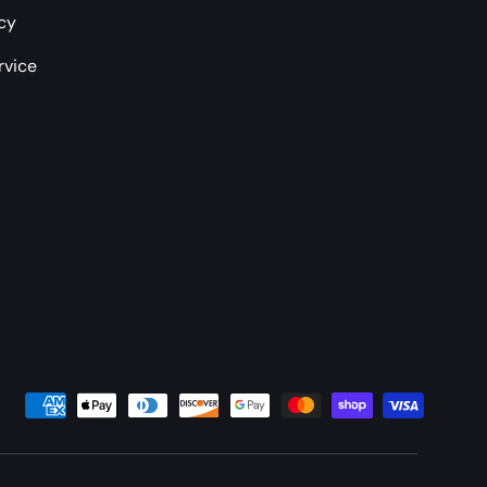
icy
rvice