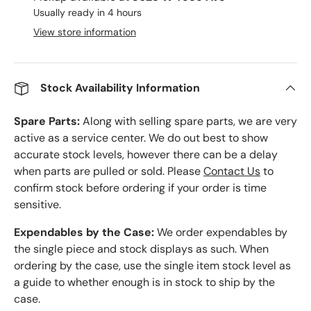
Usually ready in 4 hours
View store information
Stock Availability Information
Spare Parts:
Along with selling spare parts, we are very
active as a service center. We do out best to show
accurate stock levels, however there can be a delay
when parts are pulled or sold. Please
Contact Us
to
confirm stock before ordering if your order is time
sensitive.
Expendables by the Case:
We order expendables by
the single piece and stock displays as such. When
ordering by the case, use the single item stock level as
a guide to whether enough is in stock to ship by the
case.