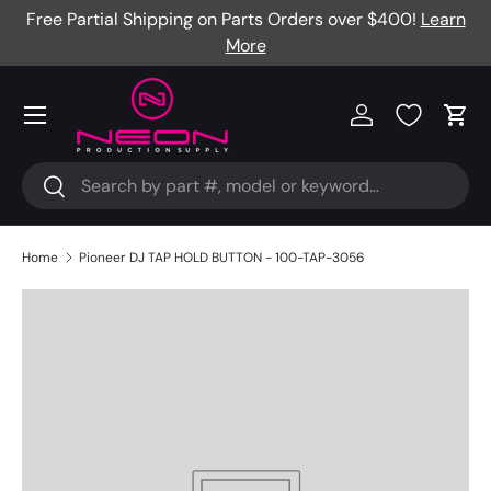
Free Partial Shipping on Parts Orders over $400!
Learn
Skip to content
More
Menu
Log in
Cart
Search
Search
Home
Pioneer DJ TAP HOLD BUTTON - 100-TAP-3056