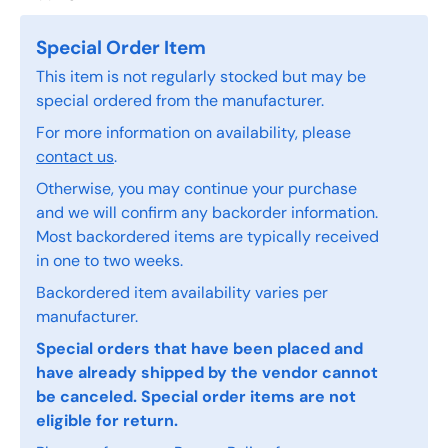
Special Order Item
This item is not regularly stocked but may be
special ordered from the manufacturer.
For more information on availability, please
contact us
.
Otherwise, you may continue your purchase
and we will confirm any backorder information.
Most backordered items are typically received
in one to two weeks.
Backordered item availability varies per
manufacturer.
Special orders that have been placed and
have already shipped by the vendor cannot
be canceled. Special order items are not
eligible for return.