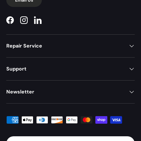
Facebook
Instagram
LinkedIn
Repair Service
Support
Newsletter
Payment methods accepted
Country/Region