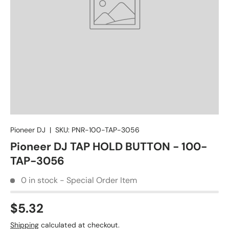
Pioneer DJ
|
SKU:
PNR-100-TAP-3056
Pioneer DJ TAP HOLD BUTTON - 100-
TAP-3056
0 in stock - Special Order Item
$5.32
Shipping
calculated at checkout.