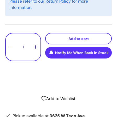
Please refer to our
Return Policy
for more
information.
Qty
Add to cart
-
+
Notify Me When Back in Stock
Add to Wishlist
Pickup available at
3625 W Teco Ave