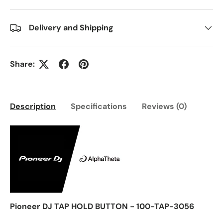
Delivery and Shipping
Share:
Description
Specifications
Reviews (0)
Pioneer DJ TAP HOLD BUTTON - 100-TAP-3056