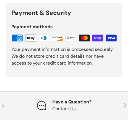
Payment & Security
Payment methods
Your payment information is processed securely.
We do not store credit card details nor have
access to your credit card information.
Have a Question?
Previous
Nex
Contact Us