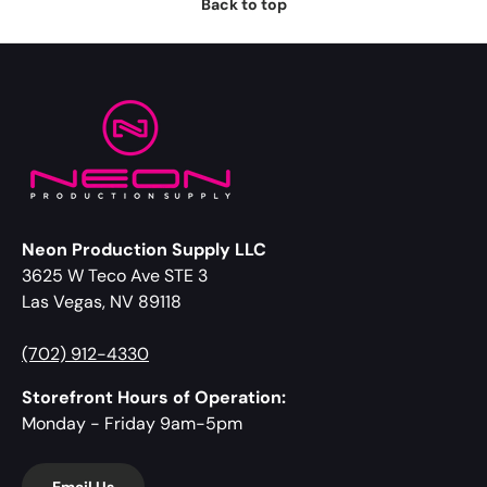
Back to top
Neon Production Supply LLC
3625 W Teco Ave STE 3
Las Vegas, NV 89118
(702) 912-4330
Storefront Hours of Operation:
Monday - Friday 9am-5pm
Email Us