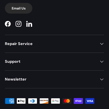
Email Us
Facebook
Instagram
LinkedIn
Repair Service
Support
Newsletter
Payment methods accepted