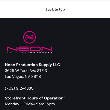
Back to top
Neon Production Supply LLC
3625 W Teco Ave STE 3
Las Vegas, NV 89118
(702) 912-4330
Storefront Hours of Operation:
Monday - Friday 9am-5pm