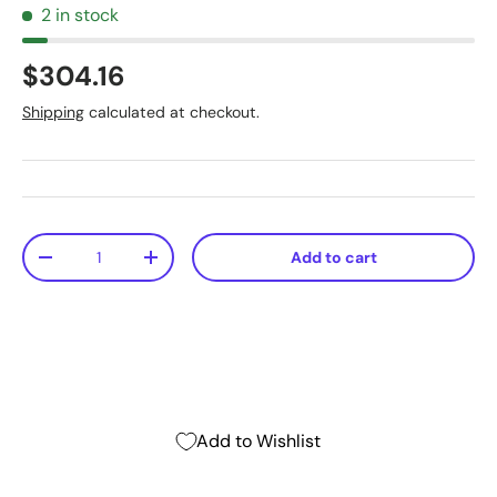
2 in stock
$304.16
Shipping
calculated at checkout.
Qty
Add to cart
-
+
Add to Wishlist