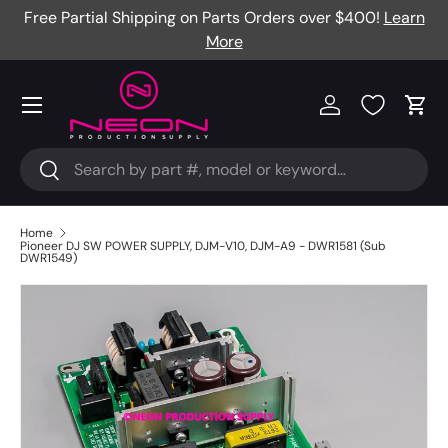
Free Partial Shipping on Parts Orders over $400!
Learn
Skip to content
More
Menu
Log in
Cart
Search
Search
Home
Pioneer DJ SW POWER SUPPLY, DJM-V10, DJM-A9 - DWR1581 (Sub
DWR1549)