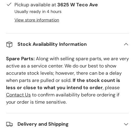
Pickup available at
3625 W Teco Ave
Usually ready in 4 hours
View store information
Stock Availability Information
Spare Parts:
Along with selling spare parts, we are very
active as a service center. We do our best to show
accurate stock levels; however, there can be a delay
when parts are pulled or sold.
If the stock count is
less or close to what you intend to order
, please
Contact Us
to confirm availability before ordering if
your order is time sensitive.
Delivery and Shipping