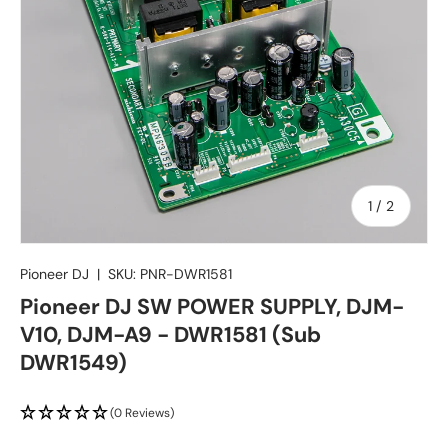
of
1
/
2
Pioneer DJ
|
SKU:
PNR-DWR1581
Pioneer DJ SW POWER SUPPLY, DJM-
V10, DJM-A9 - DWR1581 (Sub
DWR1549)
(0 Reviews)