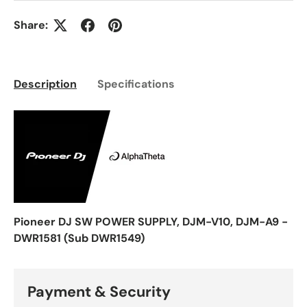
Share:
Description
Specifications
Pioneer DJ SW POWER SUPPLY, DJM-V10, DJM-A9 -
DWR1581 (Sub DWR1549)
Payment & Security