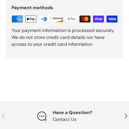
Payment methods
Your payment information is processed securely.
We do not store credit card details nor have
access to your credit card information.
Have a Question?
Previous
Nex
Contact Us