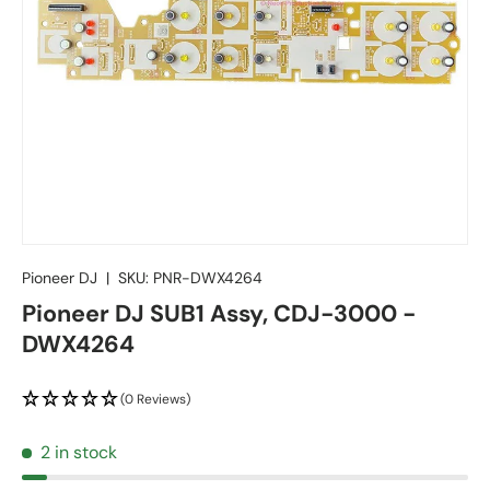
Pioneer DJ
|
SKU:
PNR-DWX4264
Pioneer DJ SUB1 Assy, CDJ-3000 -
DWX4264
(0 Reviews)
2 in stock