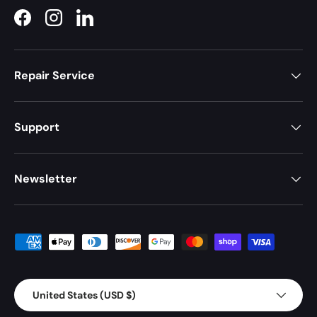
Facebook
Instagram
LinkedIn
Repair Service
Support
Newsletter
Payment methods accepted
Country/Region
United States (USD $)