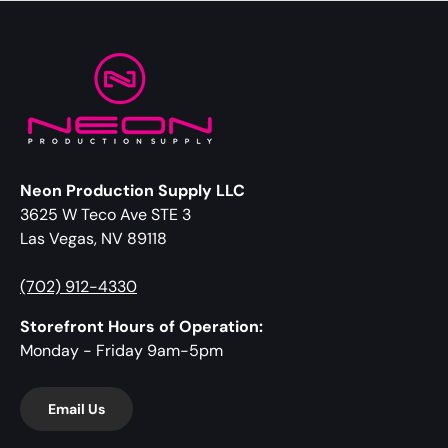
Neon Production Supply LLC
3625 W Teco Ave STE 3
Las Vegas, NV 89118
(702) 912-4330
Storefront Hours of Operation:
Monday - Friday 9am-5pm
Email Us