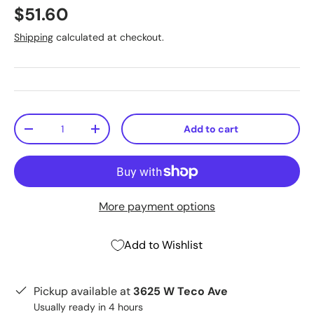
$51.60
Shipping
calculated at checkout.
Qty
Add to cart
-
+
More payment options
Add to Wishlist
Pickup available at
3625 W Teco Ave
Usually ready in 4 hours