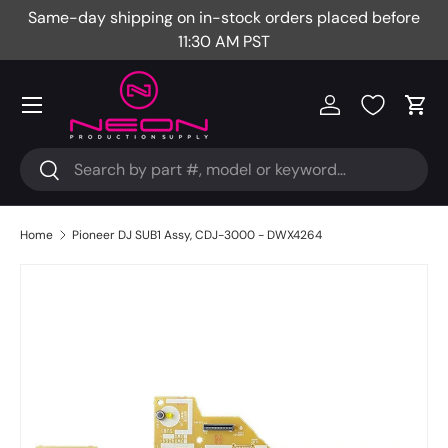
Same-day shipping on in-stock orders placed before
Fr
Skip to content
11:30 AM PST
Menu
Log in
Cart
Search
Search
Home
Pioneer DJ SUB1 Assy, CDJ-3000 - DWX4264