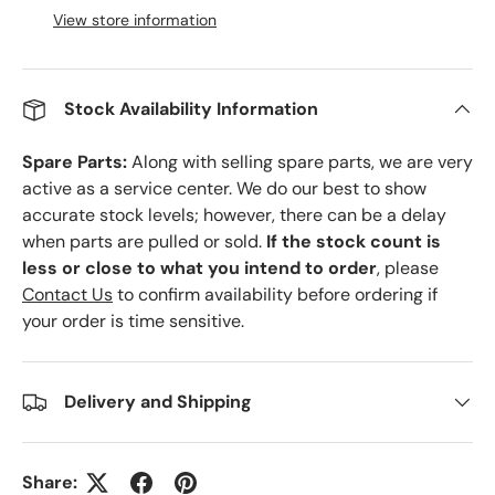
View store information
Stock Availability Information
Spare Parts:
Along with selling spare parts, we are very
active as a service center. We do our best to show
accurate stock levels; however, there can be a delay
when parts are pulled or sold.
If the stock count is
less or close to what you intend to order
, please
Contact Us
to confirm availability before ordering if
your order is time sensitive.
Delivery and Shipping
Share: