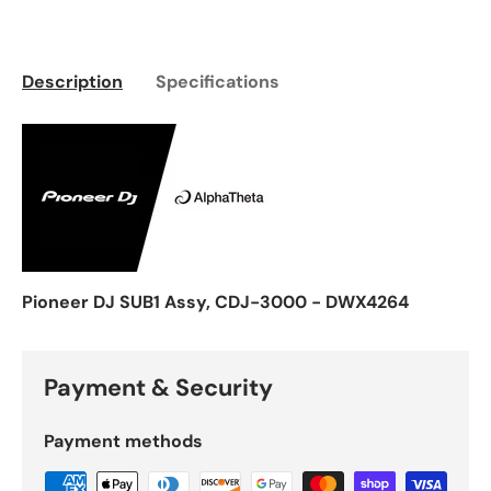
Description
Specifications
Pioneer DJ SUB1 Assy, CDJ-3000 - DWX4264
Payment & Security
Payment methods