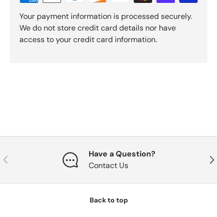
Your payment information is processed securely.
We do not store credit card details nor have
access to your credit card information.
Have a Question?
Previous
Nex
Contact Us
Back to top