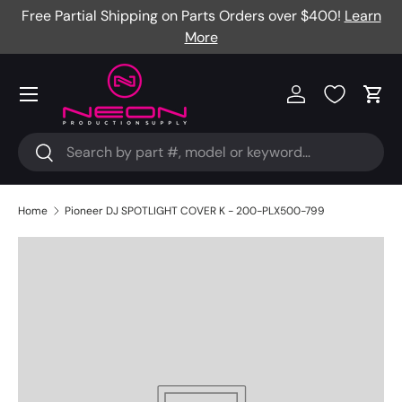
Free Partial Shipping on Parts Orders over $400!
Learn
Skip to content
More
Menu
Log in
Cart
Search
Search
Home
Pioneer DJ SPOTLIGHT COVER K - 200-PLX500-799