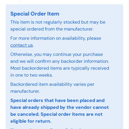
Special Order Item
This item is not regularly stocked but may be
special ordered from the manufacturer.
For more information on availability, please
contact us
.
Otherwise, you may continue your purchase
and we will confirm any backorder information.
Most backordered items are typically received
in one to two weeks.
Backordered item availability varies per
manufacturer.
Special orders that have been placed and
have already shipped by the vendor cannot
be canceled. Special order items are not
eligible for return.