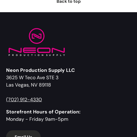
Back to top
Neon Production Supply LLC
3625 W Teco Ave STE 3
Las Vegas, NV 89118
(702) 912-4330
Storefront Hours of Operation:
Monday - Friday 9am-5pm
Email Us