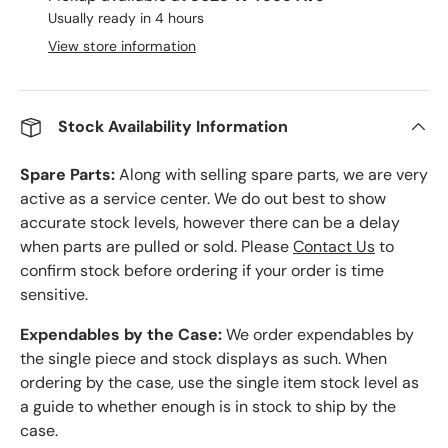
Usually ready in 4 hours
View store information
Stock Availability Information
Spare Parts:
Along with selling spare parts, we are very
active as a service center. We do out best to show
accurate stock levels, however there can be a delay
when parts are pulled or sold. Please
Contact Us
to
confirm stock before ordering if your order is time
sensitive.
Expendables by the Case:
We order expendables by
the single piece and stock displays as such. When
ordering by the case, use the single item stock level as
a guide to whether enough is in stock to ship by the
case.