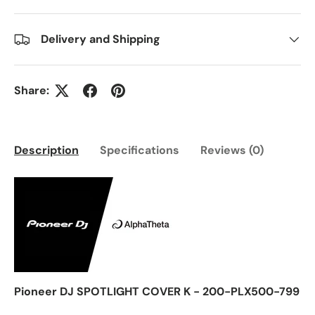
Delivery and Shipping
Share:
Description
Specifications
Reviews (0)
Pioneer DJ SPOTLIGHT COVER K - 200-PLX500-799