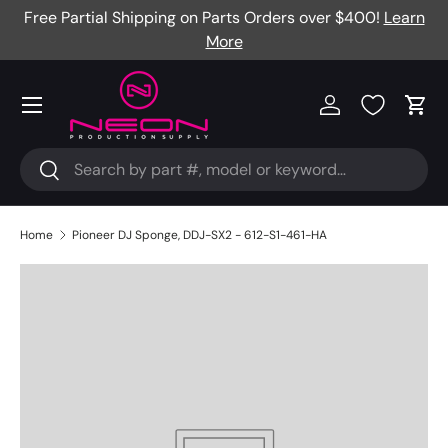
Free Partial Shipping on Parts Orders over $400!
Learn
Skip to content
More
Menu
Log in
Cart
Search
Search
Home
Pioneer DJ Sponge, DDJ-SX2 - 612-S1-461-HA