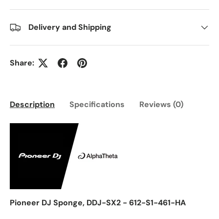
Delivery and Shipping
Share:
Description
Specifications
Reviews (0)
Pioneer DJ Sponge, DDJ-SX2 - 612-S1-461-HA