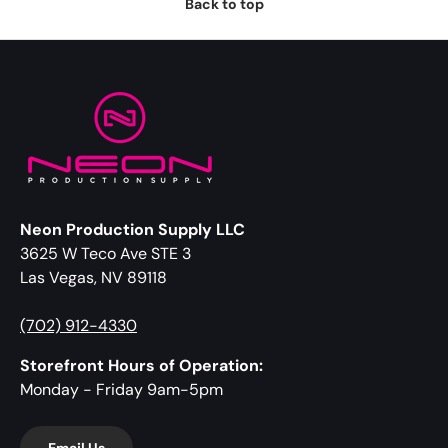
Back to top
Neon Production Supply LLC
3625 W Teco Ave STE 3
Las Vegas, NV 89118
(702) 912-4330
Storefront Hours of Operation:
Monday - Friday 9am-5pm
Email Us