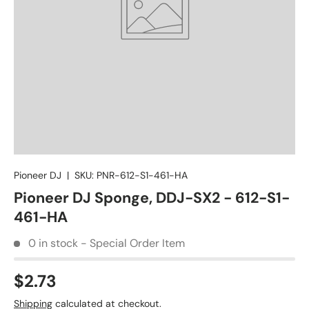
Pioneer DJ
|
SKU:
PNR-612-S1-461-HA
Pioneer DJ Sponge, DDJ-SX2 - 612-S1-
461-HA
0 in stock - Special Order Item
$2.73
Shipping
calculated at checkout.