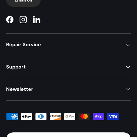
Facebook
Instagram
LinkedIn
Repair Service
Support
Newsletter
Payment methods accepted
Country/Region