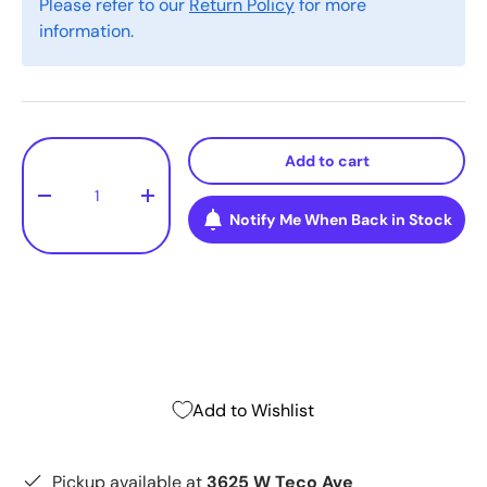
Please refer to our
Return Policy
for more
information.
Qty
Add to cart
-
+
Notify Me When Back in Stock
Add to Wishlist
Pickup available at
3625 W Teco Ave