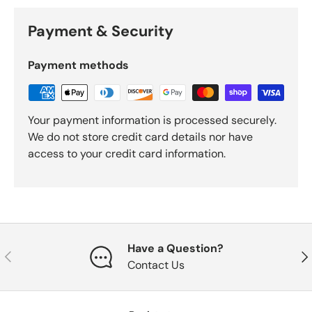
Payment & Security
Payment methods
Your payment information is processed securely.
We do not store credit card details nor have
access to your credit card information.
Have a Question?
Previous
Nex
Contact Us