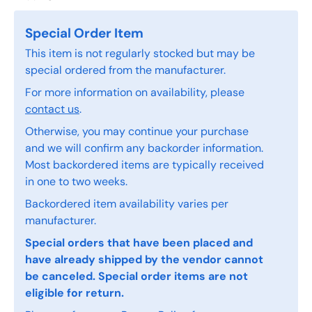
Special Order Item
This item is not regularly stocked but may be
special ordered from the manufacturer.
For more information on availability, please
contact us
.
Otherwise, you may continue your purchase
and we will confirm any backorder information.
Most backordered items are typically received
in one to two weeks.
Backordered item availability varies per
manufacturer.
Special orders that have been placed and
have already shipped by the vendor cannot
be canceled. Special order items are not
eligible for return.