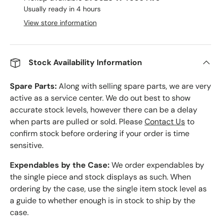
Usually ready in 4 hours
View store information
Stock Availability Information
Spare Parts:
Along with selling spare parts, we are very
active as a service center. We do out best to show
accurate stock levels, however there can be a delay
when parts are pulled or sold. Please
Contact Us
to
confirm stock before ordering if your order is time
sensitive.
Expendables by the Case:
We order expendables by
the single piece and stock displays as such. When
ordering by the case, use the single item stock level as
a guide to whether enough is in stock to ship by the
case.