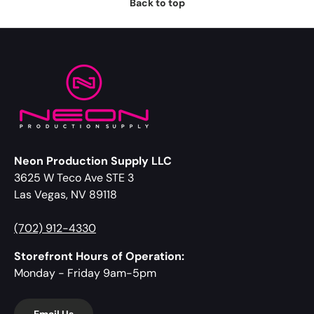
Back to top
Neon Production Supply LLC
3625 W Teco Ave STE 3
Las Vegas, NV 89118
(702) 912-4330
Storefront Hours of Operation:
Monday - Friday 9am-5pm
Email Us