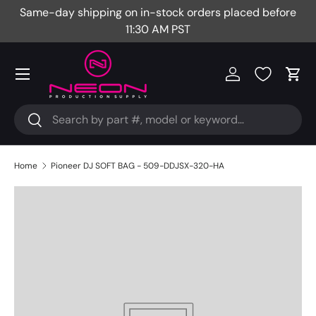
Same-day shipping on in-stock orders placed before
Fr
Skip to content
11:30 AM PST
Menu
Log in
Cart
Search
Search
Home
Pioneer DJ SOFT BAG - 509-DDJSX-320-HA