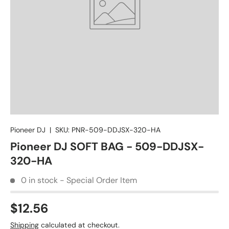
Pioneer DJ
|
SKU:
PNR-509-DDJSX-320-HA
Pioneer DJ SOFT BAG - 509-DDJSX-
320-HA
0 in stock - Special Order Item
$12.56
Shipping
calculated at checkout.