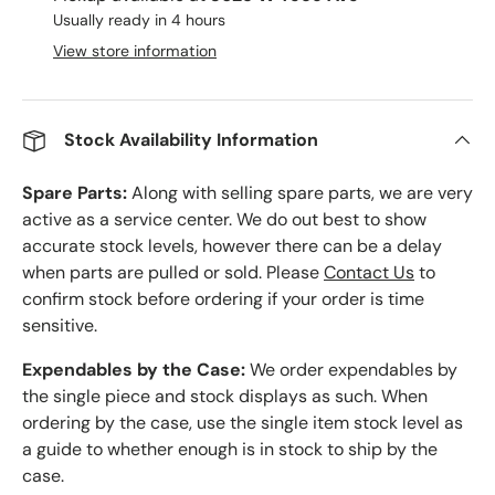
Usually ready in 4 hours
View store information
Stock Availability Information
Spare Parts:
Along with selling spare parts, we are very
active as a service center. We do out best to show
accurate stock levels, however there can be a delay
when parts are pulled or sold. Please
Contact Us
to
confirm stock before ordering if your order is time
sensitive.
Expendables by the Case:
We order expendables by
the single piece and stock displays as such. When
ordering by the case, use the single item stock level as
a guide to whether enough is in stock to ship by the
case.