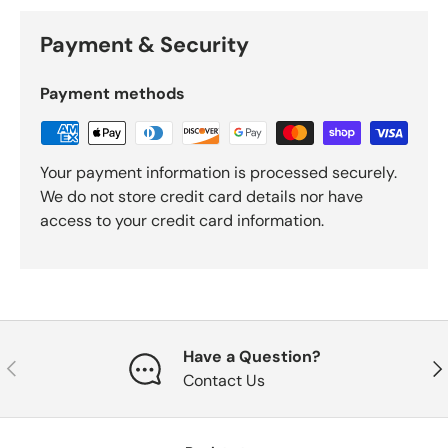
Payment & Security
Payment methods
Your payment information is processed securely.
We do not store credit card details nor have
access to your credit card information.
Have a Question?
Previous
Nex
Contact Us