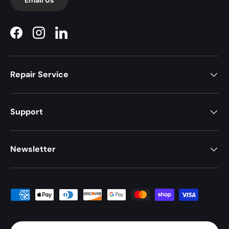
Facebook
Instagram
LinkedIn
Repair Service
Support
Newsletter
Payment methods accepted
Country/Region