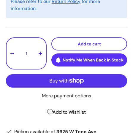
Please refer to our
Return Policy
for more
information.
Qty
Add to cart
-
+
Notify Me When Back in Stock
More payment options
Add to Wishlist
Pickup available at
3625 W Teco Ave