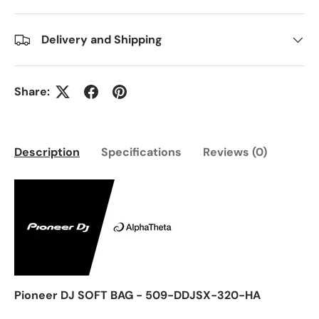
Delivery and Shipping
Share:
Description
Specifications
Reviews (0)
Pioneer DJ SOFT BAG - 509-DDJSX-320-HA