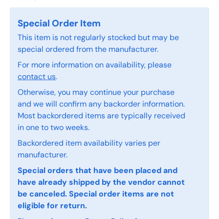
Special Order Item
This item is not regularly stocked but may be
special ordered from the manufacturer.
For more information on availability, please
contact us
.
Otherwise, you may continue your purchase
and we will confirm any backorder information.
Most backordered items are typically received
in one to two weeks.
Backordered item availability varies per
manufacturer.
Special orders that have been placed and
have already shipped by the vendor cannot
be canceled. Special order items are not
eligible for return.