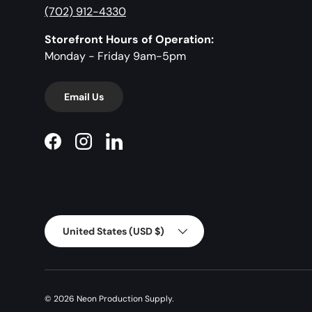
(702) 912-4330
Storefront Hours of Operation:
Monday - Friday 9am-5pm
Email Us
Facebook
Instagram
LinkedIn
Country/Region
United States (USD $)
© 2026
Neon Production Supply
.