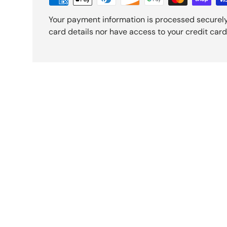
Your payment information is processed securely
card details nor have access to your credit card