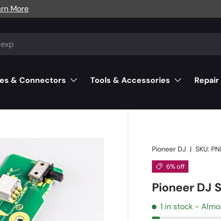
arn More
es & Connectors
Tools & Accessories
Repair
Pioneer DJ
|
SKU:
PN
6% off
Pioneer DJ
1 in stock
- Almo