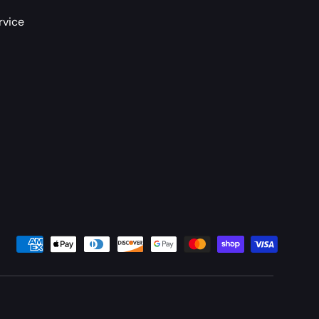
rvice