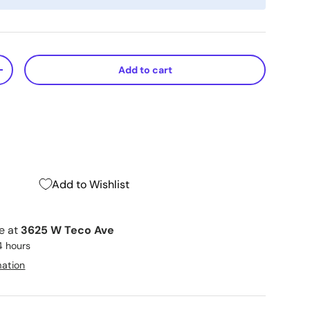
Add to cart
+
Add to Wishlist
le at
3625 W Teco Ave
4 hours
mation