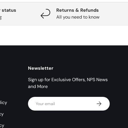
 status
Returns & Refunds
g
All you need to know
Newsletter
Sign up for Exclusive Offers, NPS News
and More
Email
licy
Subscribe
cy
icy