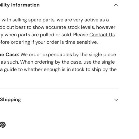
ility Information
with selling spare parts, we are very active as a
 do out best to show accurate stock levels, however
ay when parts are pulled or sold. Please
Contact Us
fore ordering if your order is time sensitive.
he Case:
We order expendables by the single piece
 as such. When ordering by the case, use the single
 a guide to whether enough is in stock to ship by the
 Shipping