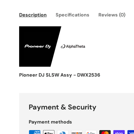
Description
Specifications
Reviews (0)
Pioneer DJ SLSW Assy - DWX2536
Payment & Security
Payment methods