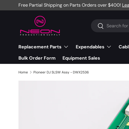
Free Partial Shipping on Parts Orders over $400!
Le
Skip to content
Search
Search
Replacement Parts
Expendables
Cabl
Bulk Order Form
Equipment Sales
Home
Pioneer DJ SLSW Assy - DWX2536