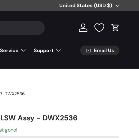
Country/Region
United States (USD $)
Log in
Cart
Email Us
 Service
Support
R-DWX2536
 SLSW Assy - DWX2536
st gone!