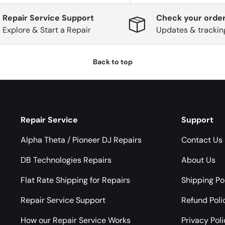
Repair Service Support
Check your order
Explore & Start a Repair
Updates & trackin
Back to top
Repair Service
Support
Alpha Theta / Pioneer DJ Repairs
Contact Us
DB Technologies Repairs
About Us
Flat Rate Shipping for Repairs
Shipping Po
Repair Service Support
Refund Poli
How our Repair Service Works
Privacy Pol