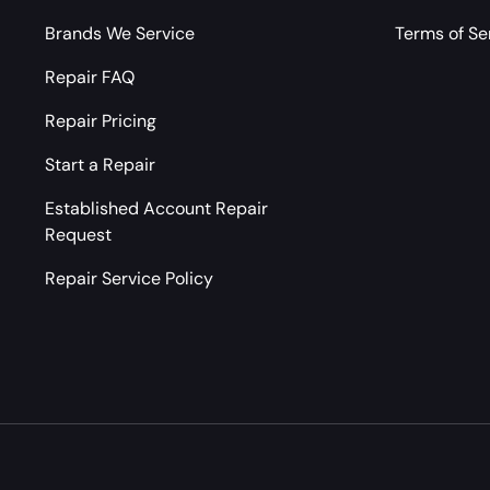
Brands We Service
Terms of Se
Repair FAQ
Repair Pricing
Start a Repair
Established Account Repair
Request
Repair Service Policy
Payment methods accepted