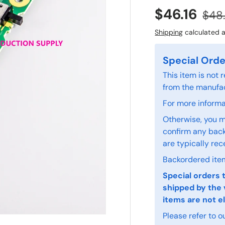
$46.16
$48
Shipping
calculated a
Special Orde
This item is not
from the manufac
For more informat
Otherwise, you m
confirm any back
are typically rec
Backordered item
Special orders 
shipped by the 
items are not el
Please refer to o