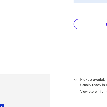
Qty
-
Pickup availab
Usually ready in 
View store infor