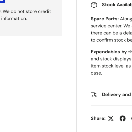
Stock Availab
. We do not store credit
 information.
Spare Parts:
Along 
service center. We
there can be a del
to confirm stock be
Expendables by t
and stock displays
item stock level as
case.
Delivery and
Share: