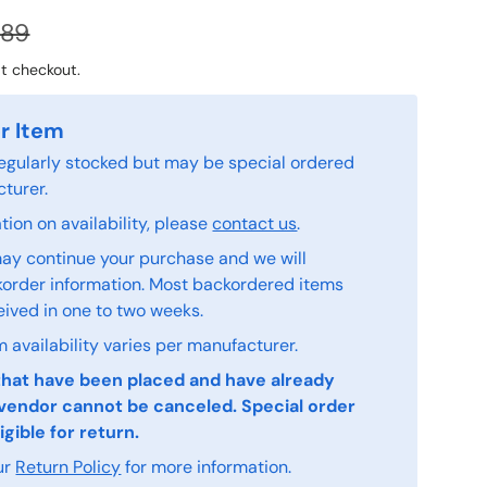
.89
t checkout.
r Item
 regularly stocked but may be special ordered
turer.
ion on availability, please
contact us
.
ay continue your purchase and we will
order information. Most backordered items
eived in one to two weeks.
 availability varies per manufacturer.
that have been placed and have already
vendor cannot be canceled. Special order
igible for return.
ur
Return Policy
for more information.