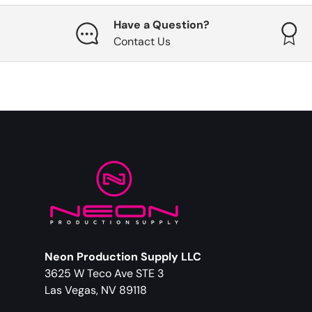
Have a Question?
Contact Us
Neon Production Supply LLC
3625 W Teco Ave STE 3
Las Vegas, NV 89118