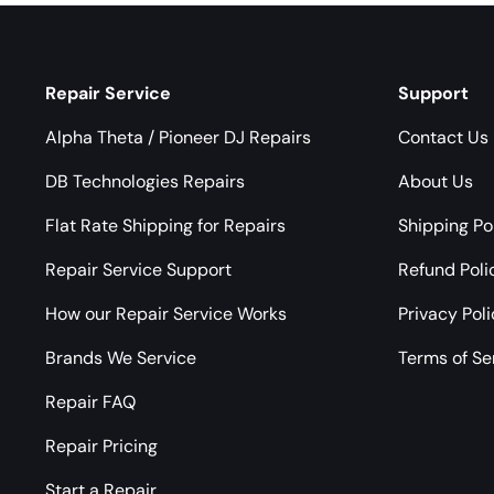
Repair Service
Support
Alpha Theta / Pioneer DJ Repairs
Contact Us
DB Technologies Repairs
About Us
Flat Rate Shipping for Repairs
Shipping Po
Repair Service Support
Refund Poli
How our Repair Service Works
Privacy Pol
Brands We Service
Terms of Se
Repair FAQ
Repair Pricing
Start a Repair