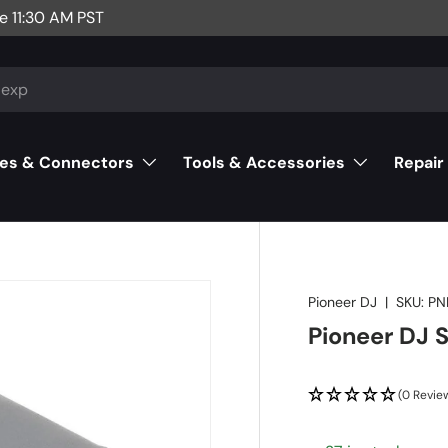
e 11:30 AM PST
es & Connectors
Tools & Accessories
Repair
Pioneer DJ
|
SKU:
PN
Pioneer DJ 
(0 Revie