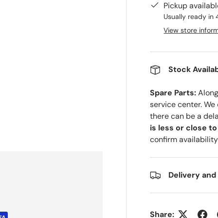
Pickup availab
Usually ready in 
View store infor
Stock Availab
Spare Parts:
Along 
service center. We
there can be a del
is less or close t
confirm availability
Delivery and
Share: