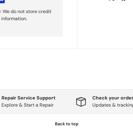
. We do not store credit
 information.
Repair Service Support
Check your order
Explore & Start a Repair
Updates & trackin
Back to top