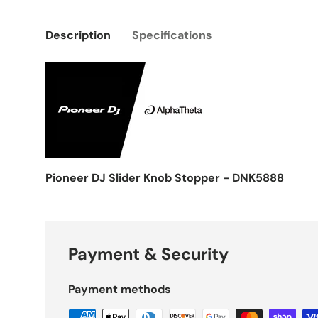
Description
Specifications
Pioneer DJ Slider Knob Stopper - DNK5888
Payment & Security
Payment methods