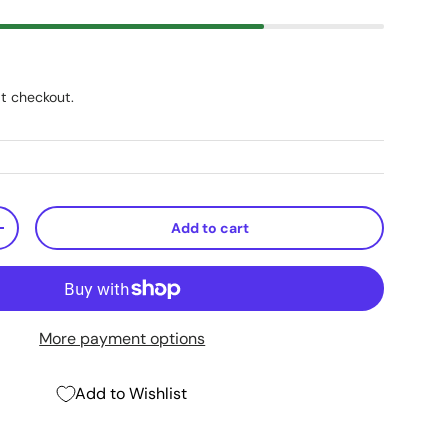
t checkout.
Add to cart
+
More payment options
Add to Wishlist