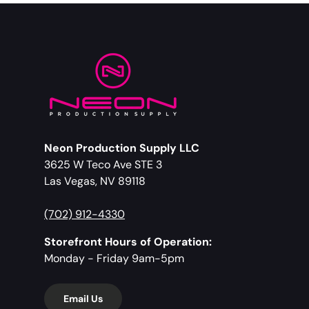
Neon Production Supply LLC
3625 W Teco Ave STE 3
Las Vegas, NV 89118
(702) 912-4330
Storefront Hours of Operation:
Monday - Friday 9am-5pm
Email Us