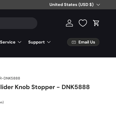
Free Partial Shipping on Parts Orde
Country/Region
United States (USD $)
Log in
Cart
Email Us
 Service
Support
R-DNK5888
Slider Knob Stopper - DNK5888
ws)