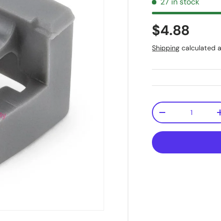
27 in stock
$4.88
Shipping
calculated a
Qty
-