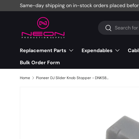
Same-day shipping on in-stock orders placed befor
Skip to content
Search
Search
Replacement Parts
Expendables
Cabl
Bulk Order Form
Home
Pioneer DJ Slider Knob Stopper - DNK5888