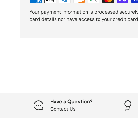
Your payment information is processed securely
card details nor have access to your credit card
Have a Question?
Contact Us