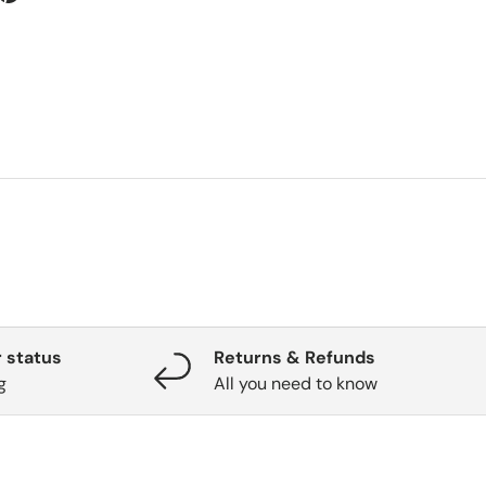
 status
Returns & Refunds
g
All you need to know