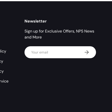
Newsletter
Sign up for Exclusive Offers, NPS News
and More
Email
licy
Subscribe
cy
icy
rvice