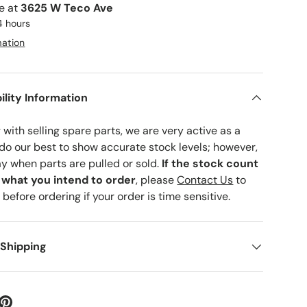
le at
3625 W Teco Ave
4 hours
mation
ility Information
with selling spare parts, we are very active as a
 do our best to show accurate stock levels; however,
ay when parts are pulled or sold.
If the stock count
o what you intend to order
, please
Contact Us
to
 before ordering if your order is time sensitive.
 Shipping