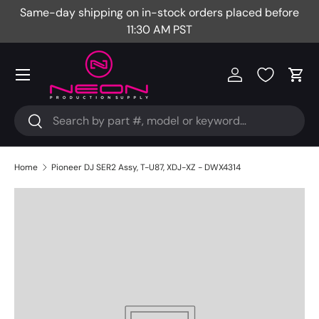
Same-day shipping on in-stock orders placed before
Fr
Skip to content
11:30 AM PST
Menu
Log in
Cart
Search
Search
Home
Pioneer DJ SER2 Assy, T-U87, XDJ-XZ - DWX4314