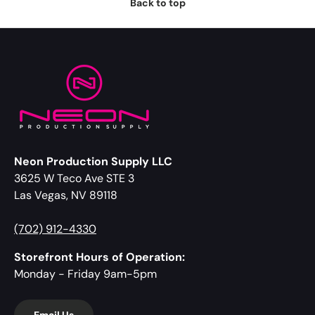
Back to top
Neon Production Supply LLC
3625 W Teco Ave STE 3
Las Vegas, NV 89118
(702) 912-4330
Storefront Hours of Operation:
Monday - Friday 9am-5pm
Email Us