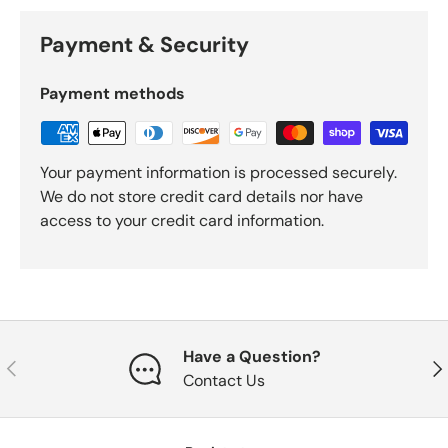
Payment & Security
Payment methods
Your payment information is processed securely.
We do not store credit card details nor have
access to your credit card information.
Have a Question?
Previous
Nex
Contact Us