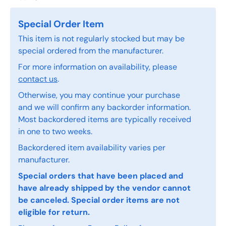
Special Order Item
This item is not regularly stocked but may be
special ordered from the manufacturer.
For more information on availability, please
contact us
.
Otherwise, you may continue your purchase
and we will confirm any backorder information.
Most backordered items are typically received
in one to two weeks.
Backordered item availability varies per
manufacturer.
Special orders that have been placed and
have already shipped by the vendor cannot
be canceled. Special order items are not
eligible for return.