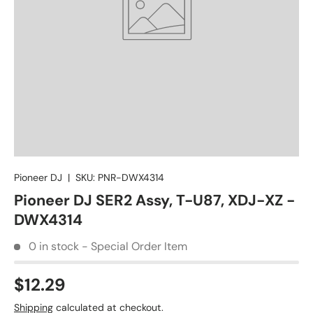
Pioneer DJ
|
SKU:
PNR-DWX4314
Pioneer DJ SER2 Assy, T-U87, XDJ-XZ -
DWX4314
0 in stock - Special Order Item
$12.29
Shipping
calculated at checkout.