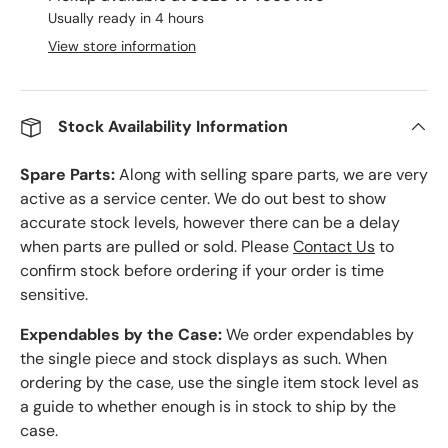
Usually ready in 4 hours
View store information
Stock Availability Information
Spare Parts:
Along with selling spare parts, we are very
active as a service center. We do out best to show
accurate stock levels, however there can be a delay
when parts are pulled or sold. Please
Contact Us
to
confirm stock before ordering if your order is time
sensitive.
Expendables by the Case:
We order expendables by
the single piece and stock displays as such. When
ordering by the case, use the single item stock level as
a guide to whether enough is in stock to ship by the
case.