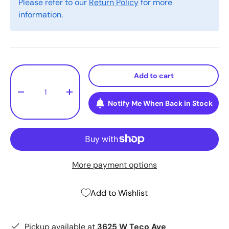
Please refer to our
Return Policy
for more
information.
Qty
Add to cart
-
+
Notify Me When Back in Stock
More payment options
Add to Wishlist
Pickup available at
3625 W Teco Ave