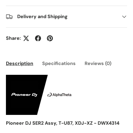
Delivery and Shipping
Share:
Description
Specifications
Reviews (0)
Pioneer DJ SER2 Assy, T-U87, XDJ-XZ - DWX4314