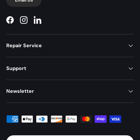
Facebook
Instagram
LinkedIn
Repair Service
Support
Newsletter
Payment methods accepted
Country/Region