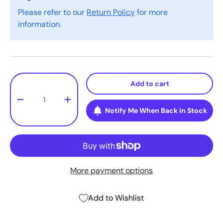
Please refer to our
Return Policy
for more
information.
Qty
Add to cart
-
+
Notify Me When Back in Stock
More payment options
Add to Wishlist