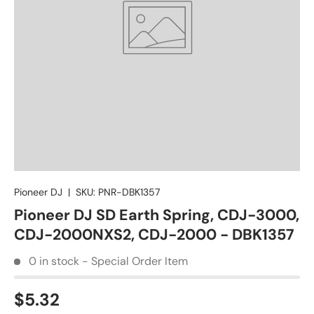
Pioneer DJ
|
SKU:
PNR-DBK1357
Pioneer DJ SD Earth Spring, CDJ-3000,
CDJ-2000NXS2, CDJ-2000 - DBK1357
0 in stock - Special Order Item
$5.32