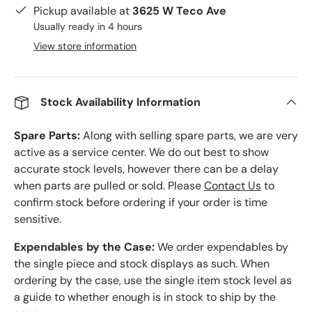
Pickup available at
3625 W Teco Ave
Usually ready in 4 hours
View store information
Stock Availability Information
Spare Parts:
Along with selling spare parts, we are very
active as a service center. We do out best to show
accurate stock levels, however there can be a delay
when parts are pulled or sold. Please
Contact Us
to
confirm stock before ordering if your order is time
sensitive.
Expendables by the Case:
We order expendables by
the single piece and stock displays as such. When
ordering by the case, use the single item stock level as
a guide to whether enough is in stock to ship by the