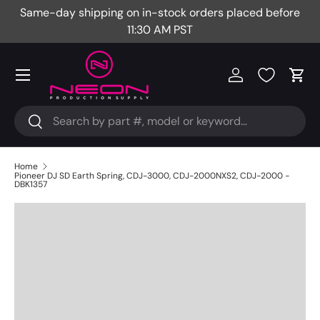
Same-day shipping on in-stock orders placed before
Fr
Skip to content
11:30 AM PST
Menu
Log in
Cart
Search
Search
Home
Pioneer DJ SD Earth Spring, CDJ-3000, CDJ-2000NXS2, CDJ-2000 -
DBK1357