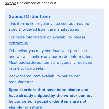
Shipping
calculated at checkout.
Special Order Item
This item is not regularly stocked but may be
special ordered from the manufacturer.
For more information on availability, please
contact us
.
Otherwise, you may continue your purchase
and we will confirm any backorder information.
Most backordered items are typically received
in one to two weeks.
Backordered item availability varies per
manufacturer.
Special orders that have been placed and
have already shipped by the vendor cannot
be canceled. Special order items are not
eligible for return.