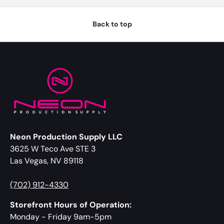
Back to top
Neon Production Supply LLC
3625 W Teco Ave STE 3
Las Vegas, NV 89118
(702) 912-4330
Storefront Hours of Operation:
Monday - Friday 9am-5pm