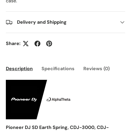
case.
Delivery and Shipping
Share:
Description
Specifications
Reviews (0)
Pioneer DJ SD Earth Spring, CDJ-3000, CDJ-