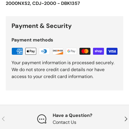
2000NXS2, CDJ-2000 - DBK1357
Payment & Security
Payment methods
Your payment information is processed securely.
We do not store credit card details nor have
access to your credit card information.
Have a Question?
Previous
Nex
Contact Us