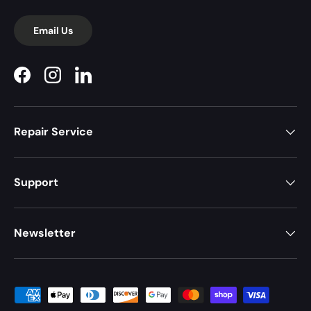
Email Us
Facebook
Instagram
LinkedIn
Repair Service
Support
Newsletter
Payment methods accepted