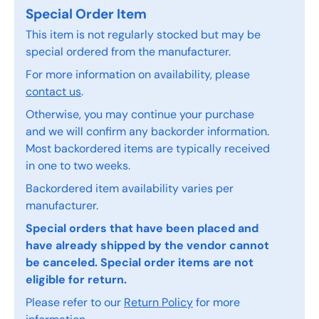
Special Order Item
This item is not regularly stocked but may be
special ordered from the manufacturer.
For more information on availability, please
contact us
.
Otherwise, you may continue your purchase
and we will confirm any backorder information.
Most backordered items are typically received
in one to two weeks.
Backordered item availability varies per
manufacturer.
Special orders that have been placed and
have already shipped by the vendor cannot
be canceled. Special order items are not
eligible for return.
Please refer to our
Return Policy
for more