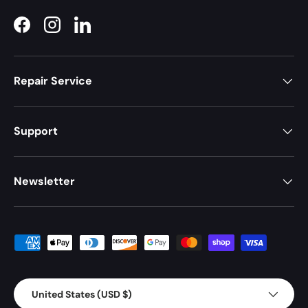
Facebook
Instagram
LinkedIn
Repair Service
Support
Newsletter
Payment methods accepted
Country/Region
United States (USD $)