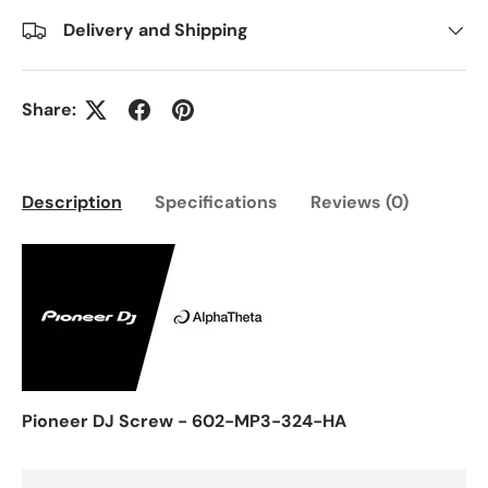
Delivery and Shipping
Share:
Description
Specifications
Reviews (0)
Pioneer DJ Screw - 602-MP3-324-HA