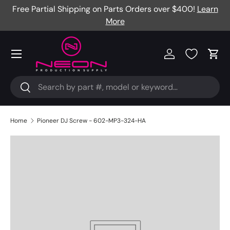
Free Partial Shipping on Parts Orders over $400!
Learn
Skip to content
More
Menu
Log in
Cart
Search
Search
Home
Pioneer DJ Screw - 602-MP3-324-HA