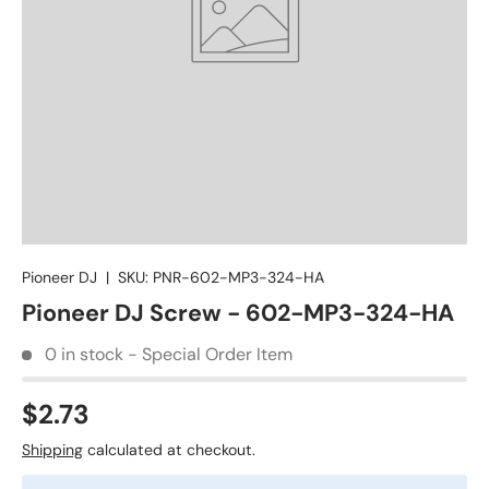
Pioneer DJ
|
SKU:
PNR-602-MP3-324-HA
Pioneer DJ Screw - 602-MP3-324-HA
0 in stock - Special Order Item
$2.73
Shipping
calculated at checkout.