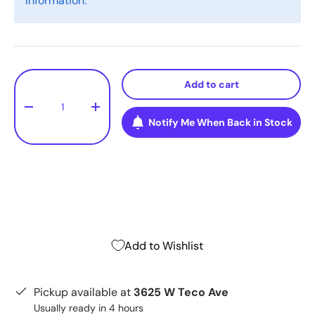
information.
Qty
Add to cart
-
+
Notify Me When Back in Stock
Add to Wishlist
Pickup available at
3625 W Teco Ave
Usually ready in 4 hours