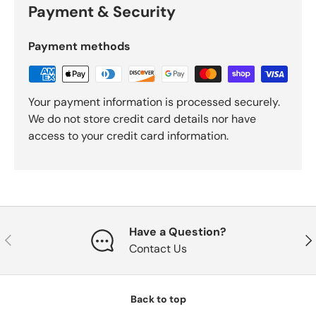
Payment & Security
Payment methods
Your payment information is processed securely.
We do not store credit card details nor have
access to your credit card information.
Have a Question?
Previous
Nex
Contact Us
Back to top