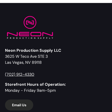
Neon Production Supply LLC
3625 W Teco Ave STE 3
Las Vegas, NV 89118
(702) 912-4330
Storefront Hours of Operation:
Monday - Friday 9am-5pm
Email Us