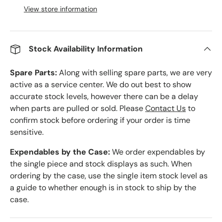
View store information
Stock Availability Information
Spare Parts:
Along with selling spare parts, we are very
active as a service center. We do out best to show
accurate stock levels, however there can be a delay
when parts are pulled or sold. Please
Contact Us
to
confirm stock before ordering if your order is time
sensitive.
Expendables by the Case:
We order expendables by
the single piece and stock displays as such. When
ordering by the case, use the single item stock level as
a guide to whether enough is in stock to ship by the
case.