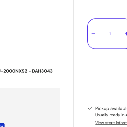
Qty
-
CDJ-2000NXS2 - DAH3043
Pickup availab
Usually ready in 
View store infor