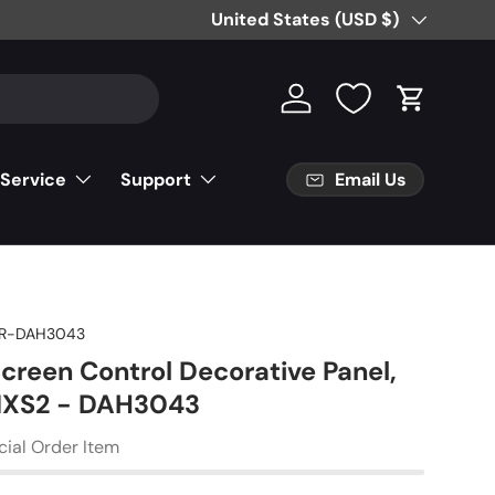
Country/Region
United States (USD $)
Log in
Cart
Email Us
 Service
Support
R-DAH3043
creen Control Decorative Panel,
XS2 - DAH3043
cial Order Item