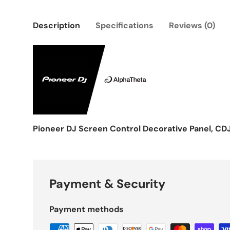
Description
Specifications
Reviews (0)
Pioneer DJ Screen Control Decorative Panel, 
Payment & Security
Payment methods