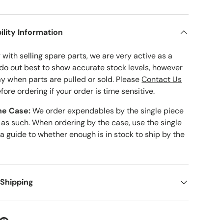
ility Information
with selling spare parts, we are very active as a
 do out best to show accurate stock levels, however
ay when parts are pulled or sold. Please
Contact Us
fore ordering if your order is time sensitive.
he Case:
We order expendables by the single piece
 as such. When ordering by the case, use the single
 a guide to whether enough is in stock to ship by the
 Shipping