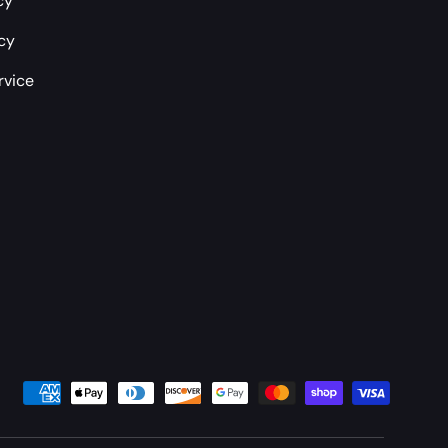
cy
icy
rvice