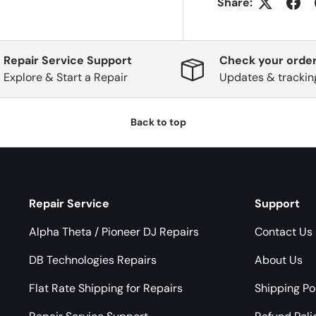
Share:
Repair Service Support
Check your order
Explore & Start a Repair
Updates & trackin
Back to top
Repair Service
Support
Alpha Theta / Pioneer DJ Repairs
Contact Us
DB Technologies Repairs
About Us
Flat Rate Shipping for Repairs
Shipping Po