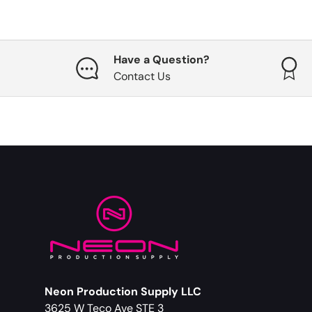
Have a Question?
Contact Us
Neon Production Supply LLC
3625 W Teco Ave STE 3