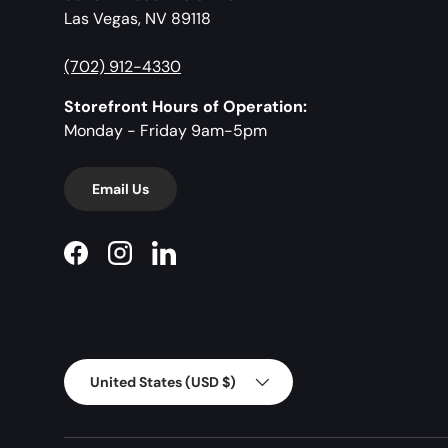
Las Vegas, NV 89118
(702) 912-4330
Storefront Hours of Operation:
Monday - Friday 9am-5pm
Email Us
Facebook
Instagram
LinkedIn
Country/Region
United States (USD $)