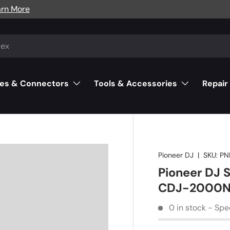
arn More
es & Connectors
Tools & Accessories
Repair
Pioneer DJ
|
SKU:
PN
Pioneer DJ S
CDJ-2000N
0 in stock - Spe