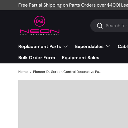
Free Partial Shipping on Parts Orders over $400!
Le
Skip to content
Search
Search
Replacement Parts
Expendables
Cabl
Bulk Order Form
Equipment Sales
Home
Pioneer DJ Screen Control Decorative Panel, CDJ-2000NXS2 - DAH3043