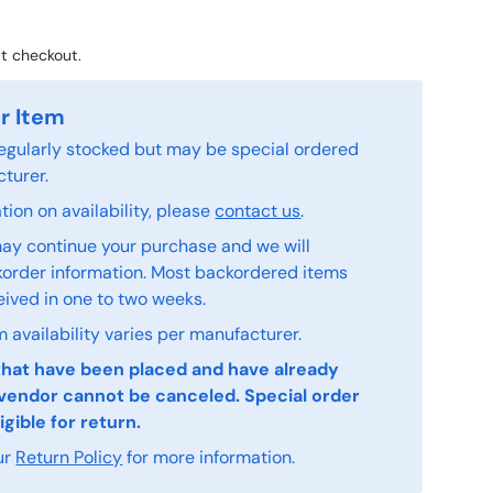
t checkout.
r Item
 regularly stocked but may be special ordered
turer.
ion on availability, please
contact us
.
ay continue your purchase and we will
order information. Most backordered items
eived in one to two weeks.
 availability varies per manufacturer.
that have been placed and have already
vendor cannot be canceled. Special order
igible for return.
ur
Return Policy
for more information.