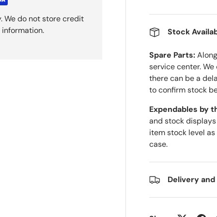
. We do not store credit
 information.
Stock Availab
Spare Parts:
Along 
service center. We
there can be a del
to confirm stock be
Expendables by t
and stock displays
item stock level as
case.
Delivery and