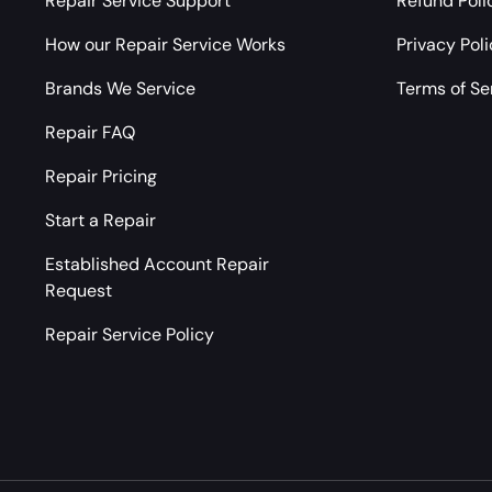
Repair Service Support
Refund Poli
How our Repair Service Works
Privacy Pol
Brands We Service
Terms of Se
Repair FAQ
Repair Pricing
Start a Repair
Established Account Repair
Request
Repair Service Policy
Payment methods accepted