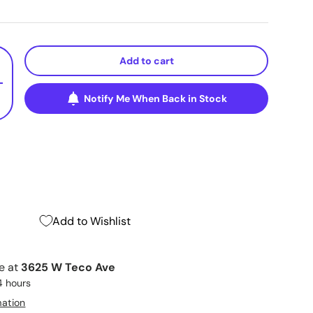
Add to cart
+
Notify Me When Back in Stock
Add to Wishlist
le at
3625 W Teco Ave
4 hours
mation