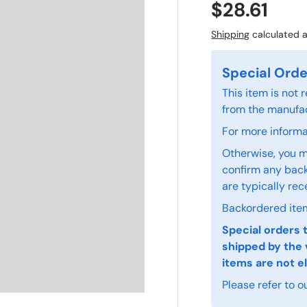
$28.61
Shipping
calculated a
Special Orde
This item is not
from the manufac
For more informat
Otherwise, you m
confirm any back
are typically rec
Backordered item
Special orders 
shipped by the 
items are not el
Please refer to o