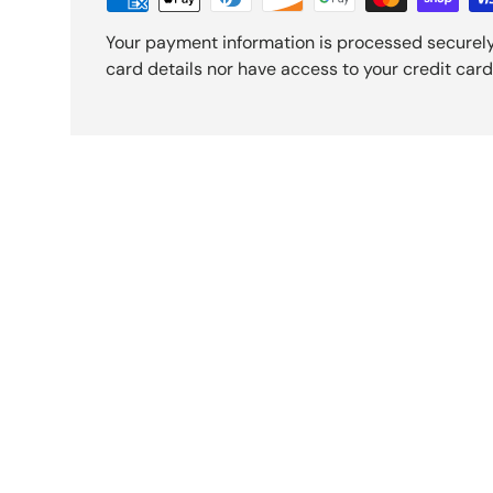
Your payment information is processed securely
card details nor have access to your credit card