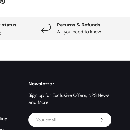
 status
Returns & Refunds
g
All you need to know
Newsletter
Sign up for Exclusive Offers, NPS News
and More
Email
licy
Subscribe