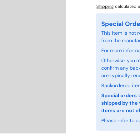
Shipping
calculated a
Special Orde
This item is not
from the manufac
For more informat
Otherwise, you m
confirm any back
are typically rec
Backordered item
Special orders 
shipped by the 
items are not el
Please refer to o