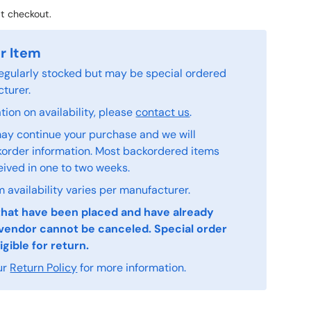
t checkout.
r Item
 regularly stocked but may be special ordered
turer.
ion on availability, please
contact us
.
ay continue your purchase and we will
order information. Most backordered items
eived in one to two weeks.
 availability varies per manufacturer.
that have been placed and have already
vendor cannot be canceled. Special order
igible for return.
ur
Return Policy
for more information.