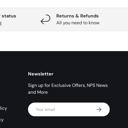
 status
Returns & Refunds
g
All you need to know
Newsletter
Sign up for Exclusive Offers, NPS News
and More
Email
licy
Subscribe
cy