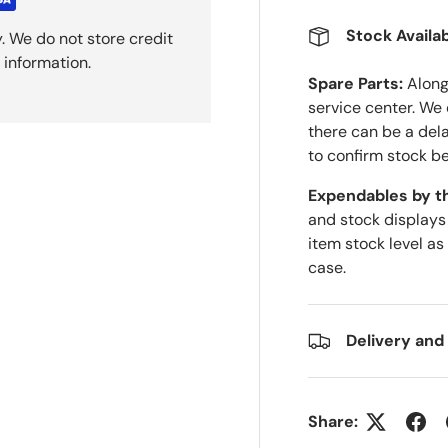
Stock Availab
. We do not store credit
 information.
Spare Parts:
Along 
service center. We
there can be a del
to confirm stock be
Expendables by t
and stock displays
item stock level as
case.
Delivery and
Share: