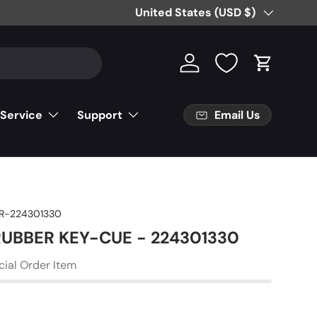
Free Partial Shipping on Parts Orde
Country/Region
United States (USD $)
Log in
Cart
Email Us
 Service
Support
R-224301330
 RUBBER KEY-CUE - 224301330
cial Order Item