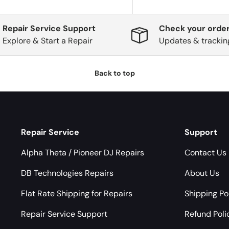
Repair Service Support
Check your order
Explore & Start a Repair
Updates & trackin
Back to top
Repair Service
Support
Alpha Theta / Pioneer DJ Repairs
Contact Us
DB Technologies Repairs
About Us
Flat Rate Shipping for Repairs
Shipping Po
Repair Service Support
Refund Poli