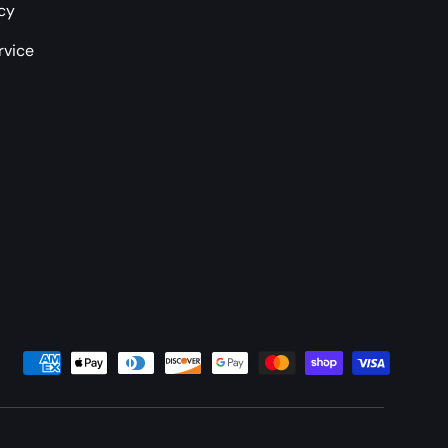
icy
rvice