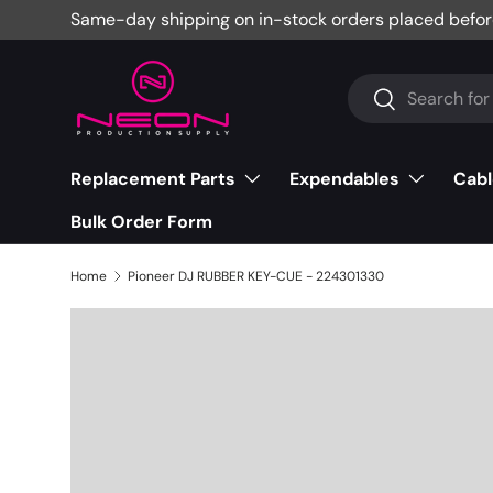
Same-day shipping on in-stock orders placed befor
Skip to content
Search
Search
Replacement Parts
Expendables
Cabl
Bulk Order Form
Home
Pioneer DJ RUBBER KEY-CUE - 224301330