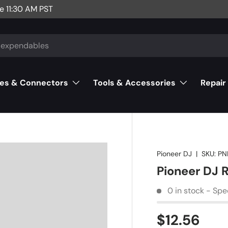
e 11:30 AM PST
es & Connectors
Tools & Accessories
Repair
Pioneer DJ
|
SKU:
PN
Pioneer DJ
0 in stock - Spe
$12.56