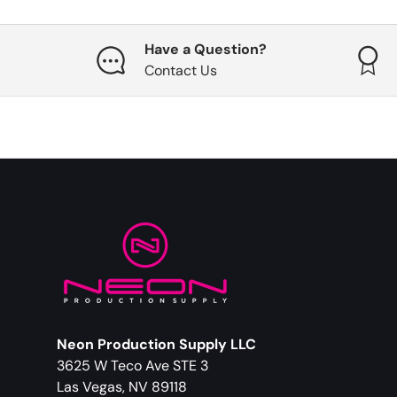
Have a Question?
Contact Us
Neon Production Supply LLC
3625 W Teco Ave STE 3
Las Vegas, NV 89118