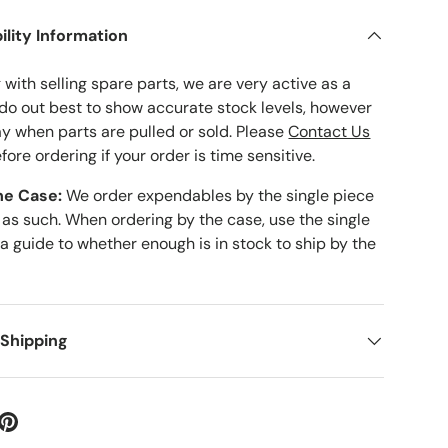
ility Information
with selling spare parts, we are very active as a
 do out best to show accurate stock levels, however
ay when parts are pulled or sold. Please
Contact Us
fore ordering if your order is time sensitive.
he Case:
We order expendables by the single piece
 as such. When ordering by the case, use the single
 a guide to whether enough is in stock to ship by the
 Shipping