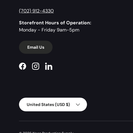
(702) 912-4330
Storefront Hours of Operation:
Monday - Friday 9am-5pm
Email Us
Facebook
Instagram
LinkedIn
Country/Region
United States (USD $)