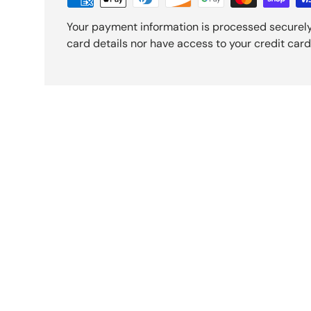
Your payment information is processed securely
card details nor have access to your credit card