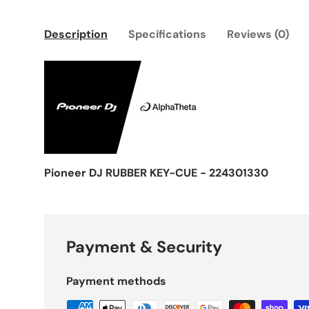
Description
Specifications
Reviews (0)
Pioneer DJ RUBBER KEY-CUE - 224301330
Payment & Security
Payment methods