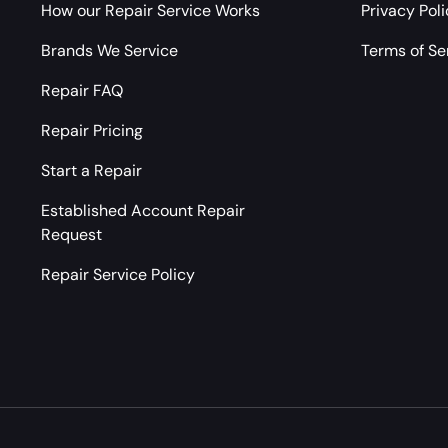
How our Repair Service Works
Privacy Pol
Brands We Service
Terms of Se
Repair FAQ
Repair Pricing
Start a Repair
Established Account Repair
Request
Repair Service Policy
Payment methods accepted