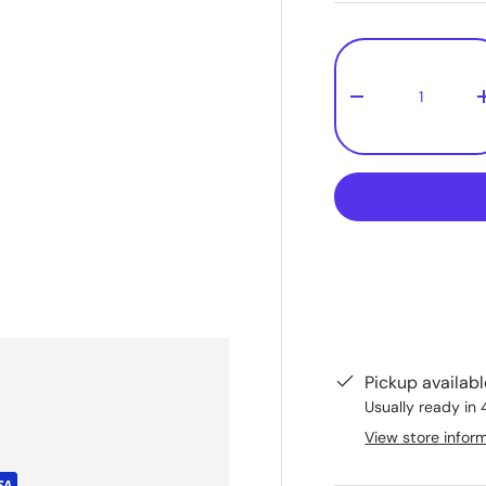
Qty
-
Pickup availab
Usually ready in 
View store infor