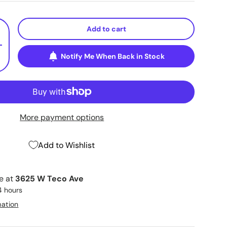
Add to cart
+
Notify Me When Back in Stock
More payment options
Add to Wishlist
le at
3625 W Teco Ave
4 hours
mation