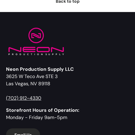
Back to top
Neon Production Supply LLC
3625 W Teco Ave STE 3
Las Vegas, NV 89118
(702) 912-4330
Storefront Hours of Operation:
Monday - Friday 9am-5pm
Email Us