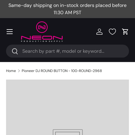
Same-day shipping on in-stock orders placed before
Fr
Skip to content
11:30 AM PST
Menu
Log in
Cart
Search
Search
Home
Pioneer DJ ROUND BUTTON - 100-ROUND-2968