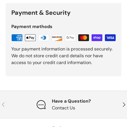
Payment & Security
Payment methods
Your payment information is processed securely.
We do not store credit card details nor have
access to your credit card information.
Have a Question?
Previous
Nex
Contact Us