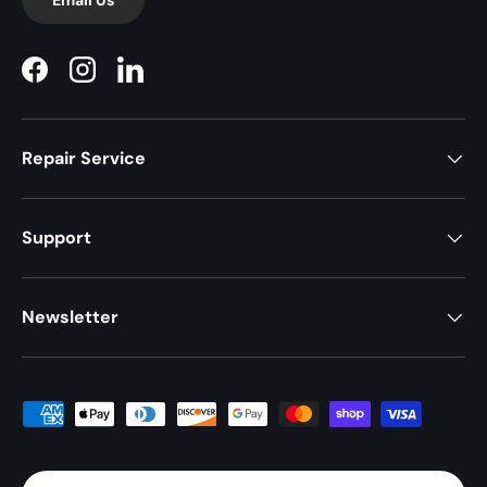
Facebook
Instagram
LinkedIn
Repair Service
Support
Newsletter
Payment methods accepted
Country/Region