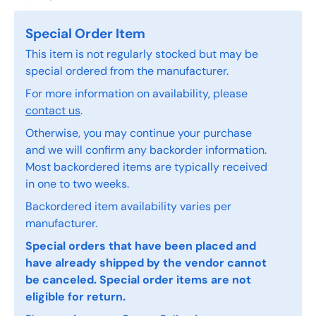
Special Order Item
This item is not regularly stocked but may be
special ordered from the manufacturer.
For more information on availability, please
contact us
.
Otherwise, you may continue your purchase
and we will confirm any backorder information.
Most backordered items are typically received
in one to two weeks.
Backordered item availability varies per
manufacturer.
Special orders that have been placed and
have already shipped by the vendor cannot
be canceled. Special order items are not
eligible for return.