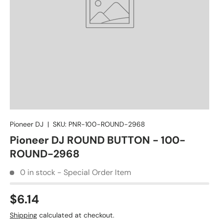
Pioneer DJ
|
SKU:
PNR-100-ROUND-2968
Pioneer DJ ROUND BUTTON - 100-
ROUND-2968
0 in stock - Special Order Item
$6.14
Shipping
calculated at checkout.