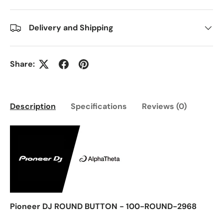
Delivery and Shipping
Share:
Description
Specifications
Reviews (0)
Pioneer DJ ROUND BUTTON - 100-ROUND-2968