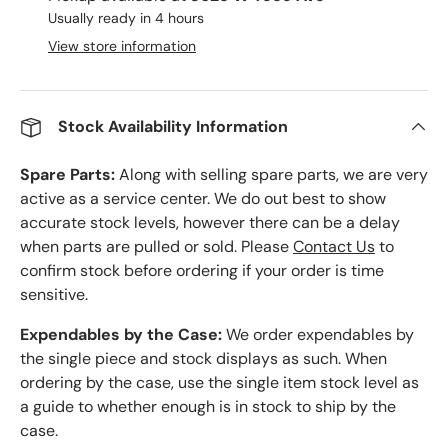
Usually ready in 4 hours
View store information
Stock Availability Information
Spare Parts:
Along with selling spare parts, we are very
active as a service center. We do out best to show
accurate stock levels, however there can be a delay
when parts are pulled or sold. Please
Contact Us
to
confirm stock before ordering if your order is time
sensitive.
Expendables by the Case:
We order expendables by
the single piece and stock displays as such. When
ordering by the case, use the single item stock level as
a guide to whether enough is in stock to ship by the
case.