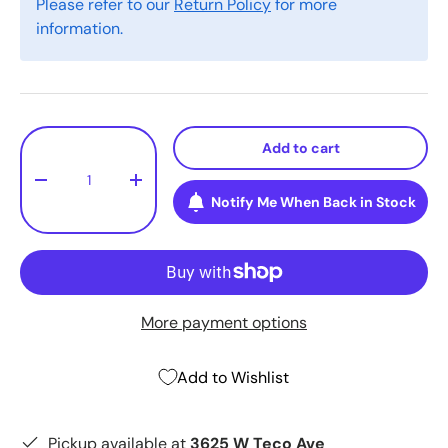
Please refer to our
Return Policy
for more
information.
Qty
Add to cart
-
+
Notify Me When Back in Stock
More payment options
Add to Wishlist
Pickup available at
3625 W Teco Ave