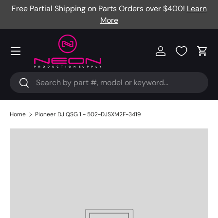
Free Partial Shipping on Parts Orders over $400!
Learn
Skip to content
More
Menu
Log in
Cart
Search
Search
Home
Pioneer DJ QSG 1 - 502-DJSXM2F-3419