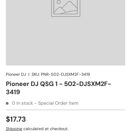
Pioneer DJ
|
SKU:
PNR-502-DJSXM2F-3419
Pioneer DJ QSG 1 - 502-DJSXM2F-
3419
0 in stock - Special Order Item
$17.73
Shipping
calculated at checkout.