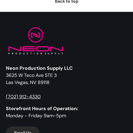
Back to top
Neon Production Supply LLC
3625 W Teco Ave STE 3
Las Vegas, NV 89118
(702) 912-4330
Storefront Hours of Operation:
Monday - Friday 9am-5pm
Email Us