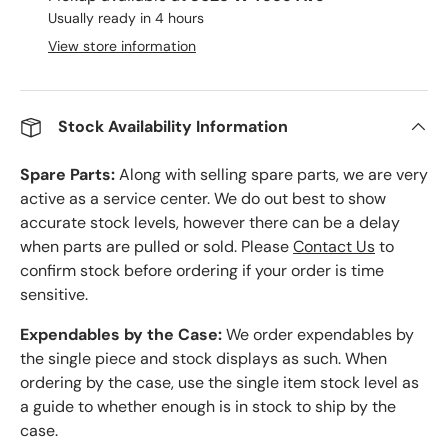
Usually ready in 4 hours
View store information
Stock Availability Information
Spare Parts:
Along with selling spare parts, we are very
active as a service center. We do out best to show
accurate stock levels, however there can be a delay
when parts are pulled or sold. Please
Contact Us
to
confirm stock before ordering if your order is time
sensitive.
Expendables by the Case:
We order expendables by
the single piece and stock displays as such. When
ordering by the case, use the single item stock level as
a guide to whether enough is in stock to ship by the
case.