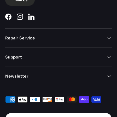
Facebook
Instagram
LinkedIn
Repair Service
Support
Newsletter
Payment methods accepted
Country/Region