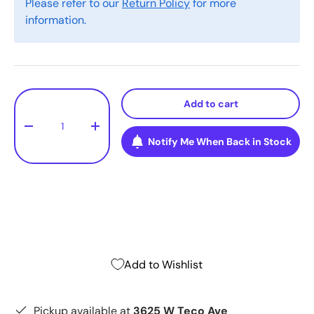
Please refer to our
Return Policy
for more
information.
Qty
Add to cart
-
+
Notify Me When Back in Stock
Add to Wishlist
Pickup available at
3625 W Teco Ave