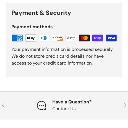
Payment & Security
Payment methods
Your payment information is processed securely.
We do not store credit card details nor have
access to your credit card information.
Have a Question?
Previous
Nex
Contact Us