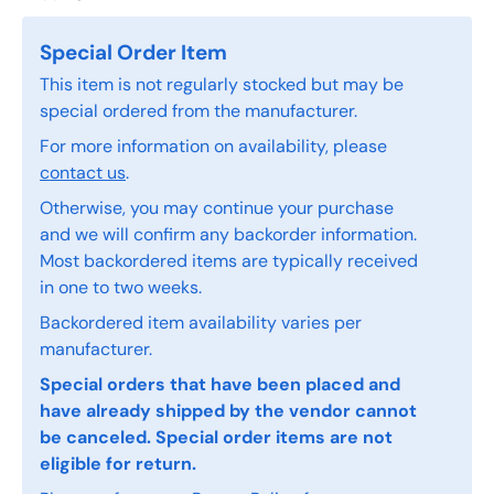
Special Order Item
This item is not regularly stocked but may be
special ordered from the manufacturer.
For more information on availability, please
contact us
.
Otherwise, you may continue your purchase
and we will confirm any backorder information.
Most backordered items are typically received
in one to two weeks.
Backordered item availability varies per
manufacturer.
Special orders that have been placed and
have already shipped by the vendor cannot
be canceled. Special order items are not
eligible for return.