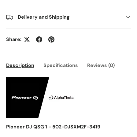
Delivery and Shipping
Share:
Description
Specifications
Reviews (0)
Pioneer DJ QSG 1 - 502-DJSXM2F-3419