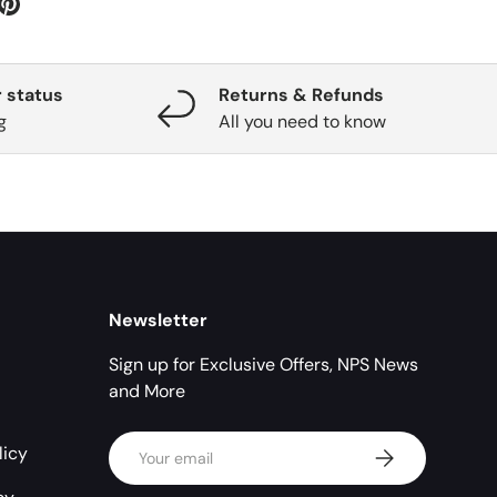
 status
Returns & Refunds
g
All you need to know
Newsletter
Sign up for Exclusive Offers, NPS News
and More
Email
licy
Subscribe