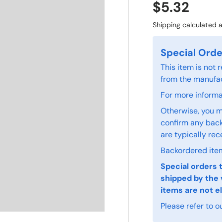
$5.32
Shipping
calculated a
Special Orde
This item is not
from the manufac
For more informat
Otherwise, you m
confirm any back
are typically rec
Backordered item
Special orders 
shipped by the 
items are not el
Please refer to o