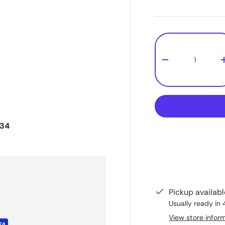
Qty
-
534
Pickup availab
Usually ready in 
View store infor