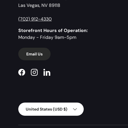
Las Vegas, NV 89118
(702) 912-4330
Storefront Hours of Operation:
Monday - Friday 9am-5pm
Email Us
Facebook
Instagram
LinkedIn
Country/Region
United States (USD $)