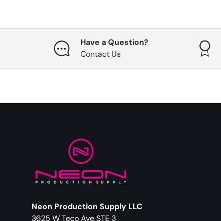
Have a Question?
Contact Us
Neon Production Supply LLC
3625 W Teco Ave STE 3