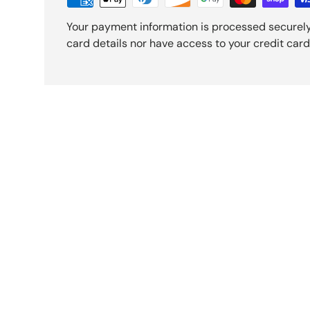
Your payment information is processed securely
card details nor have access to your credit card