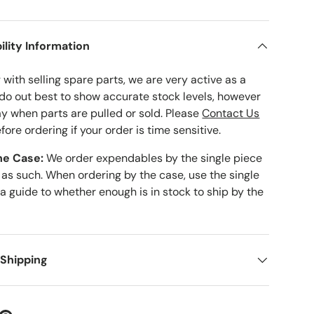
ility Information
with selling spare parts, we are very active as a
 do out best to show accurate stock levels, however
ay when parts are pulled or sold. Please
Contact Us
fore ordering if your order is time sensitive.
he Case:
We order expendables by the single piece
 as such. When ordering by the case, use the single
 a guide to whether enough is in stock to ship by the
 Shipping