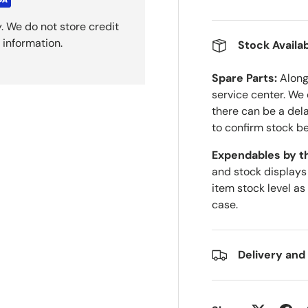
. We do not store credit
 information.
Stock Availab
Spare Parts:
Along 
service center. We
there can be a del
to confirm stock be
Expendables by t
and stock displays
item stock level as
case.
Delivery and