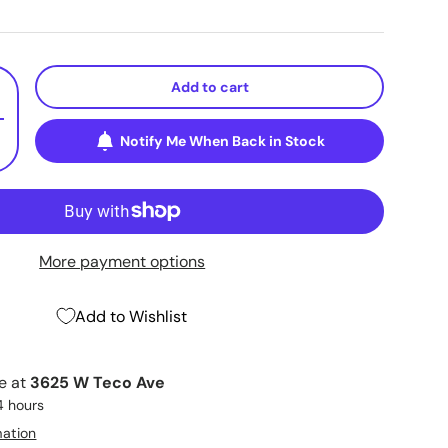
Add to cart
+
Notify Me When Back in Stock
More payment options
Add to Wishlist
le at
3625 W Teco Ave
4 hours
mation