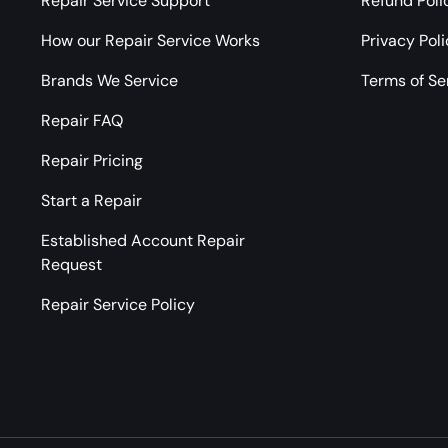
Repair Service Support
Refund Poli
How our Repair Service Works
Privacy Pol
Brands We Service
Terms of Se
Repair FAQ
Repair Pricing
Start a Repair
Established Account Repair
Request
Repair Service Policy
Payment methods accepted