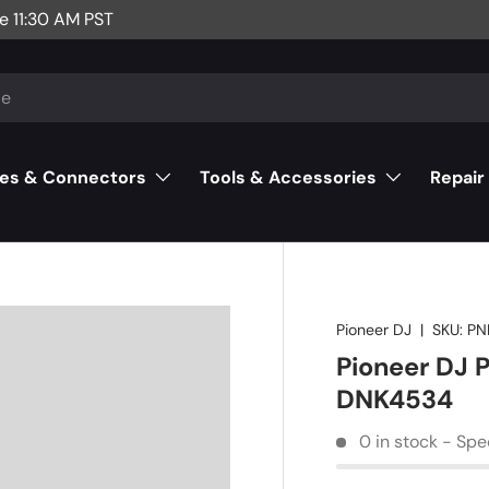
e 11:30 AM PST
es & Connectors
Tools & Accessories
Repair
Pioneer DJ
|
SKU:
PN
Pioneer DJ 
DNK4534
0 in stock - Spe