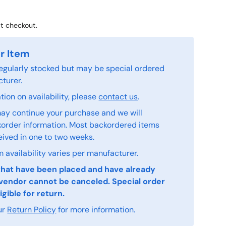
t checkout.
r Item
 regularly stocked but may be special ordered
turer.
ion on availability, please
contact us
.
ay continue your purchase and we will
order information. Most backordered items
eived in one to two weeks.
 availability varies per manufacturer.
that have been placed and have already
vendor cannot be canceled. Special order
igible for return.
ur
Return Policy
for more information.