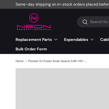
Same-day shipping on in-stock orders placed befor
Skip to content
Search
Search
Replacement Parts
Expendables
Cabl
Bulk Order Form
Home
Pioneer DJ Power Knob Guard, DJM-V10 - DNK4534