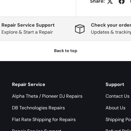
Share:
Repair Service Support
Check your order
Explore & Start a Repair
Updates & trackin
Back to top
Repair Service
Support
Alpha Theta / Pioneer DJ Repairs
Contact Us
DB Technologies Repairs
About Us
Flat Rate Shipping for Repairs
Shipping Po