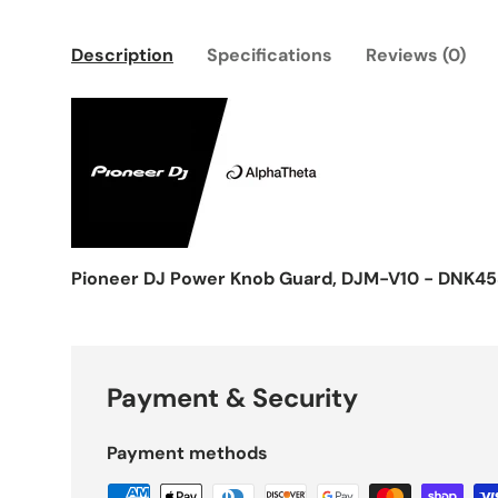
Description
Specifications
Reviews (0)
Pioneer DJ Power Knob Guard, DJM-V10 - DNK4
Payment & Security
Payment methods