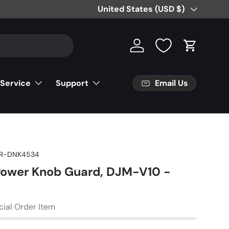
Free Partial Shipping on Parts Orde
Country/Region
United States (USD $)
Log in
Cart
Email Us
 Service
Support
R-DNK4534
Power Knob Guard, DJM-V10 -
cial Order Item