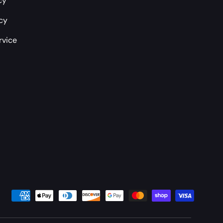
cy
icy
rvice