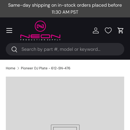
Same-day shipping on in-stock orders placed before
Fr
Skip to content
11:30 AM PST
Menu
Log in
Cart
Search
Search
Home
Pioneer DJ Plate - 612-SN-476