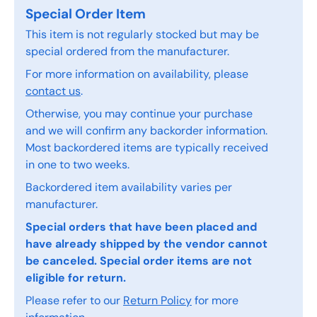
Special Order Item
This item is not regularly stocked but may be
special ordered from the manufacturer.
For more information on availability, please
contact us
.
Otherwise, you may continue your purchase
and we will confirm any backorder information.
Most backordered items are typically received
in one to two weeks.
Backordered item availability varies per
manufacturer.
Special orders that have been placed and
have already shipped by the vendor cannot
be canceled. Special order items are not
eligible for return.
Please refer to our
Return Policy
for more