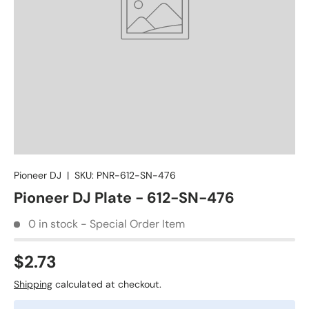
Pioneer DJ
|
SKU:
PNR-612-SN-476
Pioneer DJ Plate - 612-SN-476
0 in stock - Special Order Item
$2.73
Shipping
calculated at checkout.