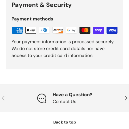
Payment & Security
Payment methods
Your payment information is processed securely.
We do not store credit card details nor have
access to your credit card information.
Have a Question?
Previous
Nex
Contact Us
Back to top