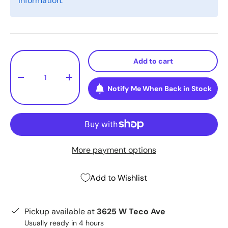
information.
Qty
Add to cart
-
+
Notify Me When Back in Stock
More payment options
Add to Wishlist
Pickup available at
3625 W Teco Ave
Usually ready in 4 hours