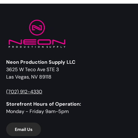
Neon Production Supply LLC
3625 W Teco Ave STE 3
Las Vegas, NV 89118
(702) 912-4330
Storefront Hours of Operation:
Monday - Friday 9am-5pm
Email Us