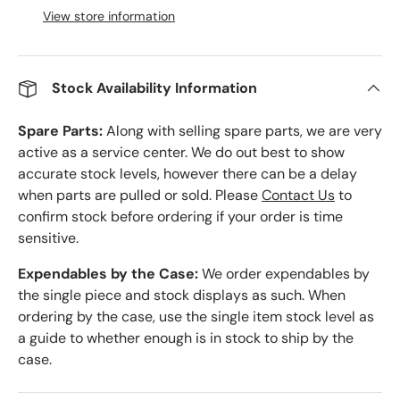
View store information
Stock Availability Information
Spare Parts:
Along with selling spare parts, we are very
active as a service center. We do out best to show
accurate stock levels, however there can be a delay
when parts are pulled or sold. Please
Contact Us
to
confirm stock before ordering if your order is time
sensitive.
Expendables by the Case:
We order expendables by
the single piece and stock displays as such. When
ordering by the case, use the single item stock level as
a guide to whether enough is in stock to ship by the
case.