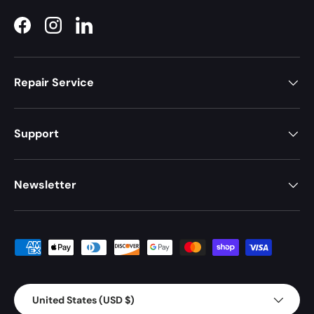
Facebook
Instagram
LinkedIn
Repair Service
Support
Newsletter
Payment methods accepted
Country/Region
United States (USD $)