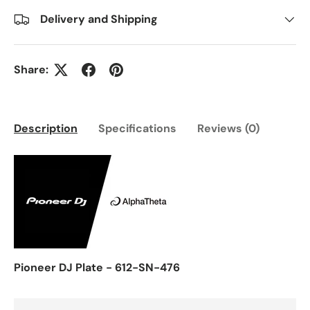
Delivery and Shipping
Share:
Description
Specifications
Reviews (0)
Pioneer DJ Plate - 612-SN-476