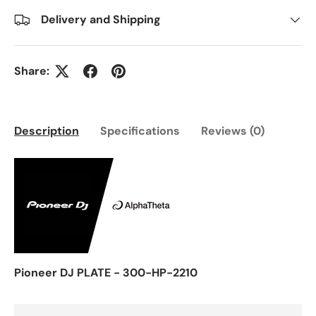
Delivery and Shipping
Share:
Description
Specifications
Reviews (0)
Pioneer DJ PLATE - 300-HP-2210