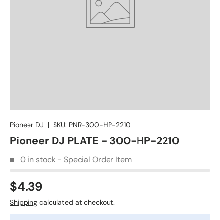
Pioneer DJ
|
SKU:
PNR-300-HP-2210
Pioneer DJ PLATE - 300-HP-2210
0 in stock - Special Order Item
$4.39
Shipping
calculated at checkout.