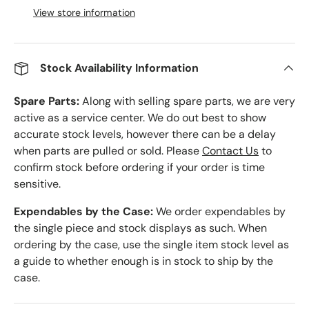
View store information
Stock Availability Information
Spare Parts:
Along with selling spare parts, we are very
active as a service center. We do out best to show
accurate stock levels, however there can be a delay
when parts are pulled or sold. Please
Contact Us
to
confirm stock before ordering if your order is time
sensitive.
Expendables by the Case:
We order expendables by
the single piece and stock displays as such. When
ordering by the case, use the single item stock level as
a guide to whether enough is in stock to ship by the
case.