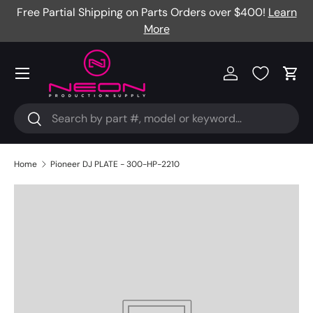
Free Partial Shipping on Parts Orders over $400!
Learn
Skip to content
More
Menu
Log in
Cart
Search
Search
Home
Pioneer DJ PLATE - 300-HP-2210