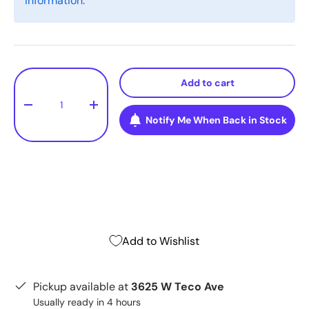
information.
Qty
Add to cart
-
+
Notify Me When Back in Stock
Add to Wishlist
Pickup available at
3625 W Teco Ave
Usually ready in 4 hours