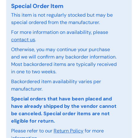
Special Order Item
This item is not regularly stocked but may be
special ordered from the manufacturer.
For more information on availability, please
contact us
.
Otherwise, you may continue your purchase
and we will confirm any backorder information.
Most backordered items are typically received
in one to two weeks.
Backordered item availability varies per
manufacturer.
Special orders that have been placed and
have already shipped by the vendor cannot
be canceled. Special order items are not
eligible for return.
Please refer to our
Return Policy
for more