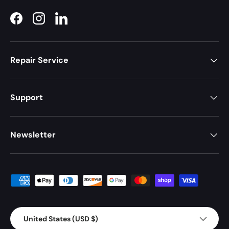
Facebook
Instagram
LinkedIn
Repair Service
Support
Newsletter
Payment methods accepted
Country/Region
United States (USD $)