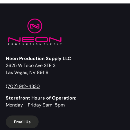
Neon Production Supply LLC
3625 W Teco Ave STE 3
Las Vegas, NV 89118
(702) 912-4330
Storefront Hours of Operation:
Monday - Friday 9am-5pm
Email Us