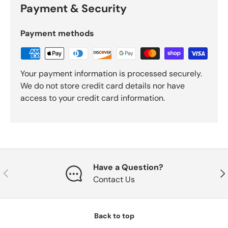
Payment & Security
Payment methods
Your payment information is processed securely.
We do not store credit card details nor have
access to your credit card information.
Have a Question?
Previous
Nex
Contact Us
Back to top