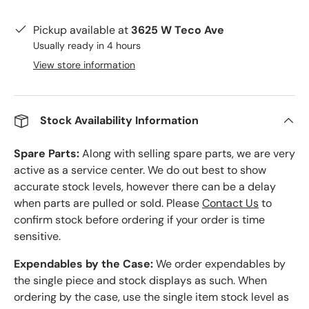
Pickup available at
3625 W Teco Ave
Usually ready in 4 hours
View store information
Stock Availability Information
Spare Parts:
Along with selling spare parts, we are very
active as a service center. We do out best to show
accurate stock levels, however there can be a delay
when parts are pulled or sold. Please
Contact Us
to
confirm stock before ordering if your order is time
sensitive.
Expendables by the Case:
We order expendables by
the single piece and stock displays as such. When
ordering by the case, use the single item stock level as