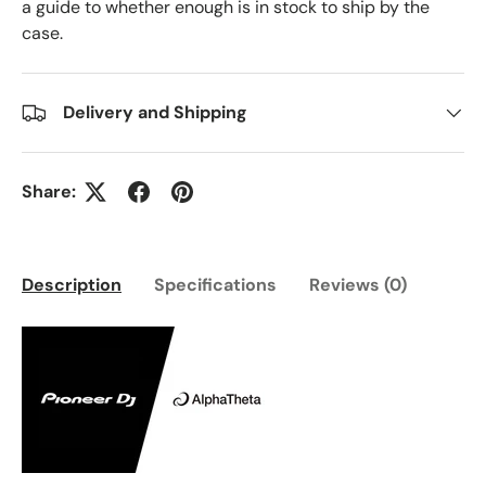
a guide to whether enough is in stock to ship by the
case.
Delivery and Shipping
Share:
Description
Specifications
Reviews (0)