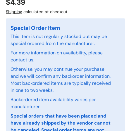
$4.39
Shipping
calculated at checkout.
Special Order Item
This item is not regularly stocked but may be
special ordered from the manufacturer.
For more information on availability, please
contact us
.
Otherwise, you may continue your purchase
and we will confirm any backorder information.
Most backordered items are typically received
in one to two weeks.
Backordered item availability varies per
manufacturer.
Special orders that have been placed and
have already shipped by the vendor cannot
be canceled. Special order items are not