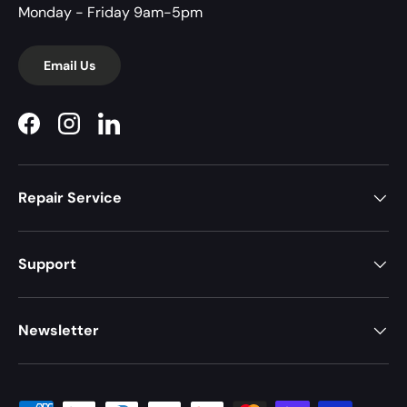
Monday - Friday 9am-5pm
Email Us
Facebook
Instagram
LinkedIn
Repair Service
Support
Newsletter