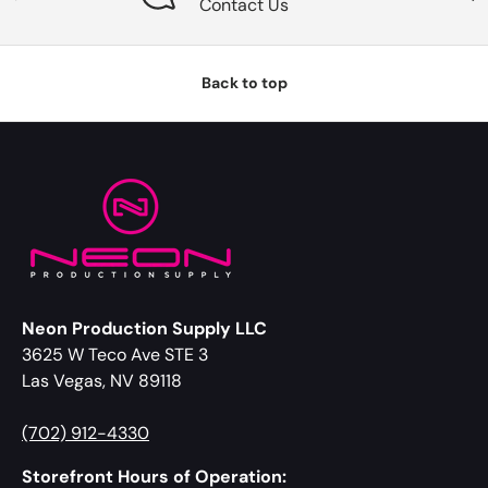
Contact Us
Back to top
Neon Production Supply LLC
3625 W Teco Ave STE 3
Las Vegas, NV 89118
(702) 912-4330
Storefront Hours of Operation: