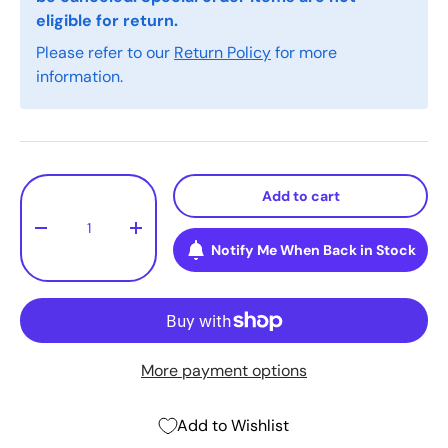
eligible for return.
Please refer to our
Return Policy
for more
information.
Qty
Add to cart
-
+
Notify Me When Back in Stock
More payment options
Add to Wishlist