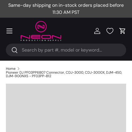
Same-day shipping on in-stock orders placed before
Fr
Skip to content
11:30 AM PST
Menu
Log in
Cart
Search
Search
Home
Pioneer DJ PF03PP6B07 Connector, CDJ-3000, CDJ-3000X, DJM-450,
DJM-900NXS - PF03PP-B12