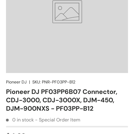
Pioneer DJ
|
SKU:
PNR-PF03PP-B12
Pioneer DJ PF03PP6B07 Connector,
CDJ-3000, CDJ-3000X, DJM-450,
DJM-900NXS - PF03PP-B12
0 in stock - Special Order Item