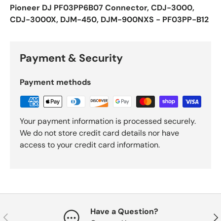
Pioneer DJ PF03PP6B07 Connector, CDJ-3000,
CDJ-3000X, DJM-450, DJM-900NXS - PF03PP-B12
Payment & Security
Payment methods
Your payment information is processed securely.
We do not store credit card details nor have
access to your credit card information.
Have a Question?
Previous
Nex