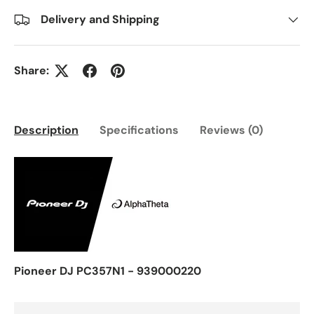
Delivery and Shipping
Share:
Description
Specifications
Reviews (0)
Pioneer DJ PC357N1 - 939000220