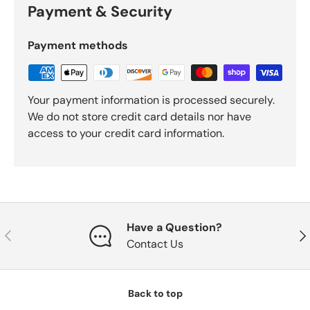
Payment & Security
Payment methods
Your payment information is processed securely.
We do not store credit card details nor have
access to your credit card information.
Have a Question?
Previous
Nex
Contact Us
Back to top