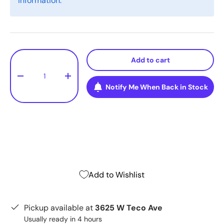
information.
Qty
Add to cart
-
+
Notify Me When Back in Stock
Add to Wishlist
Pickup available at
3625 W Teco Ave
Usually ready in 4 hours