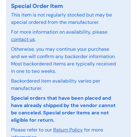
Special Order Item
This item is not regularly stocked but may be
special ordered from the manufacturer.
For more information on availability, please
contact us
.
Otherwise, you may continue your purchase
and we will confirm any backorder information.
Most backordered items are typically received
in one to two weeks.
Backordered item availability varies per
manufacturer.
Special orders that have been placed and
have already shipped by the vendor cannot
be canceled. Special order items are not
eligible for return.
Please refer to our
Return Policy
for more