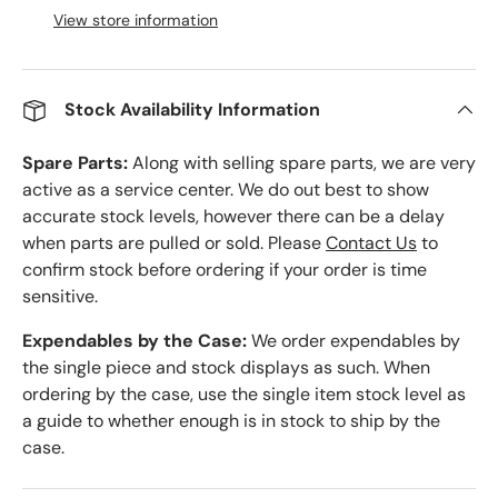
View store information
Stock Availability Information
Spare Parts:
Along with selling spare parts, we are very
active as a service center. We do out best to show
accurate stock levels, however there can be a delay
when parts are pulled or sold. Please
Contact Us
to
confirm stock before ordering if your order is time
sensitive.
Expendables by the Case:
We order expendables by
the single piece and stock displays as such. When
ordering by the case, use the single item stock level as
a guide to whether enough is in stock to ship by the
case.