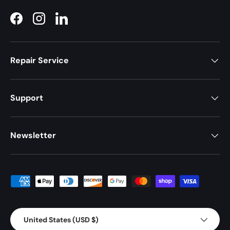
Facebook
Instagram
LinkedIn
Repair Service
Support
Newsletter
Payment methods accepted
Country/Region
United States (USD $)