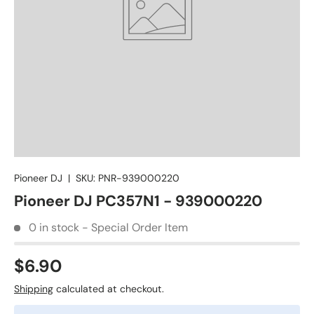
Pioneer DJ
|
SKU:
PNR-939000220
Pioneer DJ PC357N1 - 939000220
0 in stock - Special Order Item
$6.90
Shipping
calculated at checkout.