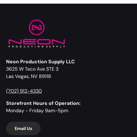
Neon Production Supply LLC
3625 W Teco Ave STE 3
Las Vegas, NV 89118
(702) 912-4330
Storefront Hours of Operation:
Monday - Friday 9am-5pm
Email Us