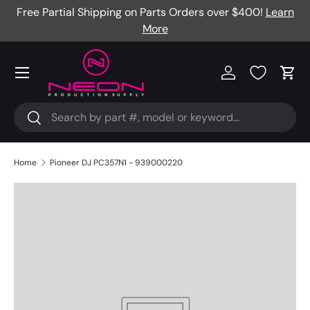
Free Partial Shipping on Parts Orders over $400!
Learn
Skip to content
More
Menu
Log in
Cart
Search
Search
Home
Pioneer DJ PC357N1 - 939000220