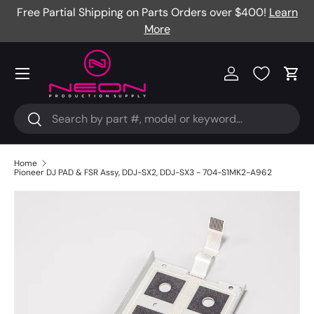
Free Partial Shipping on Parts Orders over $400!
Learn
Skip to content
More
Menu
Log in
Cart
Search
Search
Home
Pioneer DJ PAD & FSR Assy, DDJ-SX2, DDJ-SX3 - 704-S1MK2-A962