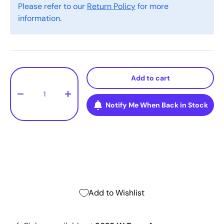
Please refer to our
Return Policy
for more
information.
Qty
Add to cart
-
+
Notify Me When Back in Stock
Add to Wishlist