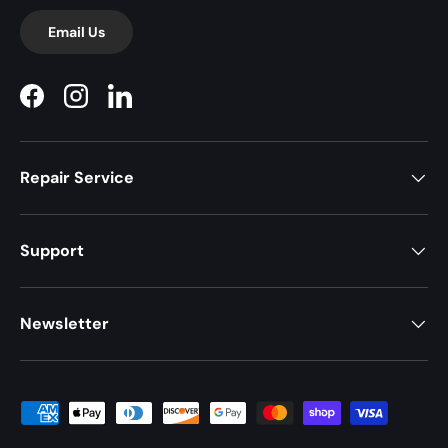
Email Us
Facebook
Instagram
LinkedIn
Repair Service
Support
Newsletter
Payment methods accepted