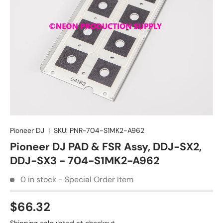
Pioneer DJ
|
SKU:
PNR-704-S1MK2-A962
Pioneer DJ PAD & FSR Assy, DDJ-SX2,
DDJ-SX3 - 704-S1MK2-A962
0 in stock - Special Order Item
$66.32