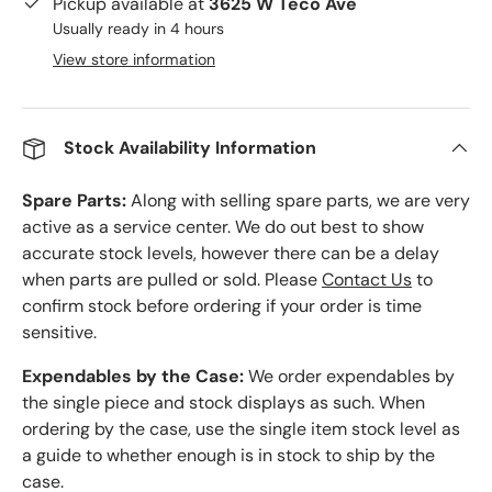
Pickup available at
3625 W Teco Ave
Usually ready in 4 hours
View store information
Stock Availability Information
Spare Parts:
Along with selling spare parts, we are very
active as a service center. We do out best to show
accurate stock levels, however there can be a delay
when parts are pulled or sold. Please
Contact Us
to
confirm stock before ordering if your order is time
sensitive.
Expendables by the Case:
We order expendables by
the single piece and stock displays as such. When
ordering by the case, use the single item stock level as
a guide to whether enough is in stock to ship by the
case.