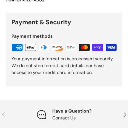
Payment & Security
Payment methods
Your payment information is processed securely.
We do not store credit card details nor have
access to your credit card information.
Have a Question?
Previous
Nex
Contact Us