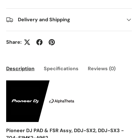
Delivery and Shipping
Share:
Description
Specifications
Reviews (0)
Pioneer DJ PAD & FSR Assy, DDJ-SX2, DDJ-SX3 -
704-S1MK2-A962