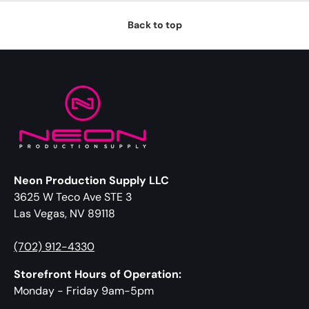
Back to top
Neon Production Supply LLC
3625 W Teco Ave STE 3
Las Vegas, NV 89118
(702) 912-4330
Storefront Hours of Operation:
Monday - Friday 9am-5pm