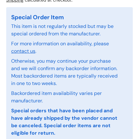
Shipping
calculated at checkout.
Special Order Item
This item is not regularly stocked but may be
special ordered from the manufacturer.
For more information on availability, please
contact us
.
Otherwise, you may continue your purchase
and we will confirm any backorder information.
Most backordered items are typically received
in one to two weeks.
Backordered item availability varies per
manufacturer.
Special orders that have been placed and
have already shipped by the vendor cannot
be canceled. Special order items are not
eligible for return.