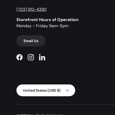
(702) 912-4330
Storefront Hours of Operation:
Monday - Friday 9am-5pm
Email Us
Facebook
Instagram
LinkedIn
Country/Region
United States (USD $)