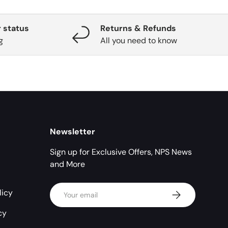
 status
Returns & Refunds
g
All you need to know
Newsletter
Sign up for Exclusive Offers, NPS News
and More
Email
licy
Subscribe
cy