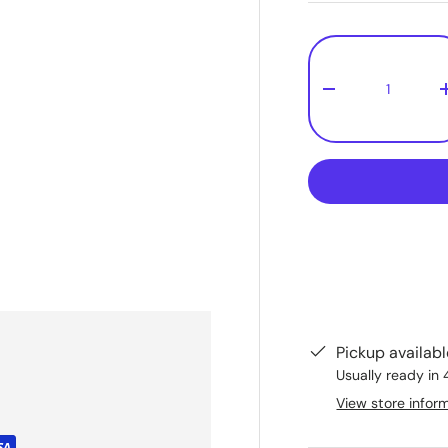
Qty
-
Pickup availab
Usually ready in 
View store infor