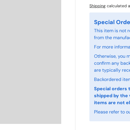
Shipping
calculated a
Special Orde
This item is not
from the manufac
For more informat
Otherwise, you m
confirm any back
are typically rec
Backordered item
Special orders 
shipped by the 
items are not el
Please refer to o