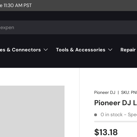
e 11:30 AM PST
es & Connectors
Tools & Accessories
Repair
Pioneer DJ
|
SKU:
PN
Pioneer DJ
0 in stock - Spe
$13.18