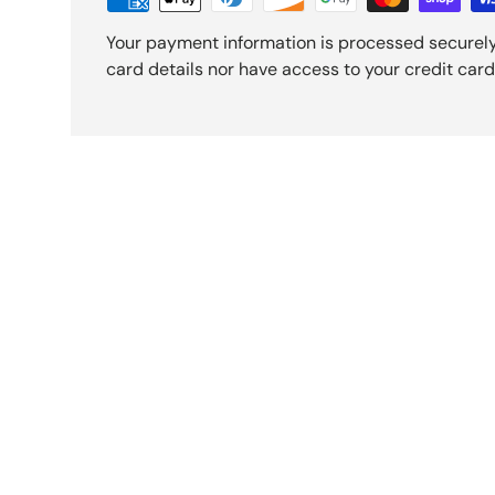
Your payment information is processed securely
card details nor have access to your credit card