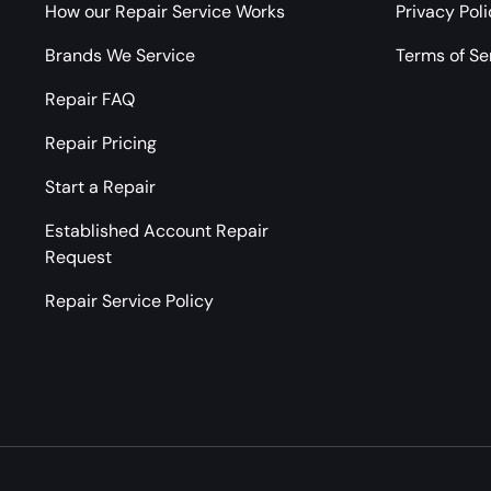
How our Repair Service Works
Privacy Pol
Brands We Service
Terms of Se
Repair FAQ
Repair Pricing
Start a Repair
Established Account Repair
Request
Repair Service Policy
Payment methods accepted