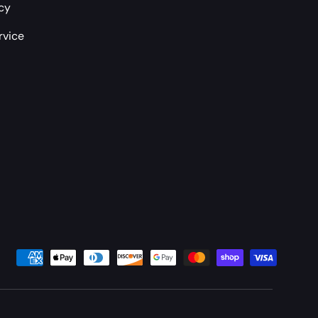
icy
rvice