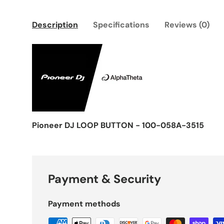
Description
Specifications
Reviews (0)
Pioneer DJ LOOP BUTTON - 100-058A-3515
Payment & Security
Payment methods