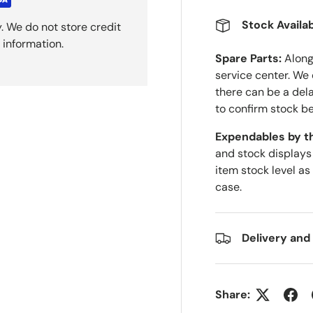
Stock Availab
. We do not store credit
 information.
Spare Parts:
Along 
service center. We
there can be a del
to confirm stock be
Expendables by t
and stock displays
item stock level as
case.
Delivery and
Share: