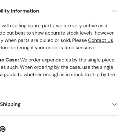
ility Information
with selling spare parts, we are very active as a
 do out best to show accurate stock levels, however
ay when parts are pulled or sold. Please
Contact Us
fore ordering if your order is time sensitive.
he Case:
We order expendables by the single piece
 as such. When ordering by the case, use the single
 a guide to whether enough is in stock to ship by the
 Shipping