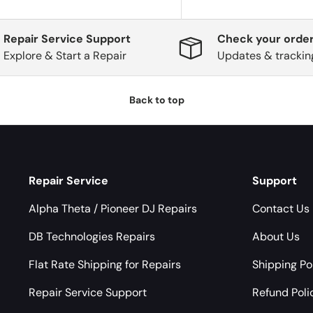
Repair Service Support
Check your order
Explore & Start a Repair
Updates & trackin
Back to top
Repair Service
Support
Alpha Theta / Pioneer DJ Repairs
Contact Us
DB Technologies Repairs
About Us
Flat Rate Shipping for Repairs
Shipping Po
Repair Service Support
Refund Poli