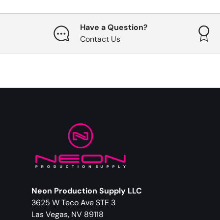
Have a Question?
Contact Us
Neon Production Supply LLC
3625 W Teco Ave STE 3
Las Vegas, NV 89118