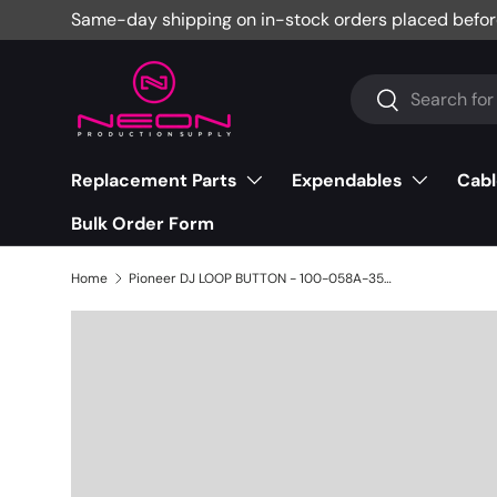
Same-day shipping on in-stock orders placed befor
Skip to content
Search
Search
Replacement Parts
Expendables
Cabl
Bulk Order Form
Home
Pioneer DJ LOOP BUTTON - 100-058A-3515