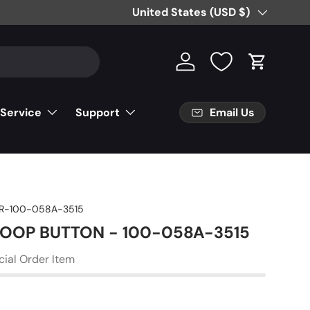
Free Partial Shipping on Parts Orde
Country/Region
United States (USD $)
Log in
Cart
Email Us
 Service
Support
R-100-058A-3515
 LOOP BUTTON - 100-058A-3515
cial Order Item