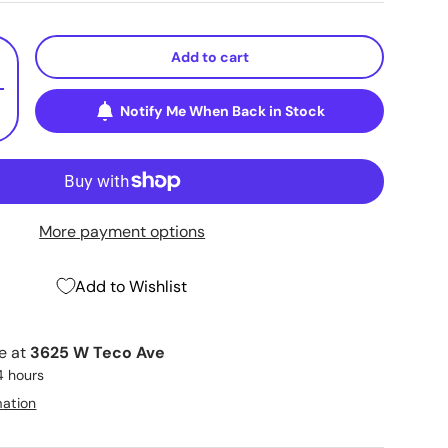
Add to cart
+
Notify Me When Back in Stock
More payment options
Add to Wishlist
le at
3625 W Teco Ave
4 hours
mation