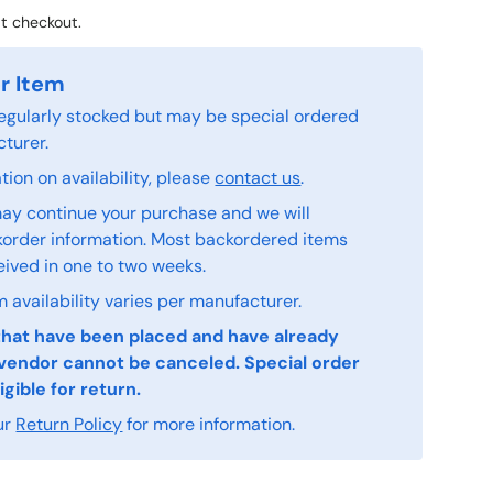
t checkout.
r Item
 regularly stocked but may be special ordered
turer.
ion on availability, please
contact us
.
ay continue your purchase and we will
order information. Most backordered items
eived in one to two weeks.
 availability varies per manufacturer.
that have been placed and have already
vendor cannot be canceled. Special order
igible for return.
ur
Return Policy
for more information.